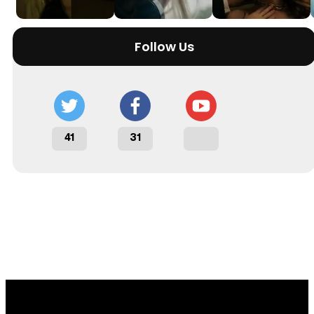
Follow Us
41
31