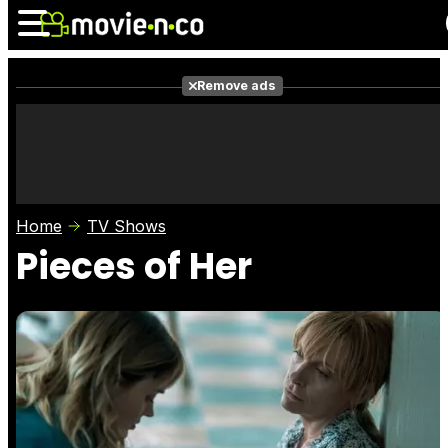
Remove ads
News
Listings
Films
Shows
Trailers
Box Office
Home
TV Shows
Photos
Awards
Film Stars
Pieces of Her