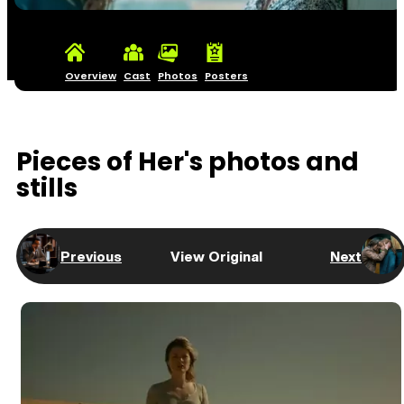
Overview
Cast
Photos
Posters
Pieces of Her's photos and
stills
Previous
View Original
Next