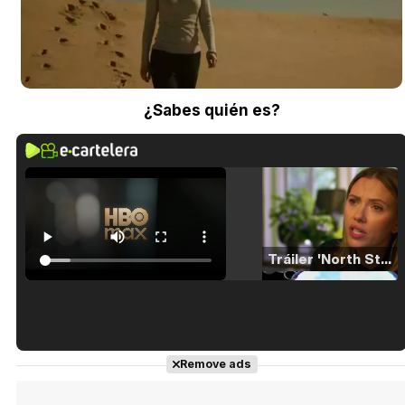
¿Sabes quién es?
Tráiler 'North Star' (2023)
Tráiler en español de 'La isla olvidada'
Remove ads