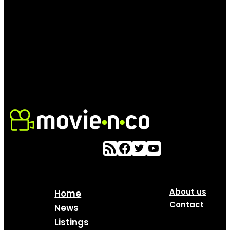
About us
Home
Contact
News
Listings