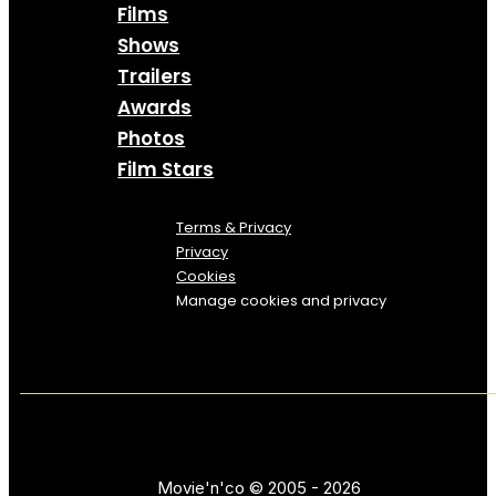
Films
Shows
Trailers
Awards
Photos
Film Stars
Terms & Privacy
Privacy
Cookies
Manage cookies and privacy
Movie'n'co © 2005 - 2026