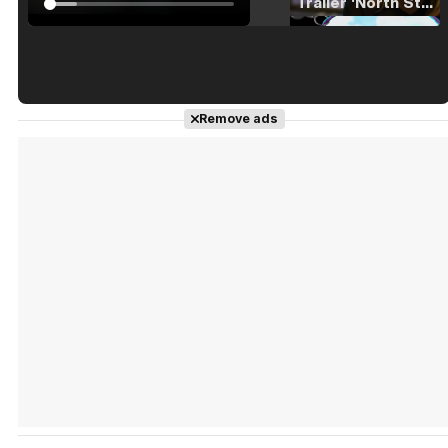
Tráiler 'North Star' (2023)
Tráiler en español de 'La isla olvidada'
Remove ads
Tráiler 'Vida perra' (2026)
Tráiler Oficial en VOSE 'The Audacity'