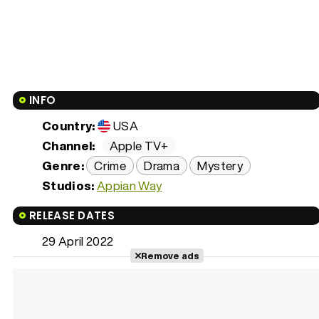
INFO
Country:
USA
Channel:
Apple TV+
Genre:
Crime
Drama
Mystery
Studios:
Appian Way
RELEASE DATES
29 April 2022
Remove ads