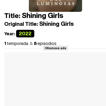
Shining Girls
Title:
Shining Girls
Original Title:
2022
Year:
1
temporada
8
episodios
Remove ads