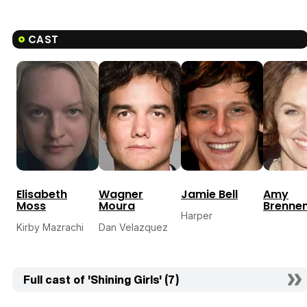
CAST
Elisabeth
Wagner
Jamie Bell
Amy
Moss
Moura
Brenne
Harper
Kirby Mazrachi
Dan Velazquez
Full cast of 'Shining Girls' (7)