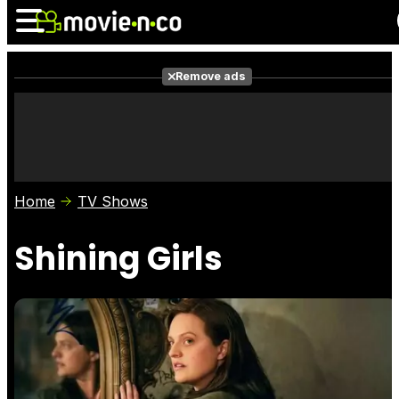
Remove ads
News
Listings
Films
Shows
Trailers
Box Office
Home
TV Shows
Photos
Awards
Film Stars
Shining Girls