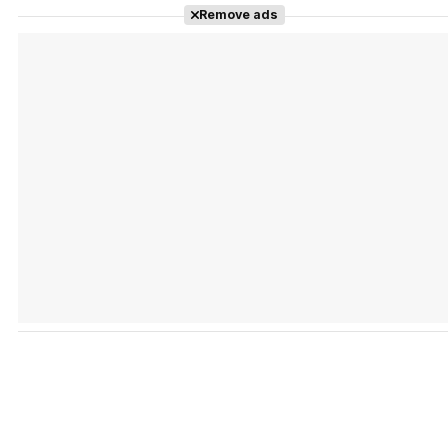
Remove ads