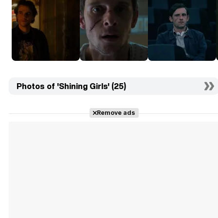
Photos of 'Shining Girls' (25)
Remove ads