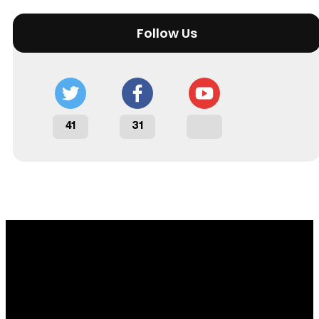
Follow Us
41
31