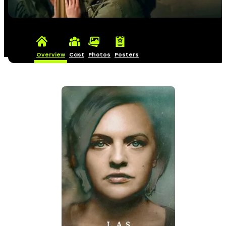
Overview
Cast
Photos
Posters