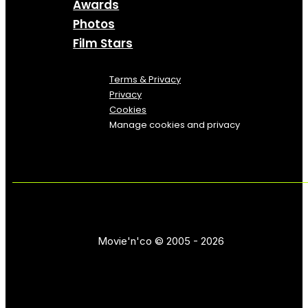
Awards
Photos
Film Stars
Terms & Privacy
Privacy
Cookies
Manage cookies and privacy
Movie'n'co © 2005 - 2026