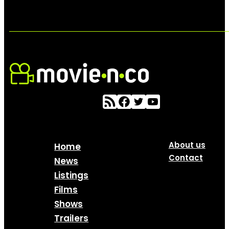
About us
Home
Contact
News
Listings
Films
Shows
Trailers