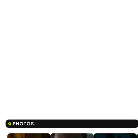
PHOTOS