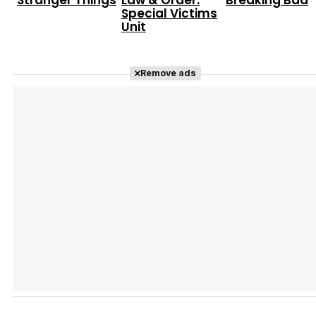
Stranger Things
Law & Order:
Breaking Bad
Special Victims
Unit
Remove ads