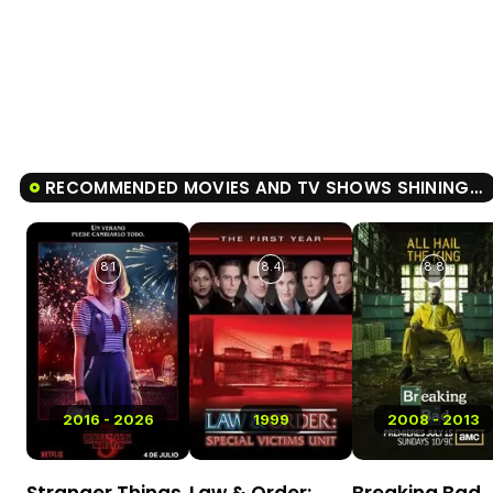
RECOMMENDED MOVIES AND TV SHOWS SHINING GIRLS
8.1
8.4
8.8
2016 - 2026
1999
2008 - 2013