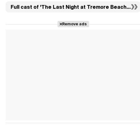
Full cast of 'The Last Night at Tremore Beach' (11)
Remove ads