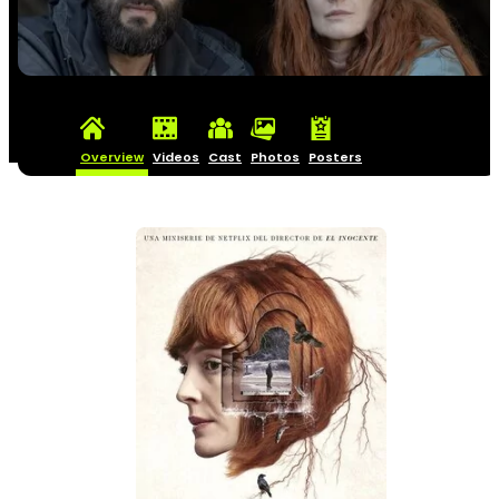
Overview
Videos
Cast
Photos
Posters