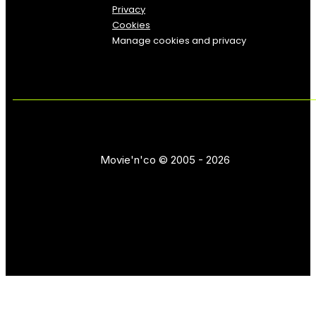
Privacy
Cookies
Manage cookies and privacy
Movie'n'co © 2005 - 2026