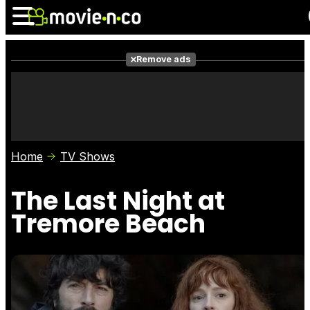
Remove ads
News
Listings
Films
Shows
Trailers
Box Office
Home
TV Shows
Photos
Awards
Film Stars
The Last Night at
Tremore Beach