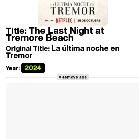
The Last Night at
Title:
Tremore Beach
La última noche en
Original Title:
Tremor
2024
Year:
Remove ads