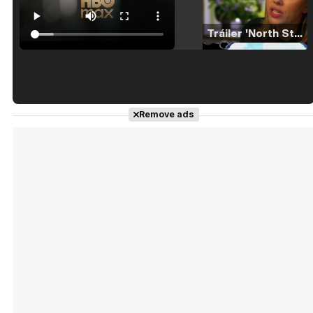
Tráiler 'North Star' (2023)
Tráiler en español de 'La isla olvidada'
Remove ads
Tráiler 'Vida perra' (2026)
Tráiler Oficial en VOSE 'The Audacity'