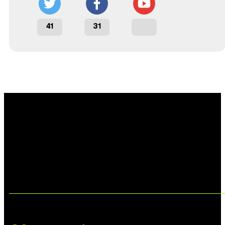
41
31