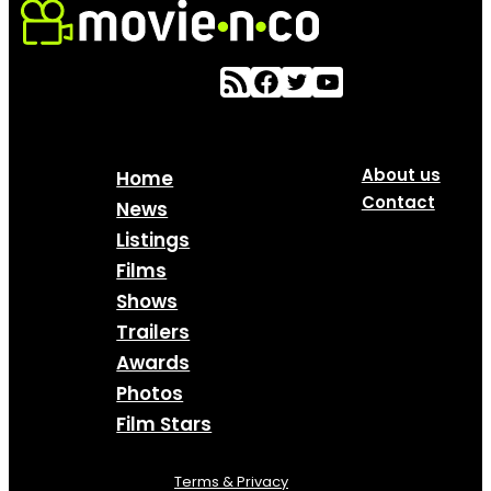
About us
Home
Contact
News
Listings
Films
Shows
Trailers
Awards
Photos
Film Stars
Terms & Privacy