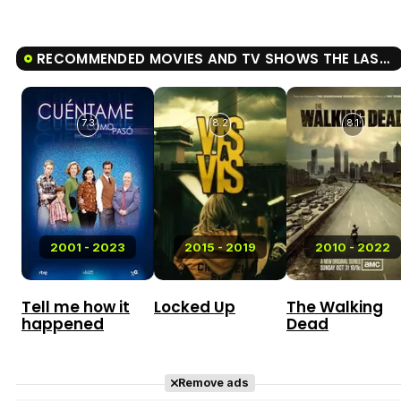
RECOMMENDED MOVIES AND TV SHOWS THE LAST NIGHT AT TREMORE BEACH
7.3
8.2
8.1
2001 - 2023
2015 - 2019
2010 - 2022
Tell me how it
Locked Up
The Walking
happened
Dead
Remove ads