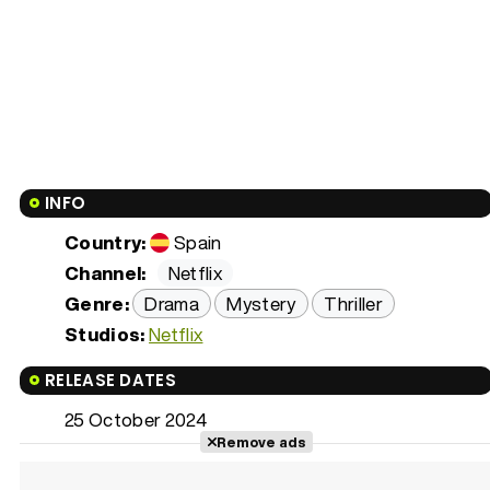
INFO
Country:
Spain
Channel:
Netflix
Genre:
Drama
Mystery
Thriller
Studios:
Netflix
RELEASE DATES
25 October 2024
Remove ads