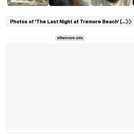
Photos of 'The Last Night at Tremore Beach' (10)
Remove ads