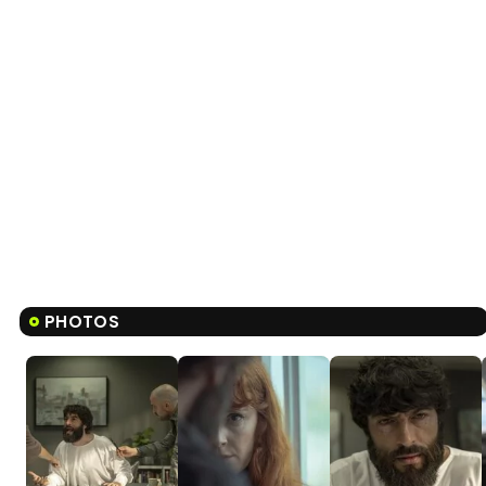
PHOTOS