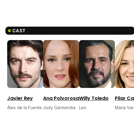
CAST
Javier Rey
Ana Polvorosa
Willy Toledo
Pilar C
Álex de la Fuente
Judy Garmendia
Leo
María Va