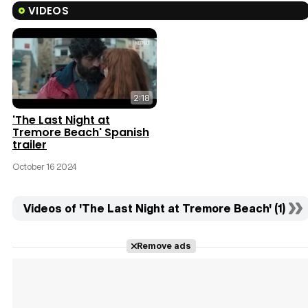
VIDEOS
2:18
'The Last Night at
Tremore Beach' Spanish
trailer
October 16 2024
Videos of 'The Last Night at Tremore Beach' (1)
Remove ads