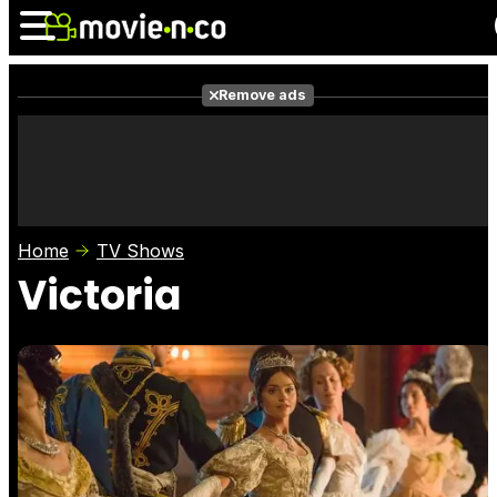
Remove ads
News
Listings
Films
Shows
Trailers
Box Office
Home
TV Shows
Photos
Awards
Film Stars
Victoria