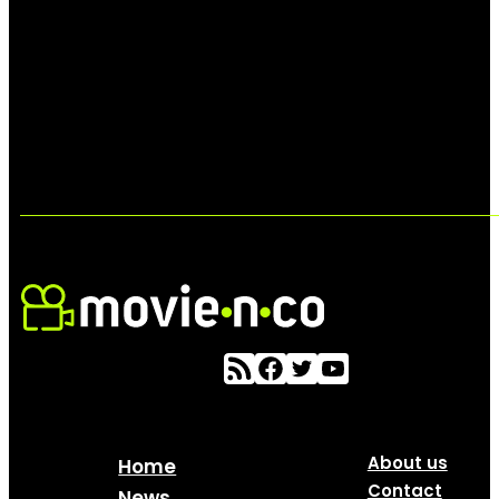
About us
Home
Contact
News