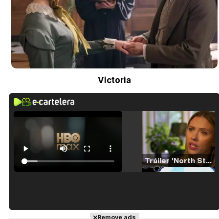
Victoria
Tráiler 'North Star' (2023)
Tráiler en español de 'La isla olvidada'
Remove ads