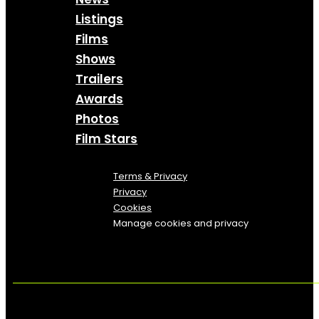
Listings
Films
Shows
Trailers
Awards
Photos
Film Stars
Terms & Privacy
Privacy
Cookies
Manage cookies and privacy