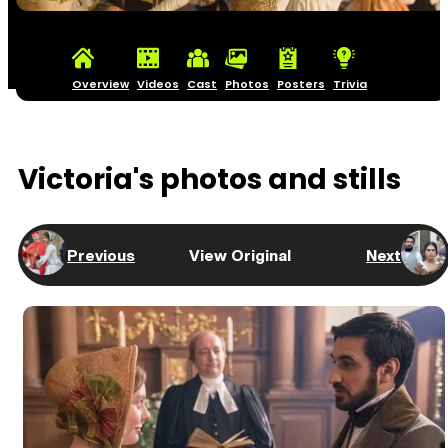
Overview
Videos
Cast
Photos
Posters
Trivia
Victoria's photos and stills
Previous
View Original
Next