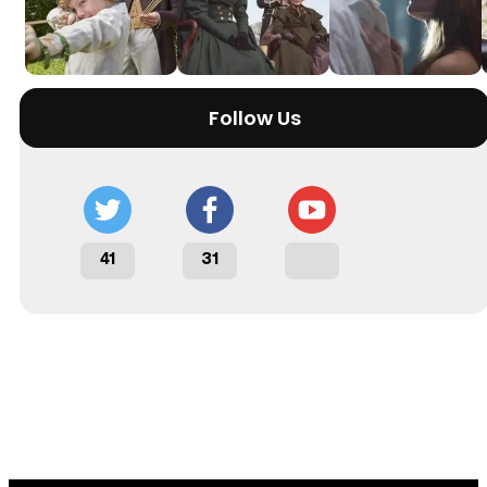
Follow Us
41
31