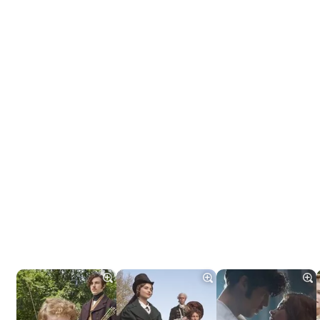
Tráiler 'Do Not Enter' (2026)