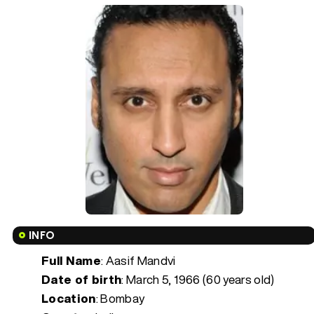
INFO
Full Name
: Aasif Mandvi
Date of birth
:
March 5, 1966 (60 years old)
Location
: Bombay