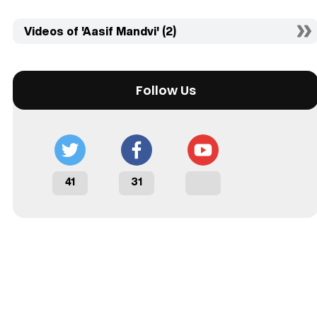
Videos of 'Aasif Mandvi' (2)
Follow Us
41
31