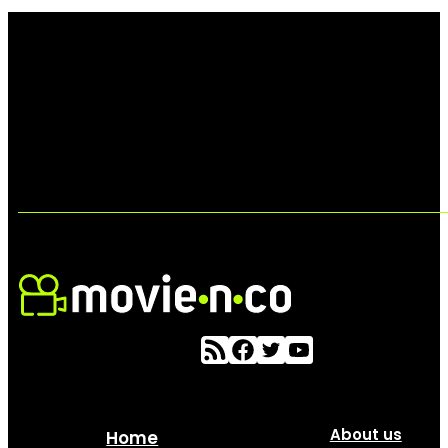
About us
Home