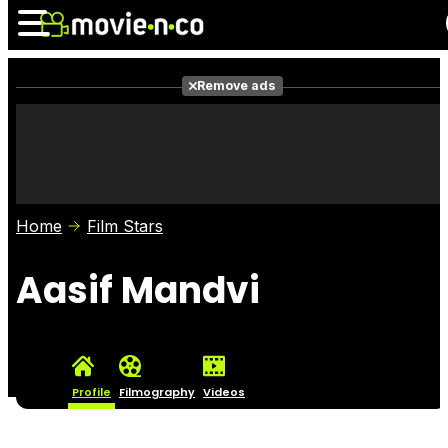
Remove ads
News
Listings
Films
Shows
Trailers
Box Office
Home
Film Stars
Photos
Awards
Film Stars
Aasif Mandvi
Profile
Filmography
Videos