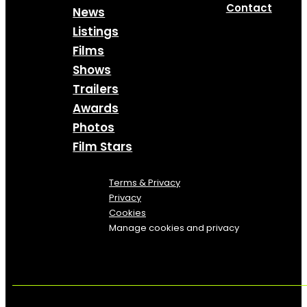
Contact
News
Listings
Films
Shows
Trailers
Awards
Photos
Film Stars
Terms & Privacy
Privacy
Cookies
Manage cookies and privacy