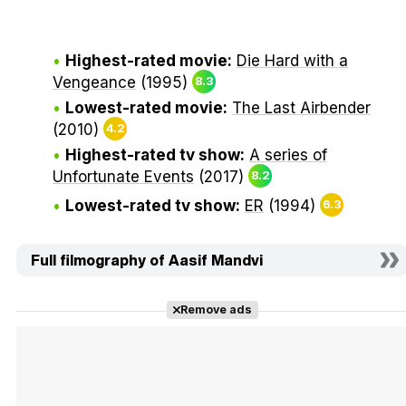
Highest-rated movie:
Die Hard with a
Vengeance
(1995)
8.3
Lowest-rated movie:
The Last Airbender
(2010)
4.2
Highest-rated tv show:
A series of
Unfortunate Events
(2017)
8.2
Lowest-rated tv show:
ER
(1994)
6.3
Full filmography of Aasif Mandvi
Remove ads