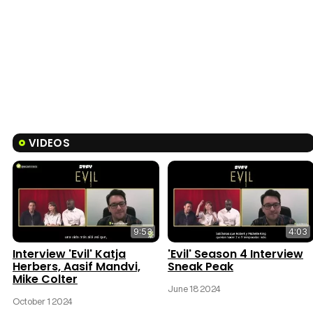
VIDEOS
9:53
4:03
Interview 'Evil' Katja
'Evil' Season 4 Interview
Herbers, Aasif Mandvi,
Sneak Peak
Mike Colter
June 18 2024
October 1 2024