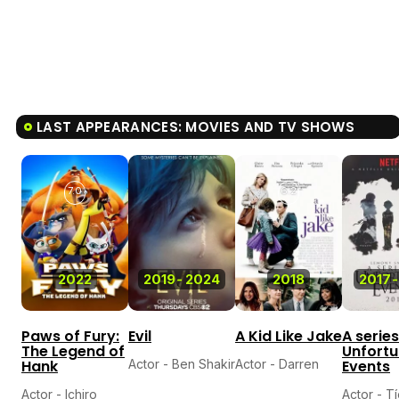
LAST APPEARANCES: MOVIES AND TV SHOWS
7.0
6.2
2022
2019
-
2024
2018
2017
-
Paws of Fury:
Evil
A Kid Like Jake
A series
The Legend of
Unfort
Hank
Actor - Ben Shakir
Actor - Darren
Events
Actor - Ichiro
Actor - T