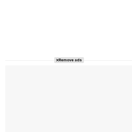
Remove ads