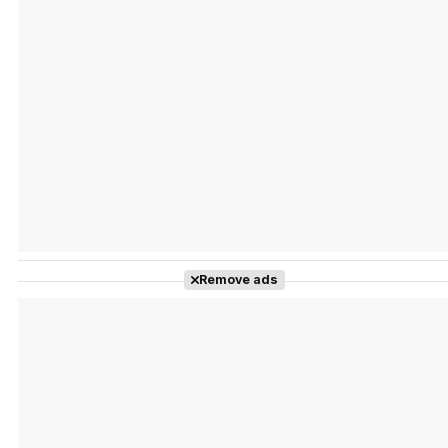
Tráiler Oficial en VOSE 'The Audacity'
Tráiler en español 'Outcome' (2026)
Remove ads
Tráiler 'Do Not Enter' (2026)