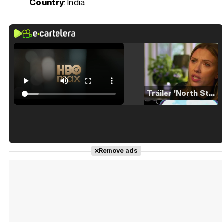
Country
: India
Tráiler 'North Star' (2023)
Tráiler en español de 'La isla olvidada'
Remove ads
Tráiler 'Vida perra' (2026)