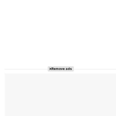
Remove ads