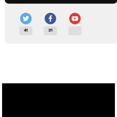
41
31