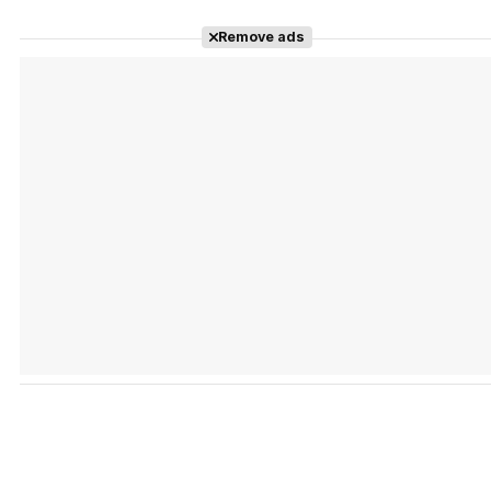
Remove ads