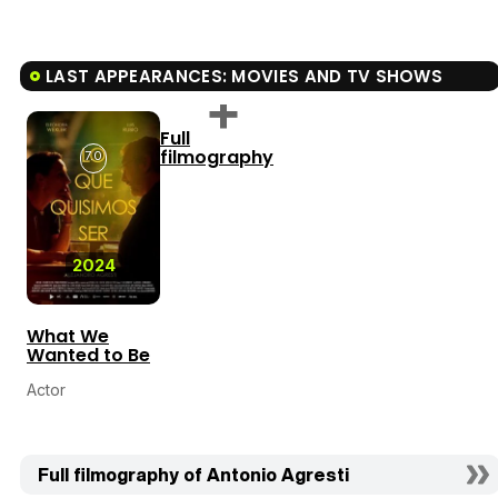
LAST APPEARANCES: MOVIES AND TV SHOWS
Full
filmography
7.0
2024
What We
Wanted to Be
Actor
Full filmography of Antonio Agresti