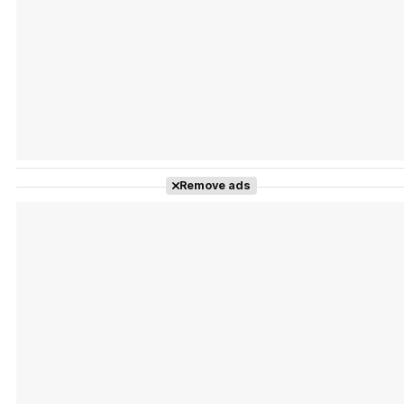
Tráiler Oficial en VOSE 'The Audacity'
Tráiler en español 'Outcome' (2026)
Remove ads
Tráiler 'Do Not Enter' (2026)