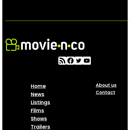
About us
Home
Contact
News
Listings
Films
Shows
Trailers