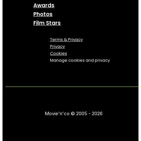
Awards
Photos
Film Stars
Terms & Privacy
Privacy
Cookies
Manage cookies and privacy
Movie'n'co © 2005 - 2026