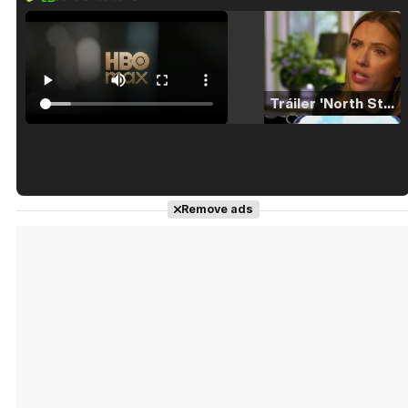
Tráiler 'North Star' (2023)
Tráiler en español de 'La isla olvidada'
Remove ads
Tráiler 'Vida perra' (2026)