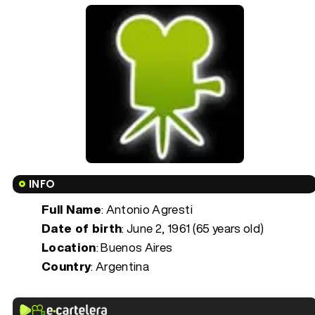
INFO
Full Name
: Antonio Agresti
Date of birth
:
June 2, 1961 (65 years old)
Location
: Buenos Aires
Country
: Argentina