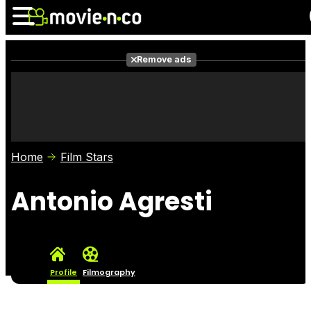
Remove ads
News
Listings
Films
Shows
Trailers
Box Office
Home
Film Stars
Photos
Awards
Film Stars
Antonio Agresti
Profile
Filmography