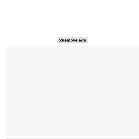
Remove ads