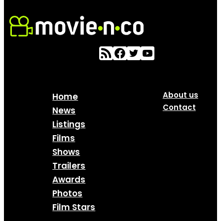
About us
Home
Contact
News
Listings
Films
Shows
Trailers
Awards
Photos
Film Stars