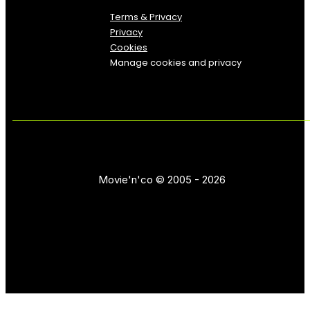
Terms & Privacy
Privacy
Cookies
Manage cookies and privacy
Movie'n'co © 2005 - 2026