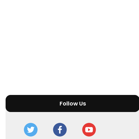
Follow Us