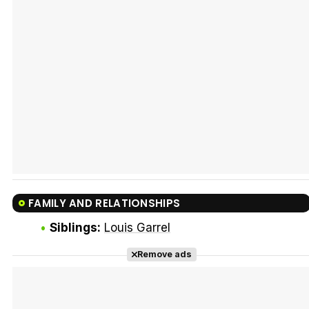
Tráiler Oficial en VOSE 'The Audacity'
Tráiler en español 'Outcome' (2026)
FAMILY AND RELATIONSHIPS
Tráiler 'Do Not Enter' (2026)
Siblings:
Louis Garrel
Remove ads