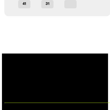
41
31