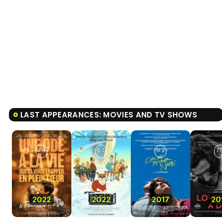
LAST APPEARANCES: MOVIES AND TV SHOWS
7.4
8.0
9.2
7.
2022
2022
2017
20