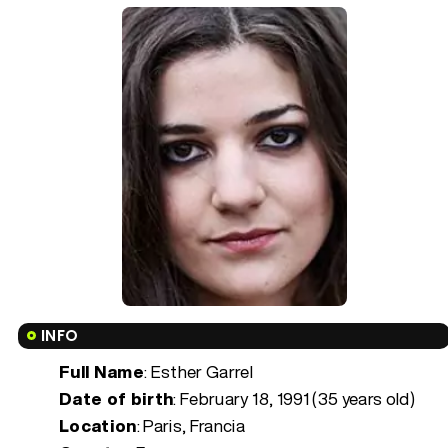
INFO
Full Name
: Esther Garrel
Date of birth
:
February 18, 1991 (35 years old)
Location
: Paris, Francia