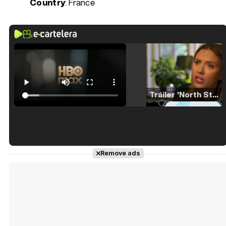
Country
: France
Tráiler 'North Star' (2023)
Tráiler en español de 'La isla olvidada'
Remove ads
Tráiler 'Vida perra' (2026)