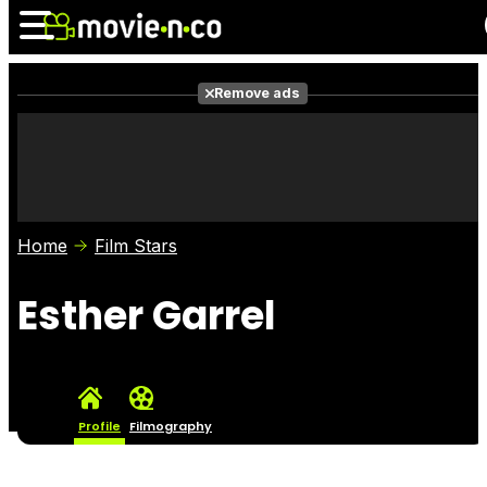
Remove ads
News
Listings
Films
Shows
Trailers
Box Office
Home
Film Stars
Photos
Awards
Film Stars
Esther Garrel
Profile
Filmography