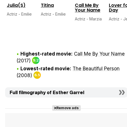
Julia(S)
Titina
Call Me By
Lover f
Your Name
Day
Actriz - Emilie
Actriz - Emilie
Actriz - Marzia
Actriz - 
Highest-rated movie:
Call Me By Your Name
(2017)
9.2
Lowest-rated movie:
The Beautiful Person
(2008)
6.5
Full filmography of Esther Garrel
Remove ads