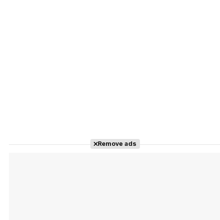
Remove ads