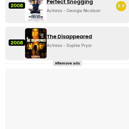
Perfect Snogging
2008
6.9
Actress - Georgia Nicolson
The Disappeared
2008
Actress - Sophie Pryor
Remove ads