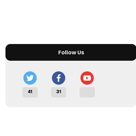
Follow Us
41
31