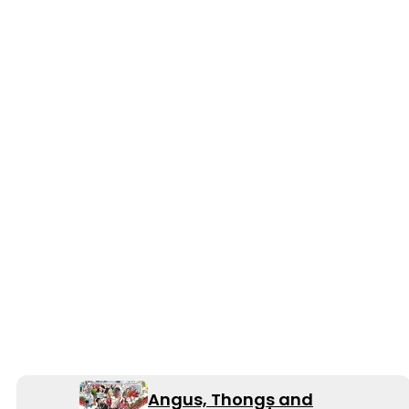
Angus, Thongs and