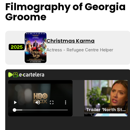
Filmography of Georgia
Groome
Christmas Karma
2025
Actress - Refugee Centre Helper
Tráiler 'North Star' (2023)