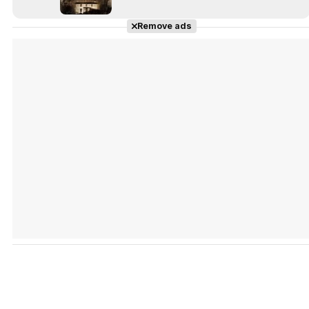
Remove ads