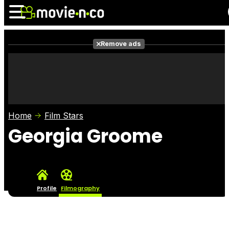
Remove ads
News
Listings
Films
Shows
Trailers
Box Office
Home
Film Stars
Photos
Awards
Film Stars
Georgia Groome
Profile
Filmography