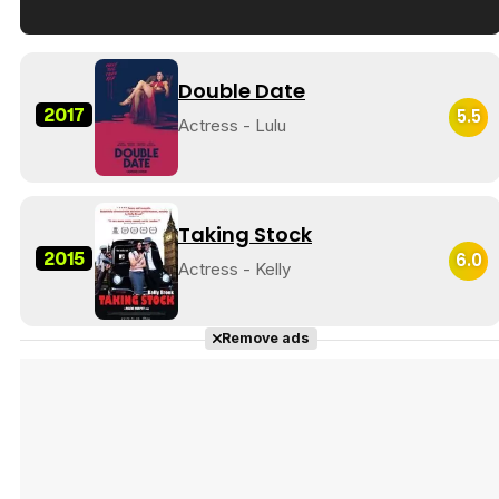
Tráiler en español de 'La isla olvidada'
Double Date
2017
5.5
Actress - Lulu
Tráiler 'Vida perra' (2026)
Taking Stock
2015
6.0
Actress - Kelly
Tráiler Oficial en VOSE 'The Audacity'
Remove ads
Tráiler en español 'Outcome' (2026)