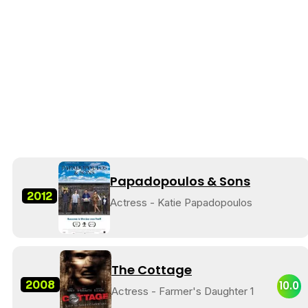
Papadopoulos & Sons
2012
Actress - Katie Papadopoulos
The Cottage
2008
10.0
Actress - Farmer's Daughter 1