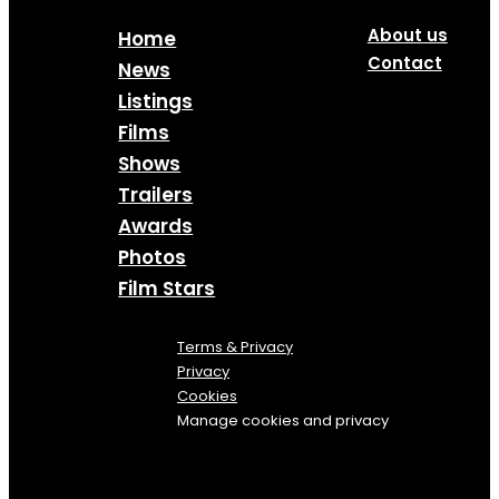
About us
Home
Contact
News
Listings
Films
Shows
Trailers
Awards
Photos
Film Stars
Terms & Privacy
Privacy
Cookies
Manage cookies and privacy