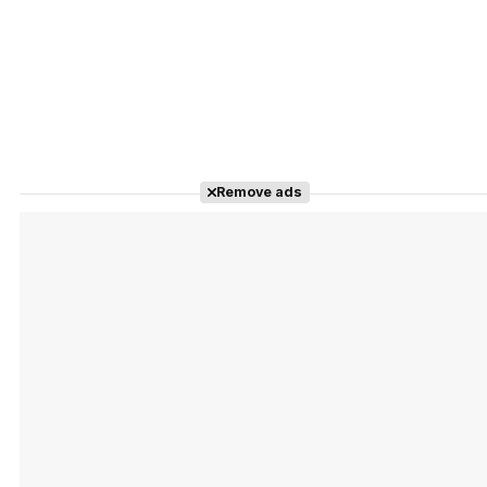
Remove ads