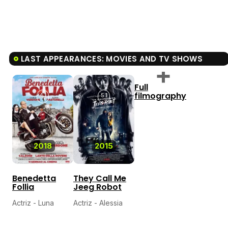
LAST APPEARANCES: MOVIES AND TV SHOWS
Full
filmography
4.1
5.1
2018
2015
Benedetta
They Call Me
Follia
Jeeg Robot
Actriz - Luna
Actriz - Alessia