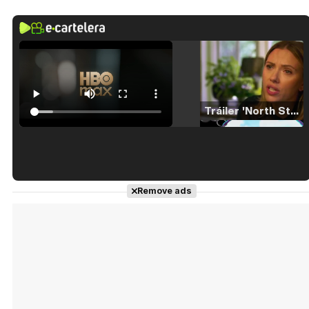
Tráiler 'North Star' (2023)
Tráiler en español de 'La isla olvidada'
Remove ads
Tráiler 'Vida perra' (2026)