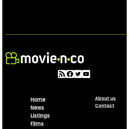
About us
Home
Contact
News
Listings
Films