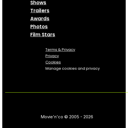
Shows
Trailers
Awards
Photos
Film Stars
Terms & Privacy
Privacy
Cookies
Manage cookies and privacy
Movie'n'co © 2005 - 2026