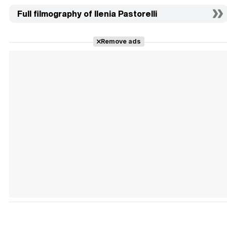
Full filmography of Ilenia Pastorelli
Remove ads