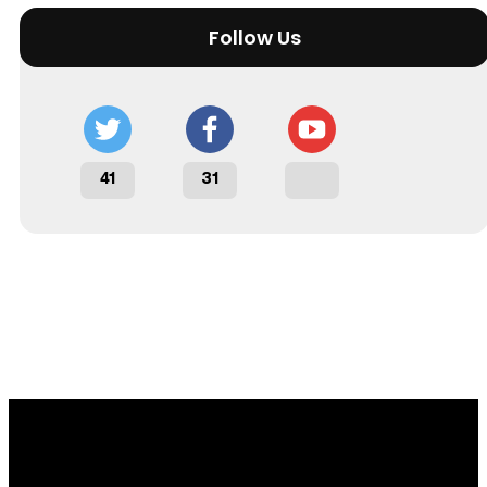
Follow Us
41
31