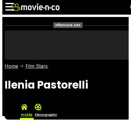
Remove ads
News
Listings
Films
Shows
Trailers
Box Office
Home
Film Stars
Photos
Awards
Film Stars
Ilenia Pastorelli
Profile
Filmography