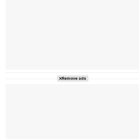
Tráiler Oficial en VOSE 'The Audacity'
Tráiler en español 'Outcome' (2026)
Remove ads
Tráiler 'Do Not Enter' (2026)