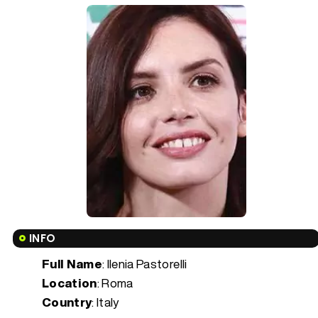
INFO
Full Name
: Ilenia Pastorelli
Location
: Roma
Country
: Italy