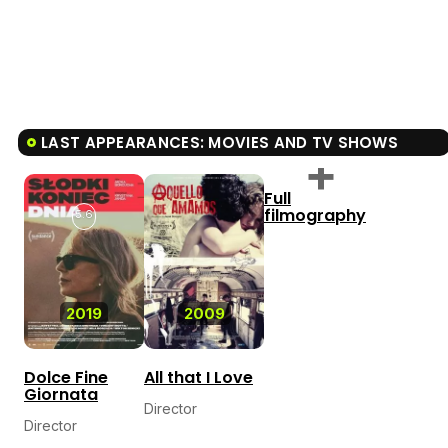
LAST APPEARANCES: MOVIES AND TV SHOWS
Full
filmography
5.6
2019
2009
Dolce Fine
All that I Love
Giornata
Director
Director