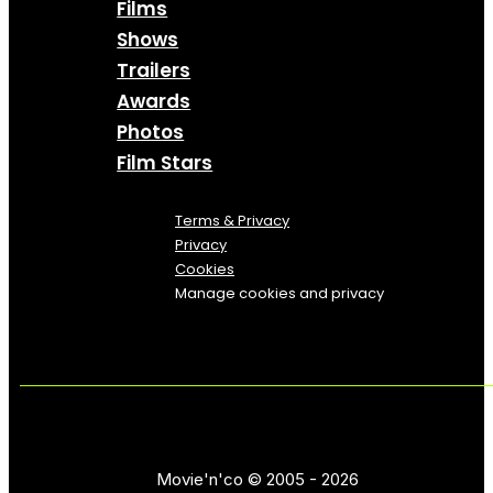
Films
Shows
Trailers
Awards
Photos
Film Stars
Terms & Privacy
Privacy
Cookies
Manage cookies and privacy
Movie'n'co © 2005 - 2026