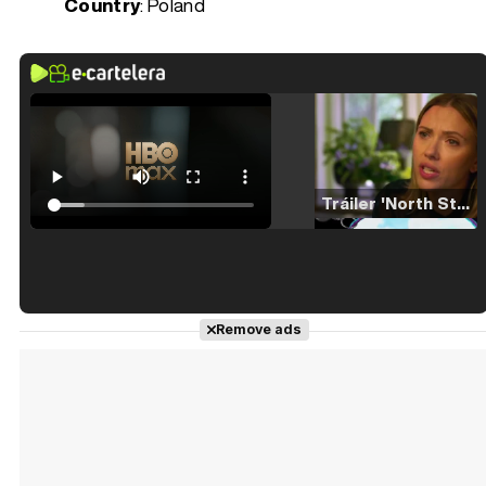
Country
: Poland
Tráiler 'North Star' (2023)
Tráiler en español de 'La isla olvidada'
Remove ads
Tráiler 'Vida perra' (2026)