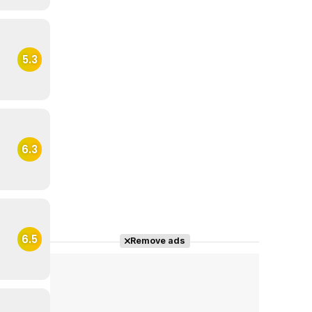
5.3
6.3
6.5
Remove ads