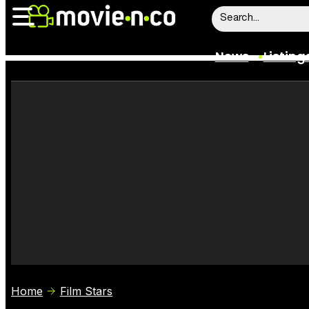
News
Listing
News
Listings
Trailers
Box Office
Film Stars
Home
Film Stars