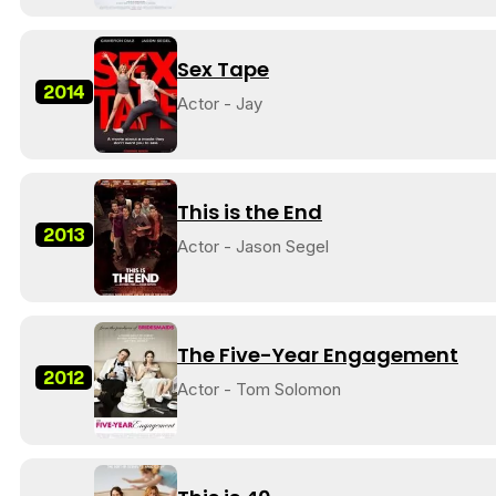
Sex Tape
2014
Actor - Jay
This is the End
2013
Actor - Jason Segel
The Five-Year Engagement
2012
Actor - Tom Solomon