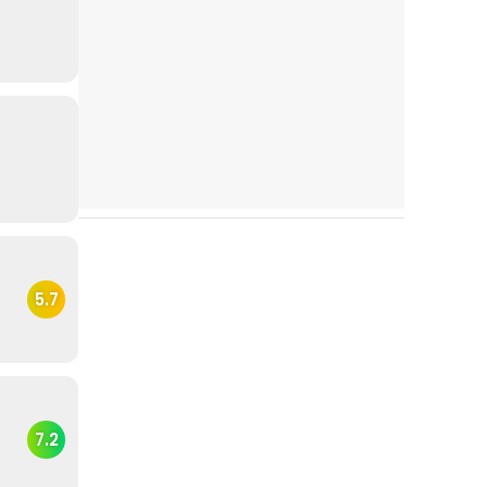
5.7
7.2