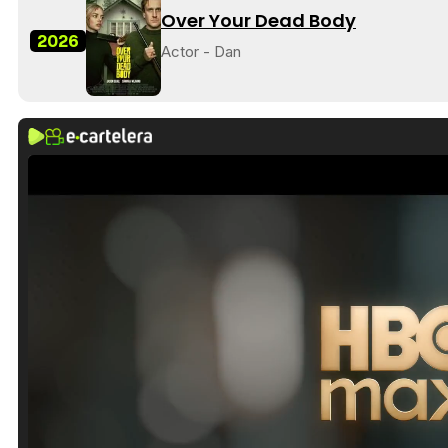
Over Your Dead Body
2026
Actor - Dan