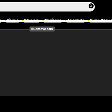
s
Films
Shows
Trailers
Awards
Film Star
Remove ads
Films
Photos