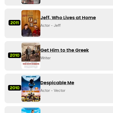
Jeff, Who Lives at Home
2011
Actor - Jeff
Get Him to the Greek
2010
Writer
Despicable Me
2010
Actor - Vector