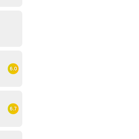
6.0
6.7