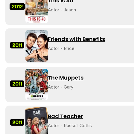
This is 40
2012
Actor - Jason
Friends with Benefits
2011
Actor - Brice
The Muppets
2011
Actor - Gary
Bad Teacher
2011
Actor - Russell Gettis