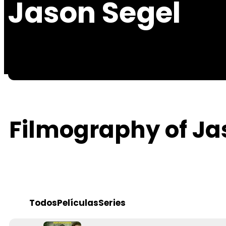
Jason Segel
Filmography of Ja
Todos
Películas
Series