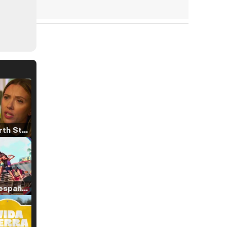
Tráiler 'North Star' (2023)
Tráiler en español de 'La isla olvidada'