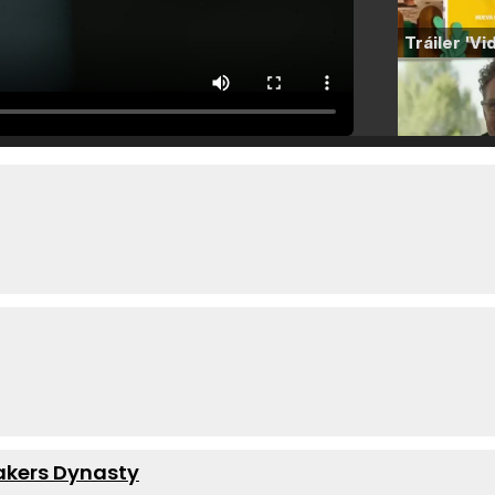
Lakers Dynasty