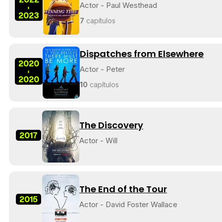
Actor - Paul Westhead
-
2023
7
capítulos
Dispatches from Elsewhere
2020
Actor - Peter
-
2020
10
capítulos
The Discovery
2017
Actor - Will
The End of the Tour
2015
Actor - David Foster Wallace