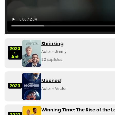
Shrinking
2023
Actor - Jimmy
-
Act
22
capítulos
Mooned
2023
Actor - Vector
Winning Time: The Rise of the 
2022