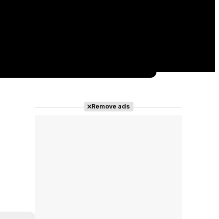
Remove ads