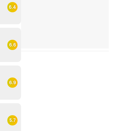
6.4
6.6
6.9
5.7