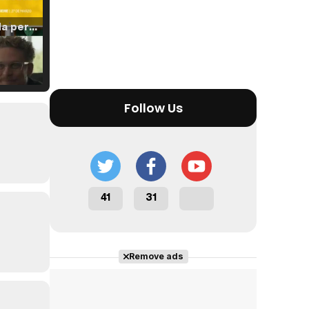
Tráiler 'Vida perra' (2026)
Tráiler Oficial en VOSE 'The Audacity'
Follow Us
Tráiler en español 'Outcome' (2026)
41
31
Remove ads
Tráiler 'Do Not Enter' (2026)