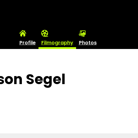
Profile
Filmography
Photos
son Segel