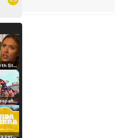
Tráiler 'North Star' (2023)
Tráiler en español de 'La isla olvidada'
Tráiler 'Vida perra' (2026)