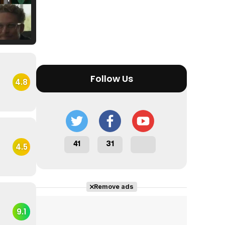
Tráiler Oficial en VOSE 'The Audacity'
Follow Us
4.8
Tráiler en español 'Outcome' (2026)
41
31
4.5
Tráiler 'Do Not Enter' (2026)
Remove ads
9.1