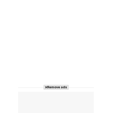
Remove ads