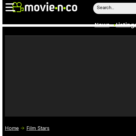
News
Listing
News
Listings
Trailers
Box Office
Film Stars
Home
Film Stars