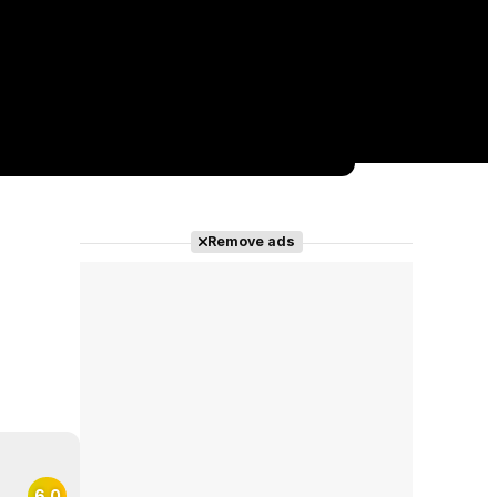
Remove ads
6.0