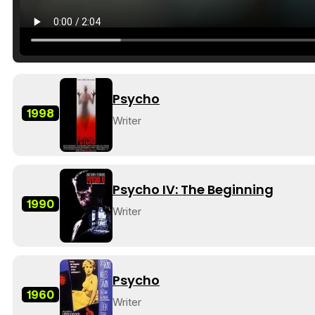
Psycho
1998
Writer
Psycho IV: The Beginning
1990
Writer
Psycho
1960
Writer