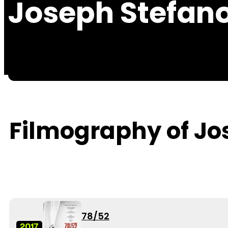
Joseph Stefan
Filmography of Jo
78/52
2017