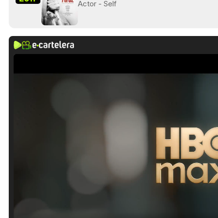
Actor - Self