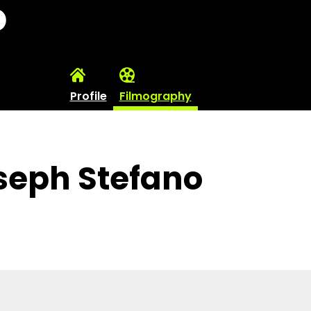
o
Profile
Filmography
seph Stefano