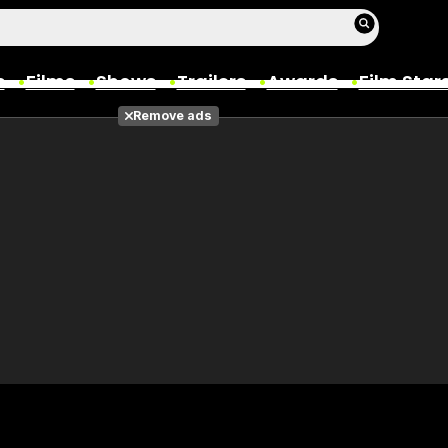
s
Films
Shows
Trailers
Awards
Film Star
Remove ads
Films
Photos