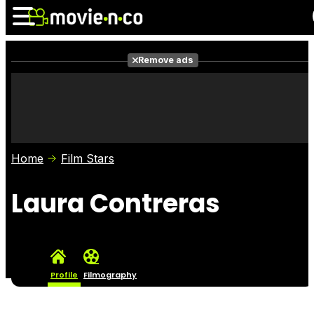
Remove ads
News
Listings
Films
Shows
Trailers
Box Office
Home
Film Stars
Photos
Awards
Film Stars
Laura Contreras
Profile
Filmography