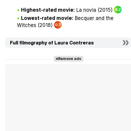
Highest-rated movie:
La novia
(2015)
8.2
Lowest-rated movie:
Becquer and the
Witches
(2018)
0.7
Full filmography of Laura Contreras
Remove ads