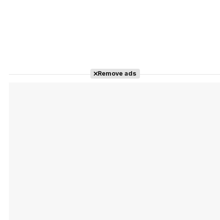
Remove ads