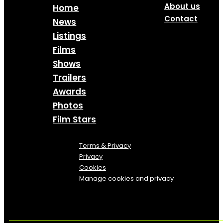
About us
Home
Contact
News
Listings
Films
Shows
Trailers
Awards
Photos
Film Stars
Terms & Privacy
Privacy
Cookies
Manage cookies and privacy