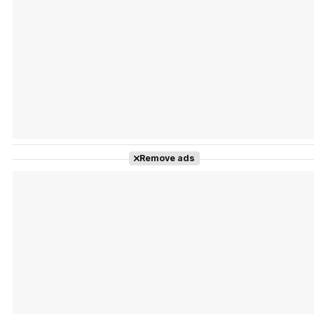
Tráiler Oficial en VOSE 'The Audacity'
Tráiler en español 'Outcome' (2026)
Remove ads
Tráiler 'Do Not Enter' (2026)