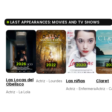
LAST APPEARANCES: MOVIES AND TV SHOWS
8.1
4.
2026
2022
2020
20
Las Locas del
Las niñas
Claret
Actriz - Lourdes
Obelisco
Actriz - Enfermera
Actriz - 
Actriz - La Lola