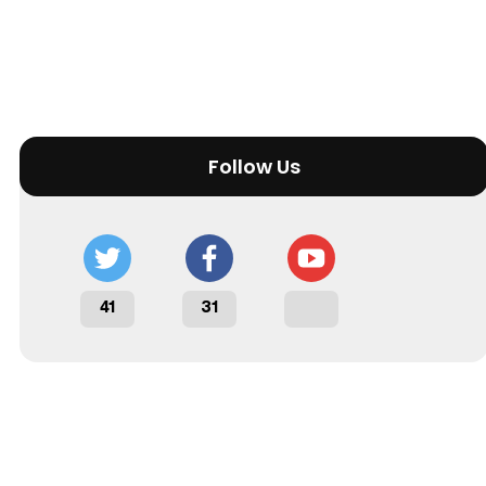
Follow Us
41
31