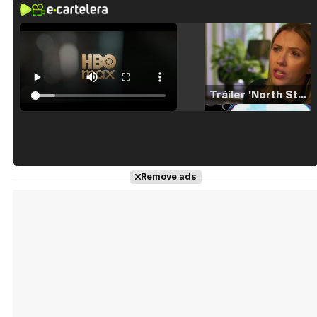
Tráiler 'North Star' (2023)
Tráiler en español de 'La isla olvidada'
Remove ads
Tráiler 'Vida perra' (2026)