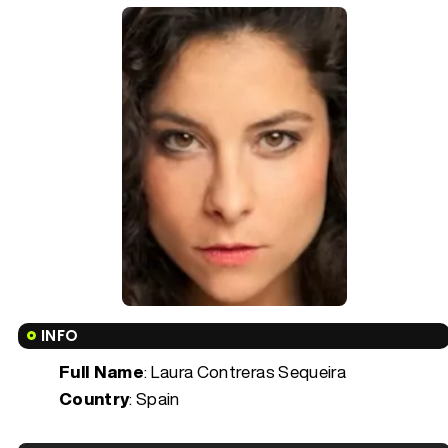
INFO
Full Name
: Laura Contreras Sequeira
Country
: Spain