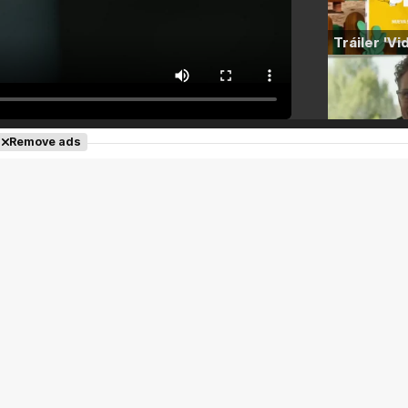
Remove ads