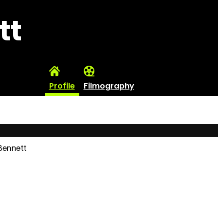
tt
Profile
Filmography
 Bennett