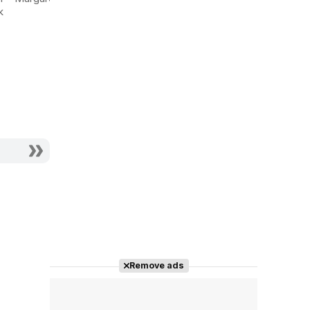
Verdoux
k
Actor - Mrs. Sybil
Actor - Her Maid
Alsop
Remove ads