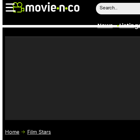
News
Listing
News
Listings
Trailers
Box Office
Film Stars
Home
Film Stars