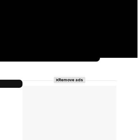
Remove ads