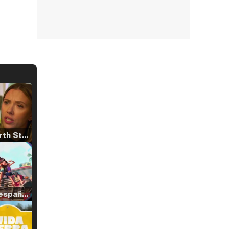
Tráiler 'North Star' (2023)
Tráiler en español de 'La isla olvidada'