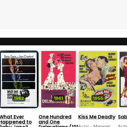
8.5
8.2
6.8
1962
1961
1955
What Ever
One Hundred
Kiss Me Deadly
Sab
Happened to
and One
Baby Jane?
Dalmatians (101
Actor - Manager
Acto