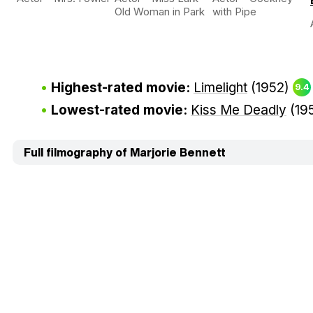
Old Woman in Park
with Pipe
Highest-rated movie:
Limelight
(1952)
9.4
Lowest-rated movie:
Kiss Me Deadly
(19
Full filmography of Marjorie Bennett