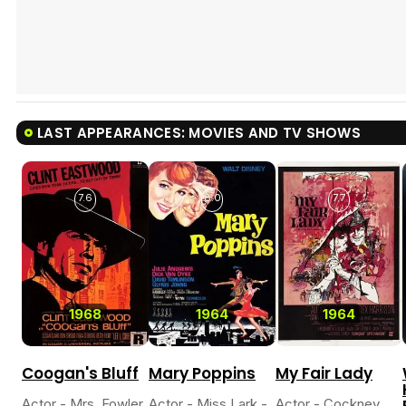
LAST APPEARANCES: MOVIES AND TV SHOWS
7.6
8.0
7.7
1968
1964
1964
Coogan's Bluff
Mary Poppins
My Fair Lady
Actor - Mrs. Fowler
Actor - Miss Lark -
Actor - Cockney