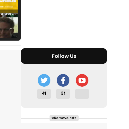
Tráiler 'Vida perra' (2026)
Tráiler Oficial en VOSE 'The Audacity'
Follow Us
Tráiler en español 'Outcome' (2026)
41
31
Tráiler 'Do Not Enter' (2026)
Remove ads