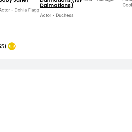
Dalmatians)
Coo
Actor - Dehlia Flagg
Actor - Duchess
55)
6.8