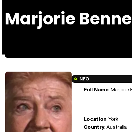
Marjorie Benne
INFO
Full Name
: Marjorie
Location
: York
Country
: Australia