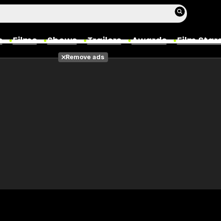
s
Films
Shows
Trailers
Awards
Film Star
Remove ads
Films
Photos