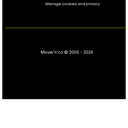
Manage cookies and privacy
Movie'n'co © 2005 - 2026