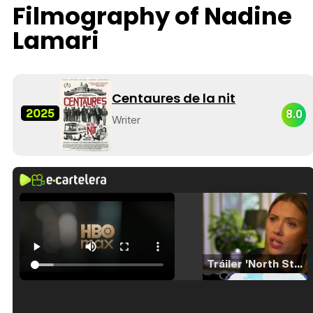
Filmography of Nadine
Lamari
Centaures de la nit
2025
8.0
Writer
Tráiler 'North Star' (2023)