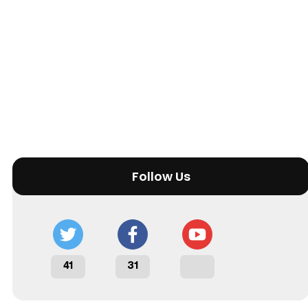
Follow Us
41
31