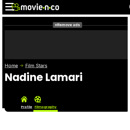
Remove ads
News
Listings
Films
Shows
Trailers
Box Office
Home
Film Stars
Photos
Awards
Film Stars
Nadine Lamari
Profile
Filmography