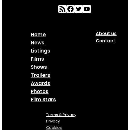
About us
Home
Contact
News
Listings
Films
Shows
Trailers
Awards
Photos
Film Stars
Terms & Privacy
Privacy
Cookies