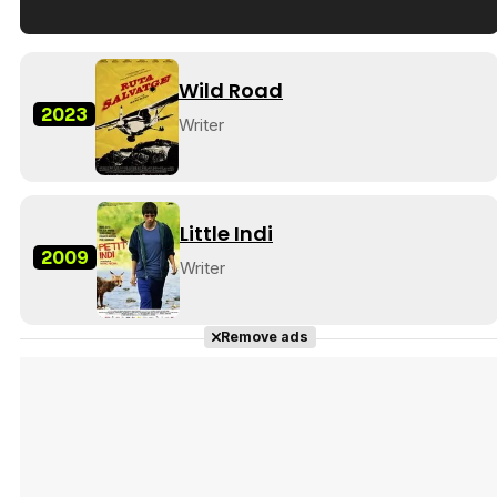
Tráiler en español de 'La isla olvidada'
Wild Road
2023
Writer
Tráiler 'Vida perra' (2026)
Little Indi
2009
Writer
Tráiler Oficial en VOSE 'The Audacity'
Remove ads
Tráiler en español 'Outcome' (2026)