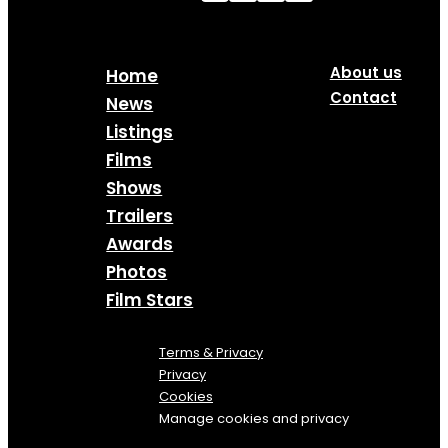
About us
Home
Contact
News
Listings
Films
Shows
Trailers
Awards
Photos
Film Stars
Terms & Privacy
Privacy
Cookies
Manage cookies and privacy