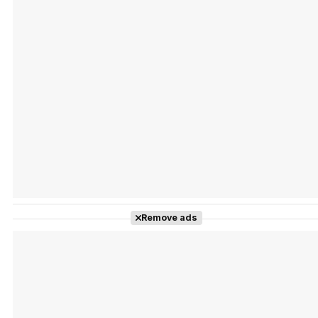
Tráiler Oficial en VOSE 'The Audacity'
Tráiler en español 'Outcome' (2026)
Remove ads
Tráiler 'Do Not Enter' (2026)