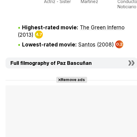
Actriz - Sister
Martinez
Conducto
Noticiario
Highest-rated movie:
The Green Inferno
(2013)
4.7
Lowest-rated movie:
Santos
(2008)
0.2
Full filmography of Paz Bascuñan
Remove ads