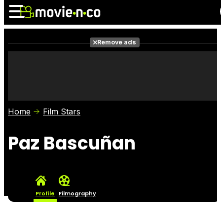
Remove ads
News
Listings
Films
Shows
Trailers
Box Office
Home
Film Stars
Photos
Awards
Film Stars
Paz Bascuñan
Profile
Filmography