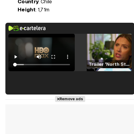
Country
: Chile
Height
: 1,71m
Tráiler 'North Star' (2023)
Tráiler en español de 'La isla olvidada'
Remove ads
Tráiler 'Vida perra' (2026)