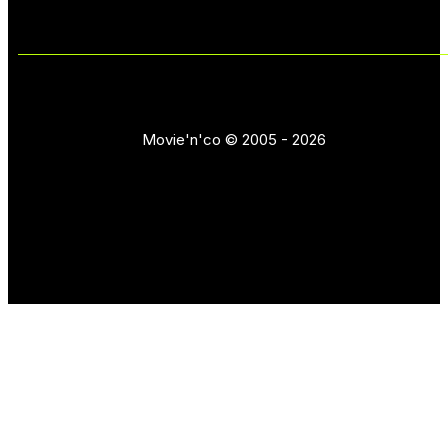
Movie'n'co © 2005 - 2026