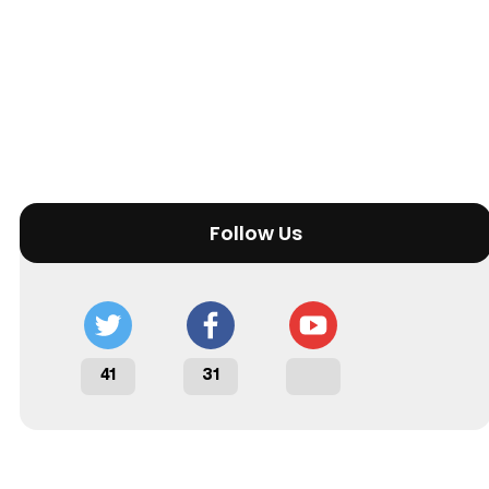
Follow Us
41
31