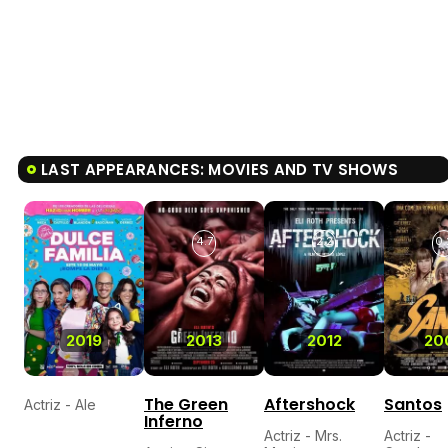
LAST APPEARANCES: MOVIES AND TV SHOWS
4.7
2.2
0.
2019
2013
2012
20
The Green
Aftershock
Santos
Actriz - Ale
Inferno
Actriz - Mrs.
Actriz -