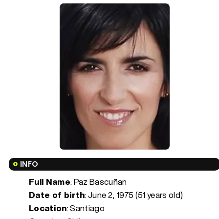
INFO
Full Name
: Paz Bascuñan
Date of birth
:
June 2, 1975 (51 years old)
Location
: Santiago