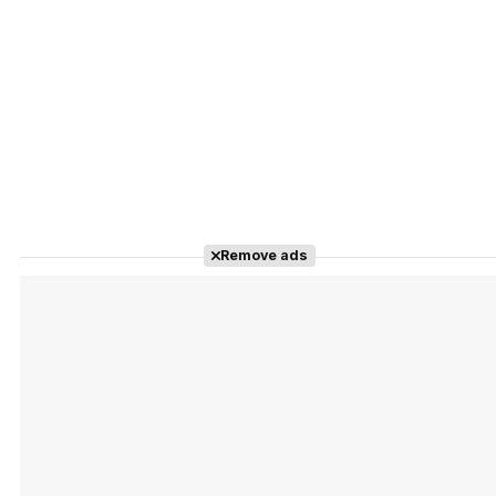
Remove ads