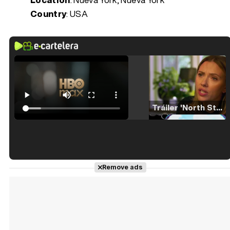
Country
: USA
Tráiler 'North Star' (2023)
Tráiler en español de 'La isla olvidada'
Remove ads
Tráiler 'Vida perra' (2026)