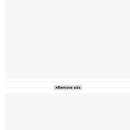
Tráiler Oficial en VOSE 'The Audacity'
Tráiler en español 'Outcome' (2026)
Remove ads
Tráiler 'Do Not Enter' (2026)