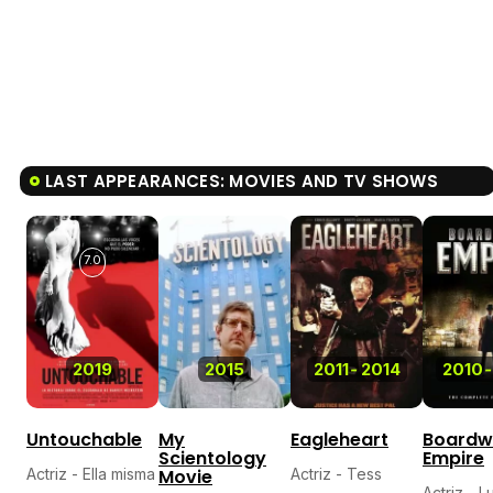
LAST APPEARANCES: MOVIES AND TV SHOWS
7.0
2019
2015
2011
-
2014
2010
-
Untouchable
My
Eagleheart
Boardw
Scientology
Empire
Actriz - Ella misma
Movie
Actriz - Tess
Actriz - L