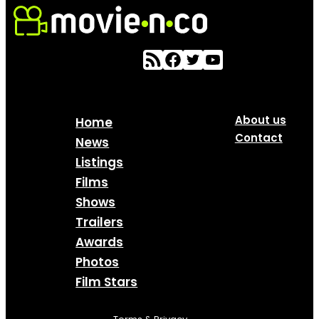
About us
Home
Contact
News
Listings
Films
Shows
Trailers
Awards
Photos
Film Stars