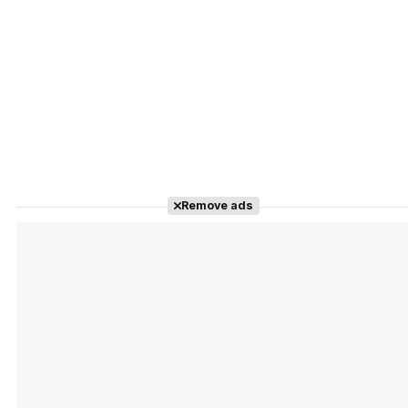
Remove ads