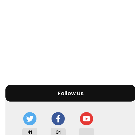
Follow Us
41
31