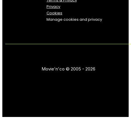
Terms & Privacy
Privacy
Cookies
Manage cookies and privacy
Movie'n'co © 2005 - 2026