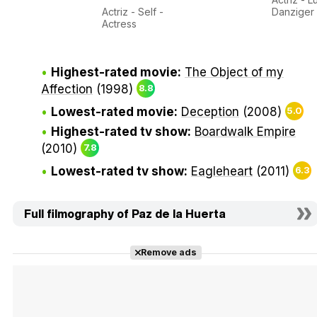
Actriz - Self -
Danziger
Actress
Highest-rated movie:
The Object of my
Affection
(1998)
8.8
Lowest-rated movie:
Deception
(2008)
5.0
Highest-rated tv show:
Boardwalk Empire
(2010)
7.8
Lowest-rated tv show:
Eagleheart
(2011)
6.3
Full filmography of Paz de la Huerta
Remove ads