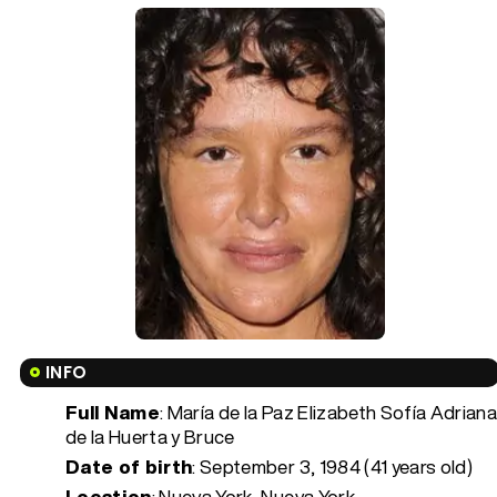
INFO
Full Name
: María de la Paz Elizabeth Sofía Adrian
de la Huerta y Bruce
Date of birth
:
September 3, 1984 (41 years old)
Location
: Nueva York, Nueva York