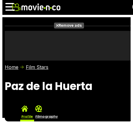
Remove ads
News
Listings
Films
Shows
Trailers
Box Office
Home
Film Stars
Photos
Awards
Film Stars
Paz de la Huerta
Profile
Filmography