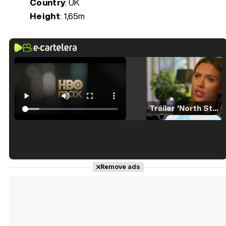
Country
: UK
Height
: 1,65m
Tráiler 'North Star' (2023)
Tráiler en español de 'La isla olvidada'
Remove ads
Tráiler 'Vida perra' (2026)