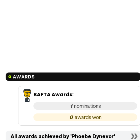
AWARDS
BAFTA Awards
:
1
0
All awards achieved by 'Phoebe Dynevor'