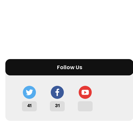
Follow Us
41
31