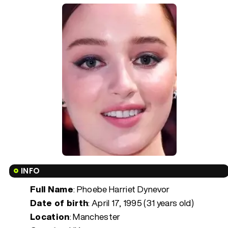
INFO
Full Name
: Phoebe Harriet Dynevor
Date of birth
:
April 17, 1995 (31 years old)
Location
: Manchester