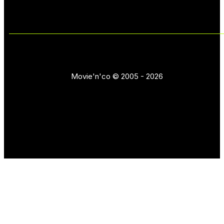
Movie'n'co © 2005 - 2026