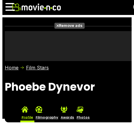
Remove ads
News
Listings
Films
Shows
Trailers
Box Office
Home
Film Stars
Photos
Awards
Film Stars
Phoebe Dynevor
Profile
Filmography
Awards
Photos