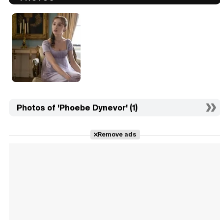
Photos of 'Phoebe Dynevor' (1)
Remove ads