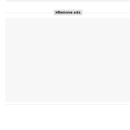
Remove ads