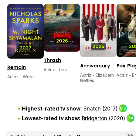
8.
2026
2025
20
2027
Thrash
Anniversary
Fair Pla
Remain
Actriz - Lisa
Actriz - Elizabeth
Actriz - E
Actriz - Wren
Nettles
Highest-rated tv show:
Snatch
(2017)
8.5
Lowest-rated tv show:
Bridgerton
(2020)
7.4