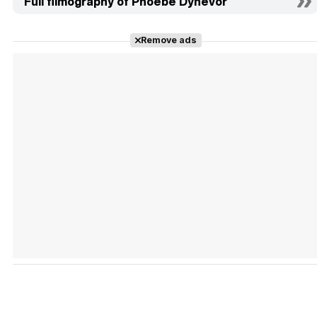
Full filmography of Phoebe Dynevor
Remove ads