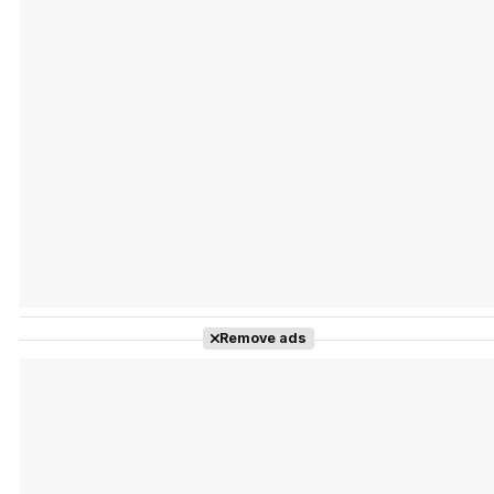
Tráiler Oficial en VOSE 'The Audacity'
Tráiler en español 'Outcome' (2026)
Remove ads
Tráiler 'Do Not Enter' (2026)