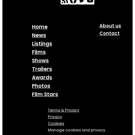
About us
Home
Contact
News
Listings
Films
Shows
Trailers
Awards
Photos
Film Stars
Terms & Privacy
Privacy
Cookies
Manage cookies and privacy