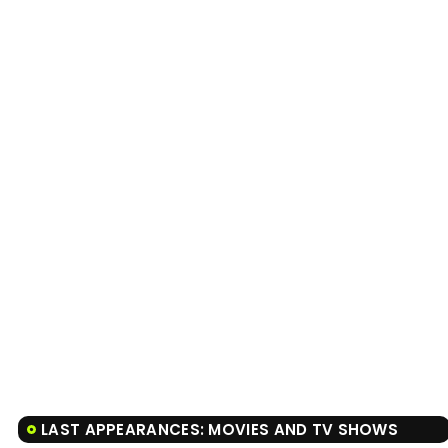
LAST APPEARANCES: MOVIES AND TV SHOWS