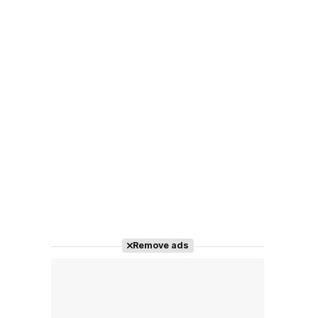
Remove ads