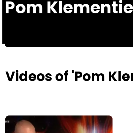
Pom Klementie
Videos of 'Pom Kle