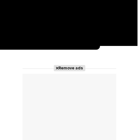
Remove ads