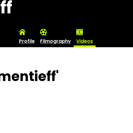
ff
Profile
Filmography
Videos
mentieff'