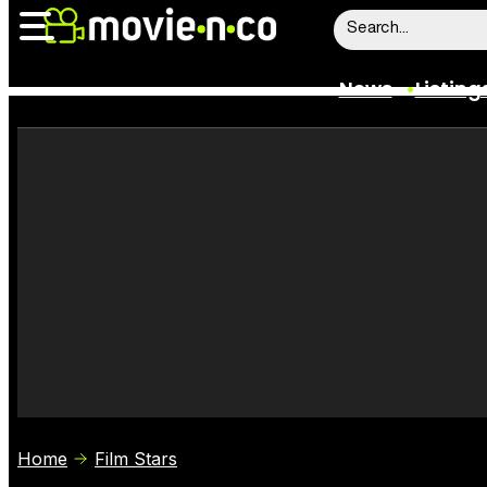
News
Listing
News
Listings
Trailers
Box Office
Film Stars
Home
Film Stars