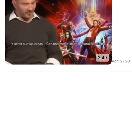
3:49
April 27 20