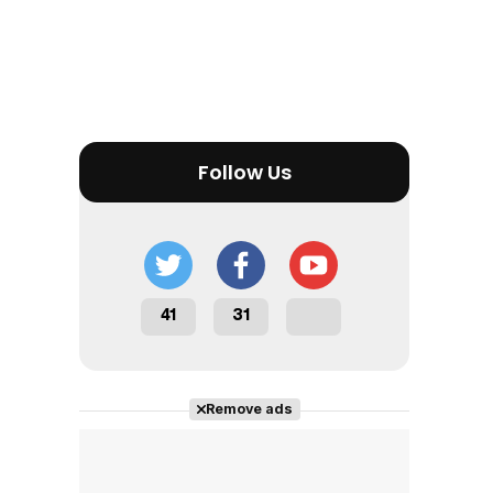
Follow Us
41
31
Remove ads