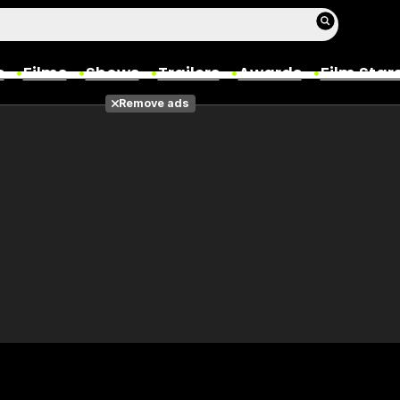
s
Films
Shows
Trailers
Awards
Film Star
Remove ads
Films
Photos