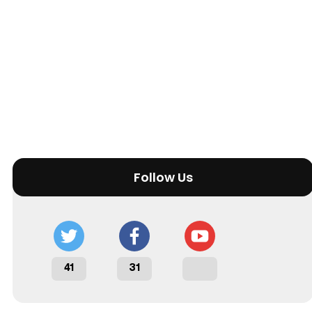
Follow Us
41
31