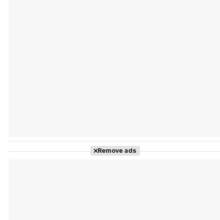
Tráiler Oficial en VOSE 'The Audacity'
Tráiler en español 'Outcome' (2026)
Remove ads
Tráiler 'Do Not Enter' (2026)