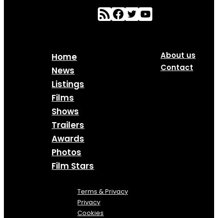
About us
Home
Contact
News
Listings
Films
Shows
Trailers
Awards
Photos
Film Stars
Terms & Privacy
Privacy
Cookies