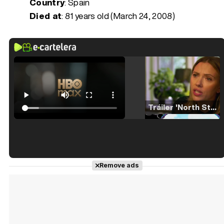
Country
: Spain
Died at
:
81 years old (March 24, 2008)
Tráiler 'North Star' (2023)
Tráiler en español de 'La isla olvidada'
Remove ads
Tráiler 'Vida perra' (2026)