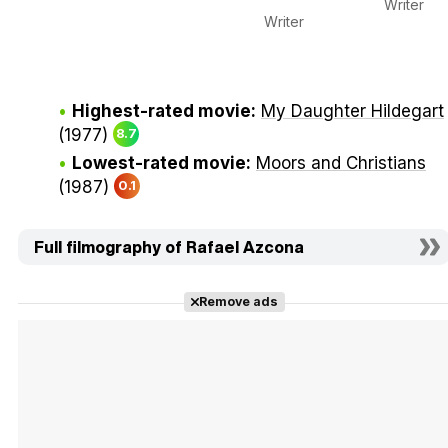
Writer
Writer
Highest-rated movie:
My Daughter Hildegart
(1977)
8.7
Lowest-rated movie:
Moors and Christians
(1987)
0.1
Full filmography of Rafael Azcona
Remove ads