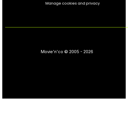
Manage cookies and privacy
Movie'n'co © 2005 - 2026