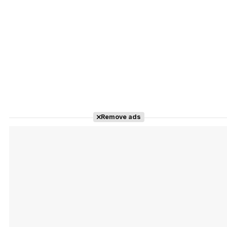
Remove ads