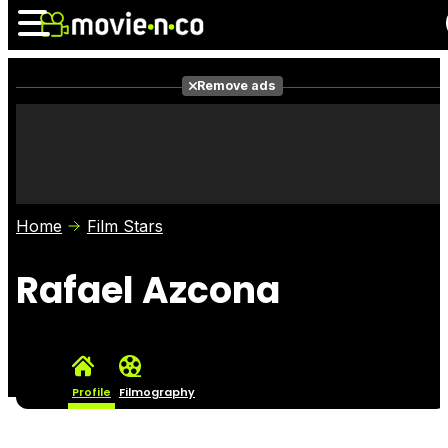
Remove ads
News
Listings
Films
Shows
Trailers
Box Office
Home
Film Stars
Photos
Awards
Film Stars
Rafael Azcona
Profile
Filmography