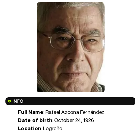
INFO
Full Name
: Rafael Azcona Fernández
Date of birth
:
October 24, 1926
Location
: Logroño