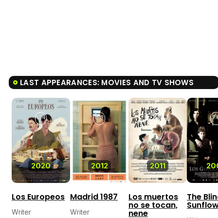
LAST APPEARANCES: MOVIES AND TV SHOWS
6.4
8.3
7.
2020
2012
2011
20
Los Europeos
Madrid 1987
Los muertos
The Bli
no se tocan,
Sunflo
Writer
Writer
nene