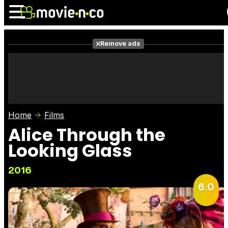
Remove ads
News
Listings
Films
Shows
Trailers
Box Office
Home
Films
Photos
Awards
Film Stars
Alice Through the
Looking Glass
2016
6.0