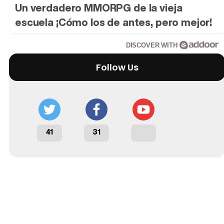
Un verdadero MMORPG de la vieja
escuela ¡Cómo los de antes, pero mejor!
DISCOVER WITH
Follow Us
41
31