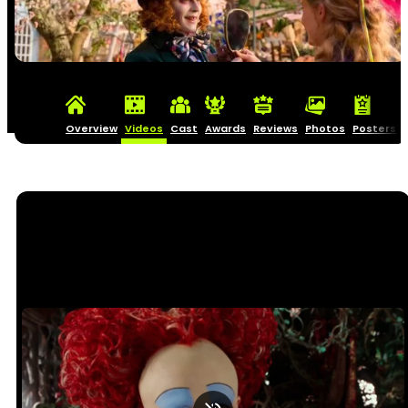
Overview
Videos
Cast
Awards
Reviews
Photos
Posters