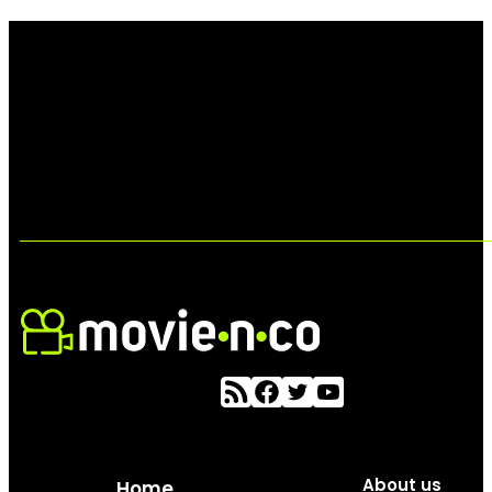
About us
Home