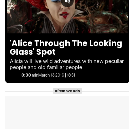
Loaded
:
Unmute
100.00%
'Alice Through The Looking
Glass' Spot
Alicia will live wild adventures with new peculiar
people and old familiar people
0:30
min
March 13 2016 | 18:51
Remove ads