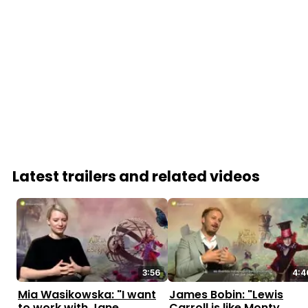
Latest trailers and related videos
3:56
4:4
Mia Wasikowska: "I want
James Bobin: "Lewis
to work with Jane
Carroll is like Monty