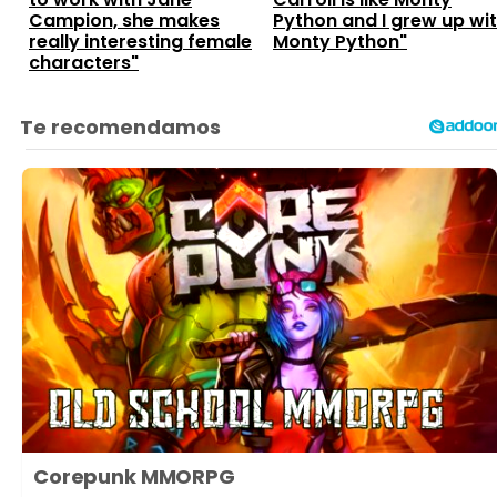
Campion, she makes
Python and I grew up wi
really interesting female
Monty Python"
characters"
Corepunk MMORPG