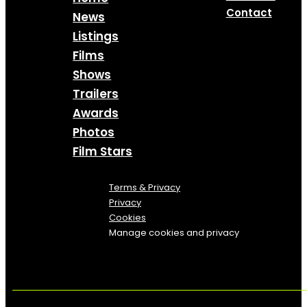
Contact
News
Listings
Films
Shows
Trailers
Awards
Photos
Film Stars
Terms & Privacy
Privacy
Cookies
Manage cookies and privacy