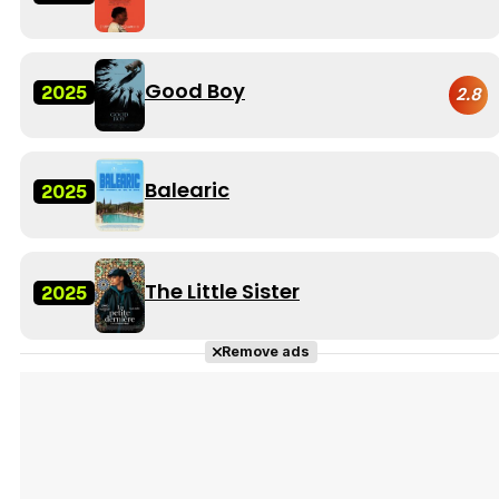
Good Boy
2025
2.8
Balearic
2025
The Little Sister
2025
Remove ads