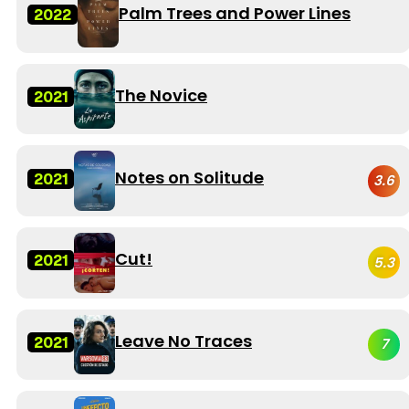
Palm Trees and Power Lines
2022
The Novice
2021
Notes on Solitude
2021
3.6
Cut!
2021
5.3
Leave No Traces
2021
7