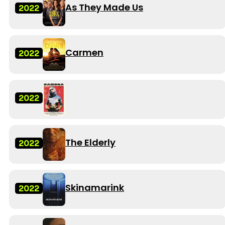
As They Made Us
2022
Carmen
2022
2022
The Elderly
2022
Skinamarink
2022