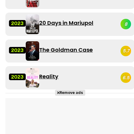
20 Days in Mariupol
2023
8
The Goldman Case
2023
5.7
Reality
2023
6.5
Remove ads