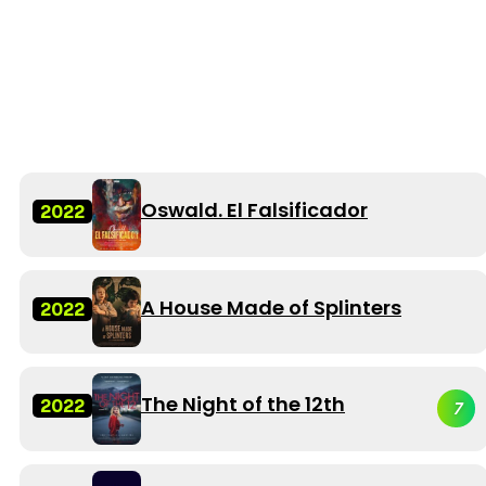
Oswald. El Falsificador
2022
A House Made of Splinters
2022
The Night of the 12th
2022
7