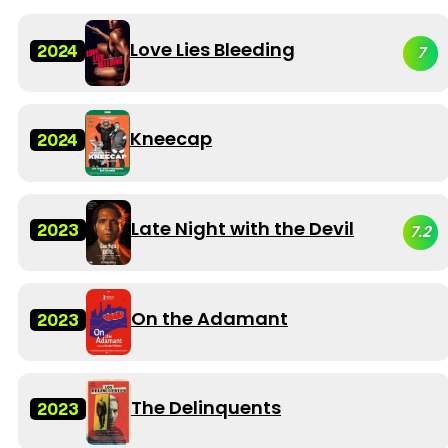
Love Lies Bleeding
2024
7
Kneecap
2024
Late Night with the Devil
2023
7.2
On the Adamant
2023
The Delinquents
2023