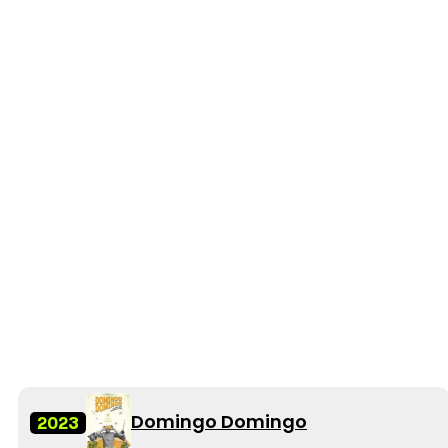
Domingo Domingo
2023