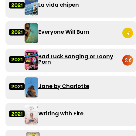
La vida chipen
2021
Everyone Will Burn
2021
4
Bad Luck Banging or Loony
2021
0.6
Porn
Jane by Charlotte
2021
Writing with Fire
2021