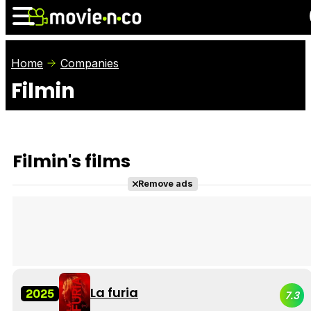
Home
Companies
Filmin
News
Listings
Films
Shows
Trailers
Box Office
Filmin's films
Photos
Awards
Film Stars
Remove ads
La furia
2025
7.3