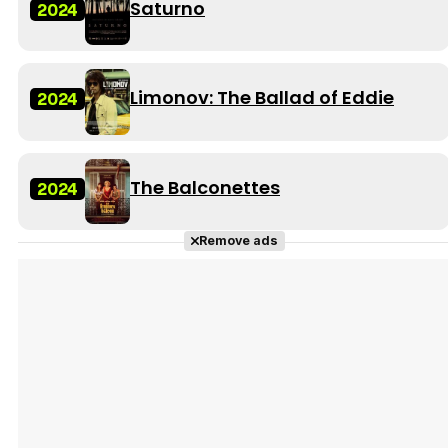
Saturno
2024
Limonov: The Ballad of Eddie
2024
The Balconettes
2024
Remove ads