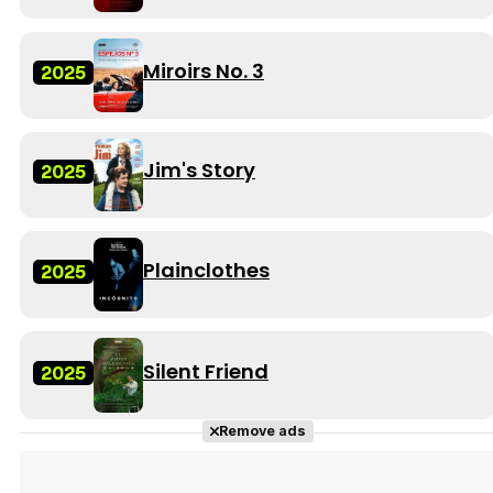
Miroirs No. 3
2025
Jim's Story
2025
Plainclothes
2025
Silent Friend
2025
Remove ads