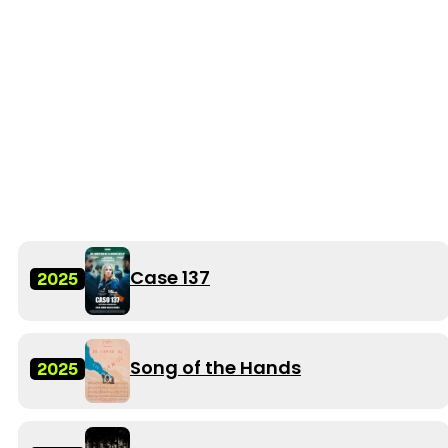
Case 137
2025
Song of the Hands
2025