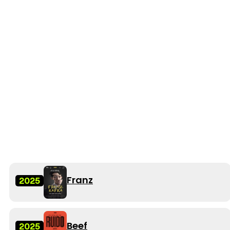
Franz
2025
Beef
2025