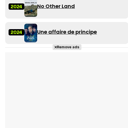
No Other Land
2024
Une affaire de principe
2024
Remove ads