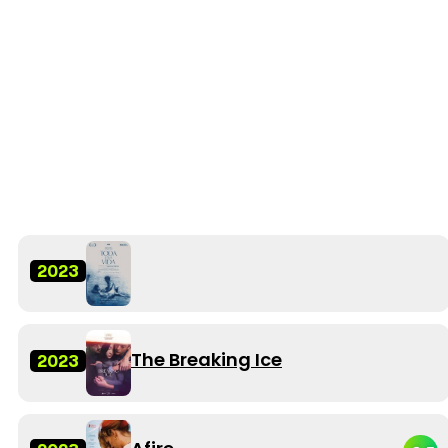
2023
The Breaking Ice
2023