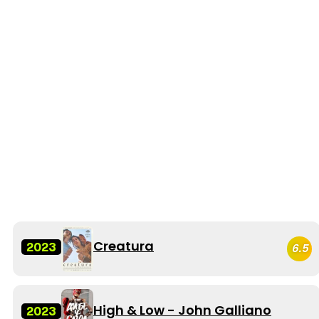
Creatura
2023
6.5
High & Low - John Galliano
2023