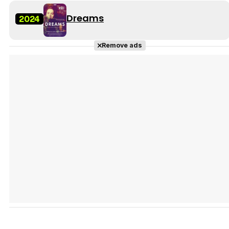
Dreams
2024
Remove ads