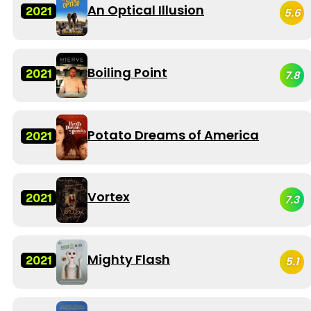
An Optical Illusion
2021
5.6
Boiling Point
2021
7.8
Potato Dreams of America
2021
Vortex
2021
7.3
Mighty Flash
2021
5.1