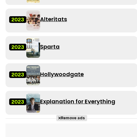
Alteritats
2023
Sparta
2023
Hollywoodgate
2023
Explanation for Everything
2023
Remove ads