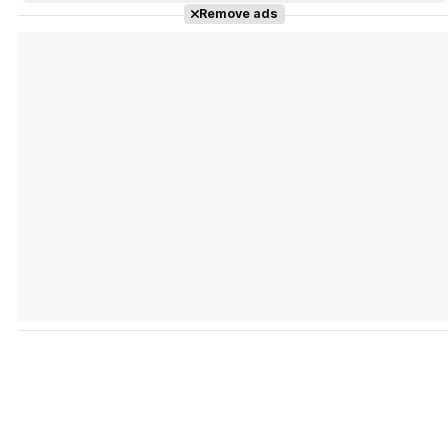
Remove ads