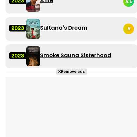
Afire
2023
8.5
Sultana's Dream
2023
5
Smoke Sauna Sisterhood
2023
Remove ads