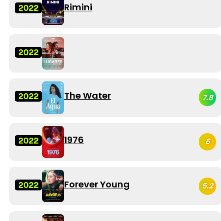
Rimini
2022
2022
The Water
2022
7.8
1976
2022
6
Forever Young
2022
5.2