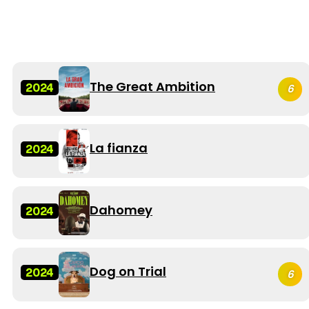
The Great Ambition
2024
6
La fianza
2024
Dahomey
2024
Dog on Trial
2024
6