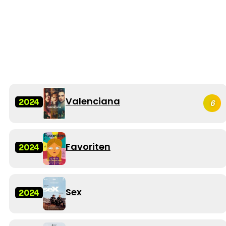
Valenciana
2024
6
Favoriten
2024
Sex
2024