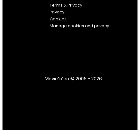
Terms & Privacy
Privacy
Cookies
Manage cookies and privacy
Movie'n'co © 2005 - 2026