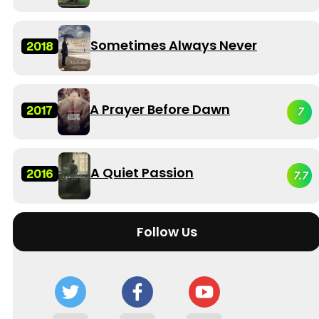
Sometimes Always Never
2018
A Prayer Before Dawn
2017
7
A Quiet Passion
2016
7.7
Follow Us