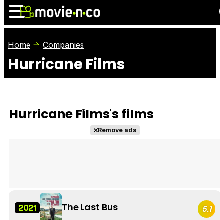
Home
Companies
Hurricane Films
News
Listings
Films
Shows
Trailers
Box Office
Hurricane Films's films
Photos
Awards
Film Stars
Remove ads
The Last Bus
2021
5.1