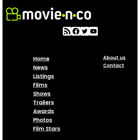
About us
Home
Contact
News
Listings
Films
Shows
Trailers
Awards
Photos
Film Stars