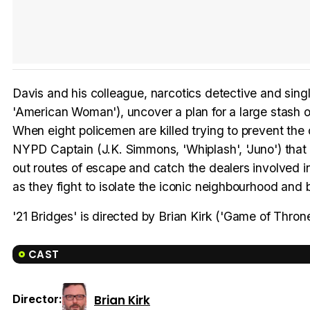
Davis and his colleague, narcotics detective and singl
'American Woman'), uncover a plan for a large stash of
When eight policemen are killed trying to prevent the 
NYPD Captain (J.K. Simmons, 'Whiplash', 'Juno') that 
out routes of escape and catch the dealers involved i
as they fight to isolate the iconic neighbourhood and b
'21 Bridges' is directed by Brian Kirk ('Game of Throne
CAST
Brian Kirk
Director: