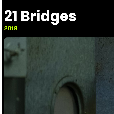
21 Bridges
2019