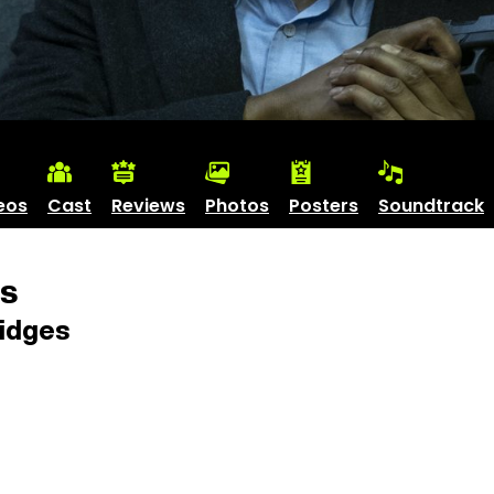
eos
Cast
Reviews
Photos
Posters
Soundtrack
es
idges