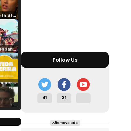
Tráiler 'North Star' (2023)
Tráiler en español de 'La isla olvidada'
Follow Us
Tráiler 'Vida perra' (2026)
41
31
Tráiler Oficial en VOSE 'The Audacity'
Remove ads