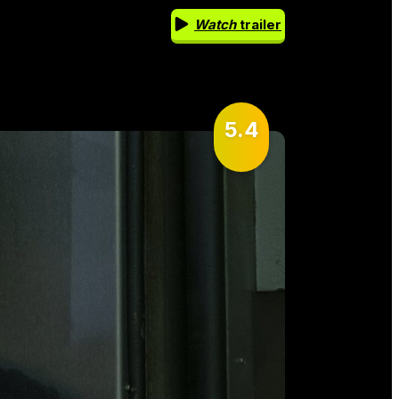
Watch
trailer
5.4