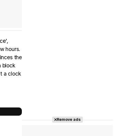
ce',
ew hours.
vinces the
n block
t a clock
Remove ads