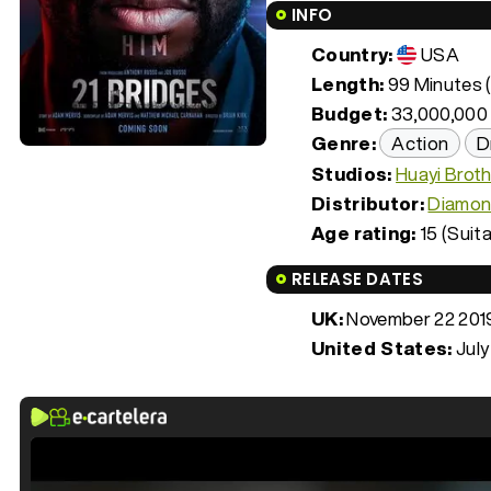
INFO
Country:
USA
Length:
99 Minutes (
Budget:
33,000,000
Genre:
Action
D
Studios:
Huayi Brot
Distributor:
Diamon
Age rating:
15 (Suita
RELEASE DATES
UK:
November 22 201
United States:
July