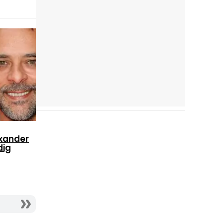
Cast completo
xander
dig