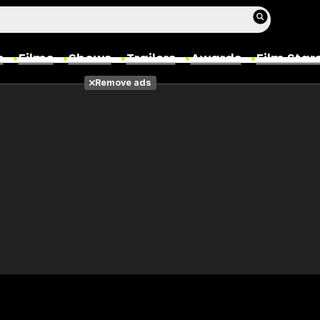
s
Films
Shows
Trailers
Awards
Film Star
Remove ads
Films
Photos