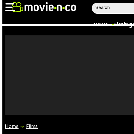
News
Listing
News
Listings
Trailers
Box Office
Film Stars
Home
Films