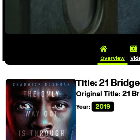
Overview
Vid
21 Bridg
Title:
21 Br
Original Title:
2019
Year: