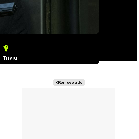
Trivia
Remove ads