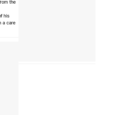
from the
f his
Tráiler en español 'Outcome' (2026)
n a care
Tráiler 'Do Not Enter' (2026)