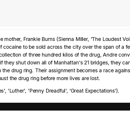
e mother, Frankie Burns (Sienna Miller, 'The Loudest Voi
 cocaine to be sold across the city over the span of a f
collection of three hundred kilos of the drug, Andre con
if they shut down all of Manhattan's 21 bridges, they ca
n the drug ring. Their assignment becomes a race agains
ust the drug ring before more lives are lost.
s', 'Luther', 'Penny Dreadful', 'Great Expectations').