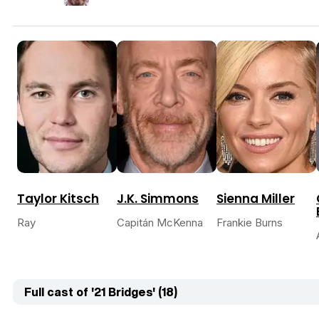
Taylor Kitsch
J.K. Simmons
Sienna Miller
Ray
Capitán McKenna
Frankie Burns
Full cast of '21 Bridges' (18)