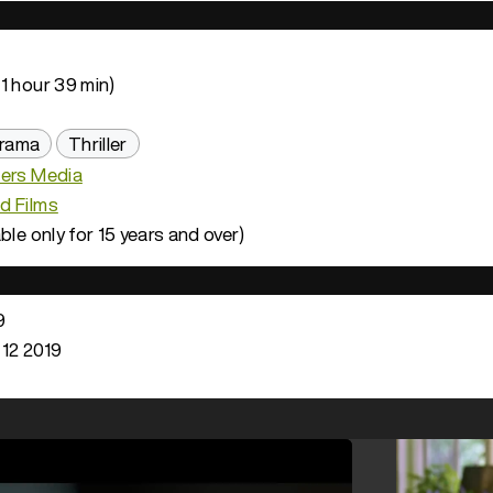
1 hour 39 min)
rama
Thriller
hers Media
d Films
ble only for 15 years and over)
9
 12 2019