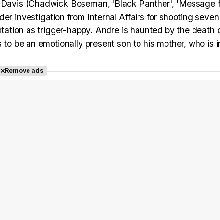
re Davis (Chadwick Boseman, 'Black Panther', 'Message 
er investigation from Internal Affairs for shooting seven
utation as trigger-happy. Andre is haunted by the death o
 to be an emotionally present son to his mother, who is i
Remove ads