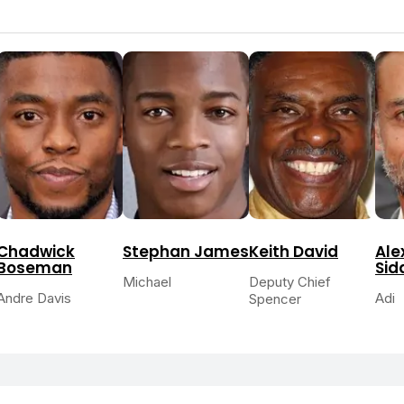
Chadwick
Stephan James
Keith David
Ale
Boseman
Sid
Michael
Deputy Chief
Andre Davis
Adi
Spencer