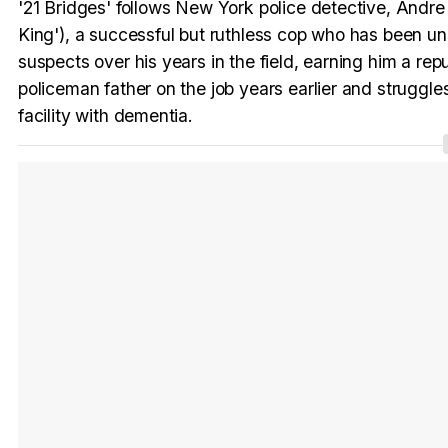
'21 Bridges' follows New York police detective, And
King'), a successful but ruthless cop who has been und
suspects over his years in the field, earning him a rep
policeman father on the job years earlier and struggles
facility with dementia.