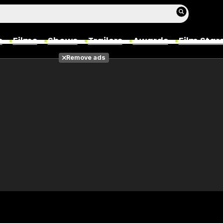
s
Films
Shows
Trailers
Awards
Film Star
Remove ads
Films
Photos