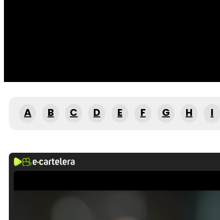
A
B
C
D
E
F
G
H
I