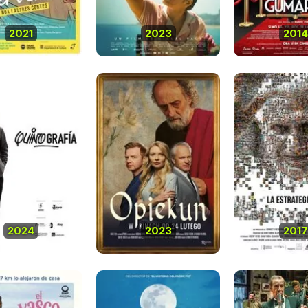
2021
2023
2014
2024
2023
2017