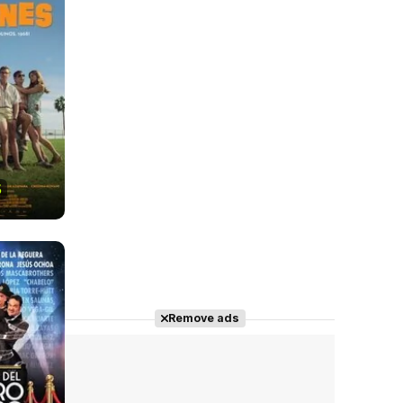
5
Remove ads