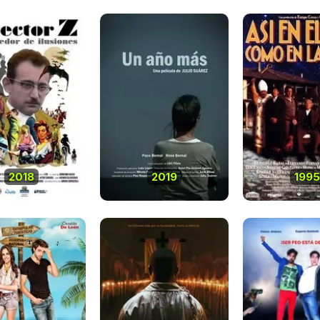
2018
2019
1995