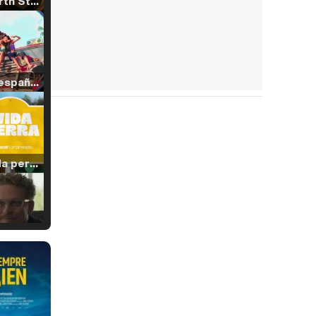
Tráiler 'North Star' (2023)
Tráiler en español de 'La isla olvidada'
Tráiler 'Vida perra' (2026)
Tráiler Oficial en VOSE 'The Audacity'