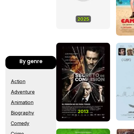
2025
By genre
Action
Adventure
Animation
2013
Biography
Comedy
Crime