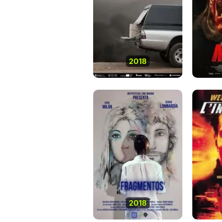
2018
2018