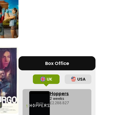
Tráiler en español 'Outcome' (2026)
6
Tráiler 'Do Not Enter' (2026)
Box Office
UK
USA
Hoppers
2 weeks
£2.288.827
5
1