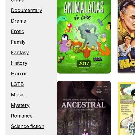
Documentary
Drama
Erotic
Family
Fantasy
History
2017
Horror
LGTB
Music
Mystery
Romance
Science fiction