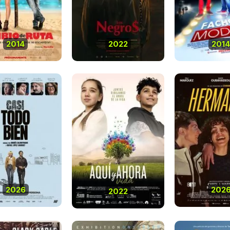
2014
2022
2014
2026
202
2022