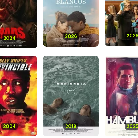
202
2026
2024
2004
2019
202