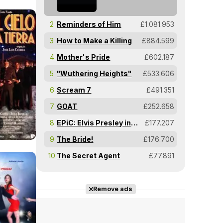
2
Reminders of Him
£1.081.953
3
How to Make a Killing
£884.599
4
Mother's Pride
£602.187
5
"Wuthering Heights"
£533.606
6
Scream 7
£491.351
7
GOAT
£252.658
8
EPiC: Elvis Presley in Concert
£177.207
9
The Bride!
£176.700
10
The Secret Agent
£77.891
Remove ads