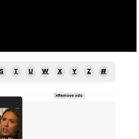
S
T
U
W
X
Y
Z
#
Remove ads