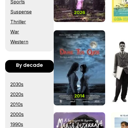
Sports
Suspense
2026
Thriller
War
Western
By decade
2030s
2020s
2014
2010s
2000s
1990s