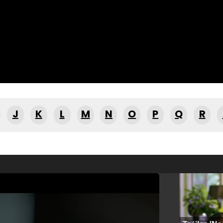
J
K
L
M
N
O
P
Q
R