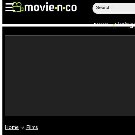
News
Listing
News
Listings
Trailers
Box Office
Film Stars
Home
Films