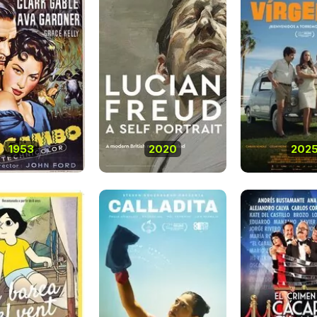
1953
2020
202