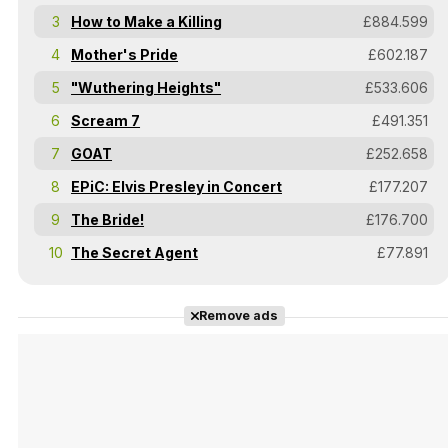
3
How to Make a Killing
£884.599
4
Mother's Pride
£602.187
5
"Wuthering Heights"
£533.606
6
Scream 7
£491.351
7
GOAT
£252.658
8
EPiC: Elvis Presley in Concert
£177.207
9
The Bride!
£176.700
10
The Secret Agent
£77.891
Remove ads