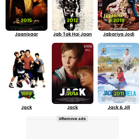
2015
2012
2019
Jaanisaar
Jab Tak Hai Jaan
Jabariya Jodi
1996
2014
2011
Jack
Jack
Jack & Jill
Remove ads