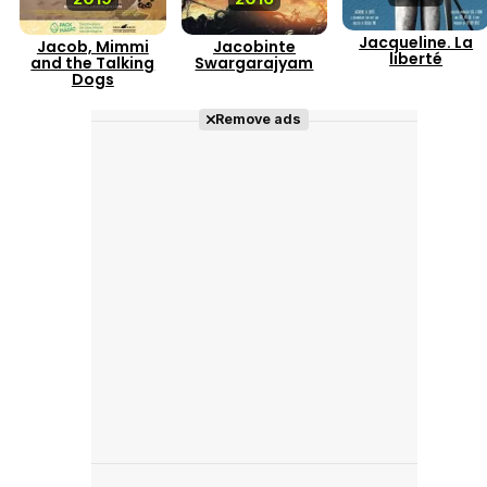
Jacqueline. La
Jacob, Mimmi
Jacobinte
liberté
and the Talking
Swargarajyam
Dogs
Remove ads