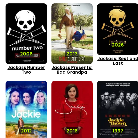
2026
2006
2013
Jackass: Best an
Last
Jackass Number
Jackass Presents:
Two
Bad Grandpa
2012
2016
1997