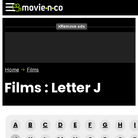
Remove ads
News
Listings
Films
Shows
Trailers
Box Office
Home
Films
Photos
Awards
Film Stars
Films : Letter J
A
B
C
D
E
F
G
H
I