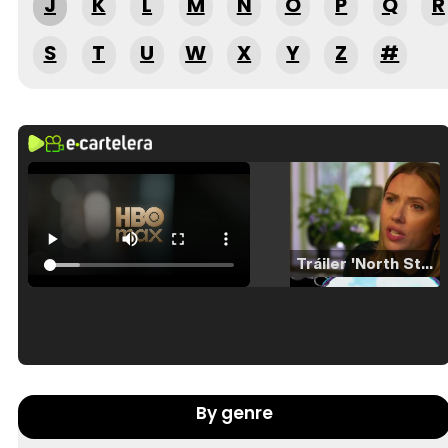
J
K
L
M
N
O
P
Q
R
S
T
U
W
X
Y
Z
#
Tráiler 'North Star' (2023)
Tráiler en español de 'La isla olvidada'
By genre