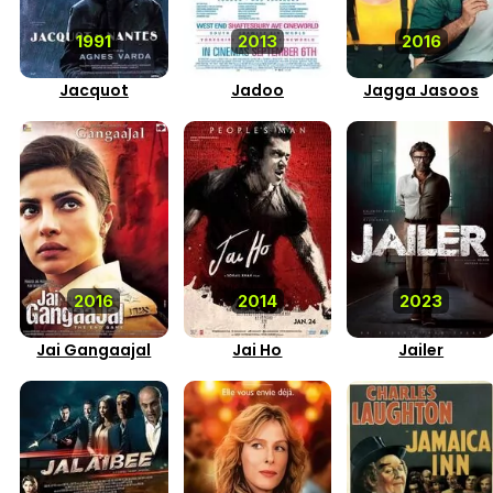
1991
2013
2016
Jacquot
Jadoo
Jagga Jasoos
2016
2014
2023
Jai Gangaajal
Jai Ho
Jailer