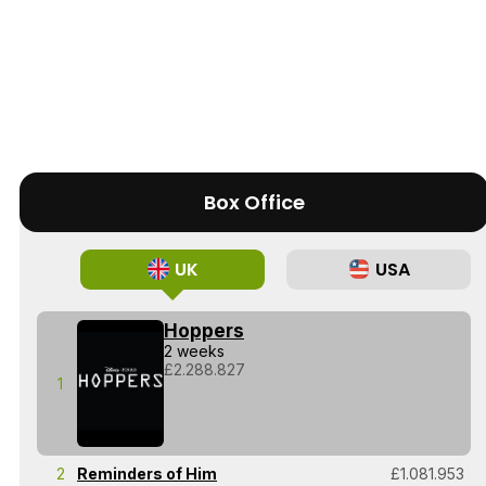
Box Office
UK
USA
Hoppers
2 weeks
£2.288.827
1
2
Reminders of Him
£1.081.953