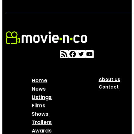
About us
Home
Contact
News
Listings
Films
Shows
Trailers
Awards