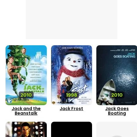
2010
1998
2010
Jack and the
Jack Frost
Jack Goes
Beanstalk
Boating