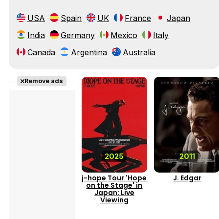
USA
Spain
UK
France
Japan
India
Germany
Mexico
Italy
Canada
Argentina
Australia
Remove ads
2025
2011
j-hope Tour 'Hope
J. Edgar
on the Stage' in
Japan: Live
Viewing