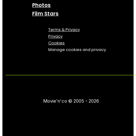
Photos
Film Stars
Terms & Privacy
Privacy
Cookies
Manage cookies and privacy
Movie'n'co © 2005 - 2026