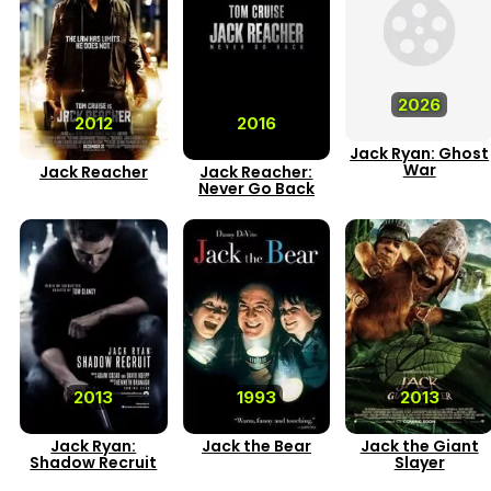
2026
2012
2016
Jack Ryan: Ghost
War
Jack Reacher
Jack Reacher:
Never Go Back
2013
1993
2013
Jack Ryan:
Jack the Bear
Jack the Giant
Shadow Recruit
Slayer