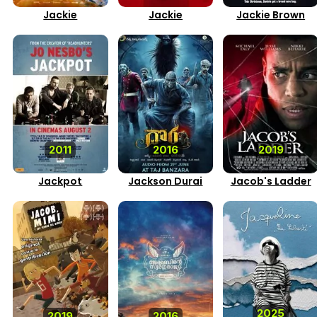
Jackie
Jackie
Jackie Brown
2011
2016
2019
Jackpot
Jackson Durai
Jacob's Ladder
2025
2019
2016