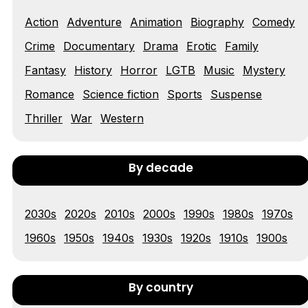
Action
Adventure
Animation
Biography
Comedy
Tráiler 'Vida perra' (2026)
Crime
Documentary
Drama
Erotic
Family
Fantasy
History
Horror
LGTB
Music
Mystery
Romance
Science fiction
Sports
Suspense
Tráiler Oficial en VOSE 'The Audacity'
Thriller
War
Western
By decade
Tráiler en español 'Outcome' (2026)
2030s
2020s
2010s
2000s
1990s
1980s
1970s
1960s
1950s
1940s
1930s
1920s
1910s
1900s
Tráiler 'Do Not Enter' (2026)
By country