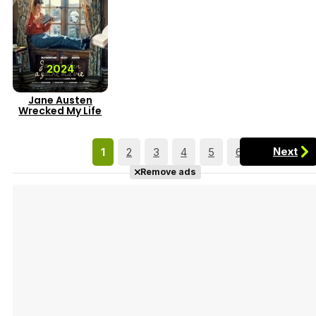
2024
Jane Austen
Wrecked My Life
Next
1
2
3
4
5
6
7
Remove ads