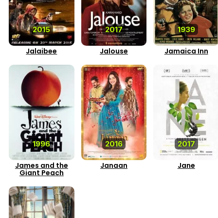
2015
2017
1939
Jalaibee
Jalouse
Jamaica Inn
1996
2016
2017
James and the
Janaan
Jane
Giant Peach