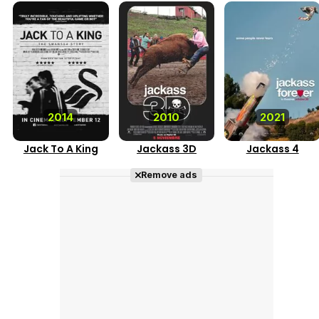
2014
2010
2021
Jack To A King
Jackass 3D
Jackass 4
Remove ads