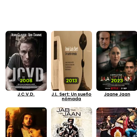
2008
2013
2023
J.C.V.D.
J.L. Sert: Un sueño
Jaane Jaan
nómada