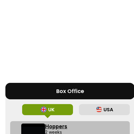
Box Office
UK
USA
Hoppers
2 weeks