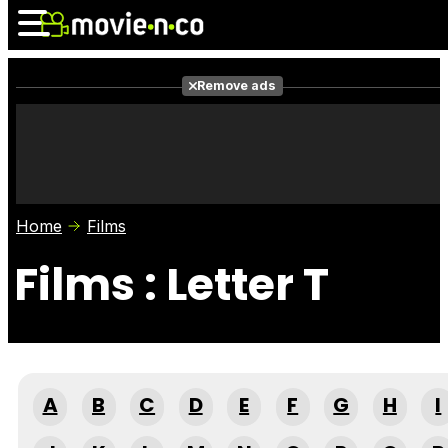
Remove ads
News
Listings
Films
Shows
Trailers
Box Office
Home
Films
Photos
Awards
Film Stars
Films : Letter T
A
B
C
D
E
F
G
H
I