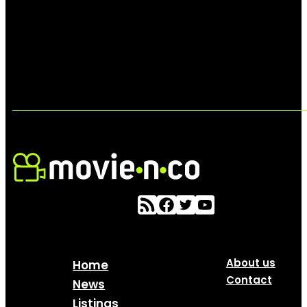
About us
Home
Contact
News
Listings