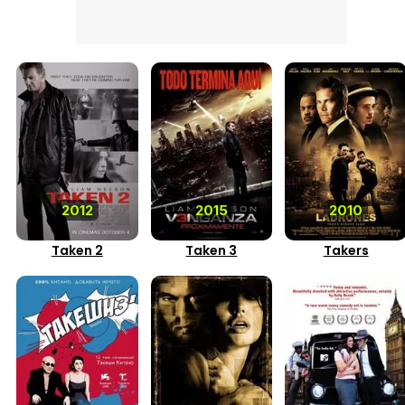
2012
2015
2010
Taken 2
Taken 3
Takers