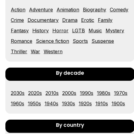
Action
Adventure
Animation
Biography
Comedy
Tráiler 'Vida perra' (2026)
Crime
Documentary
Drama
Erotic
Family
Fantasy
History
Horror
LGTB
Music
Mystery
Romance
Science fiction
Sports
Suspense
Tráiler Oficial en VOSE 'The Audacity'
Thriller
War
Western
By decade
Tráiler en español 'Outcome' (2026)
2030s
2020s
2010s
2000s
1990s
1980s
1970s
1960s
1950s
1940s
1930s
1920s
1910s
1900s
Tráiler 'Do Not Enter' (2026)
By country