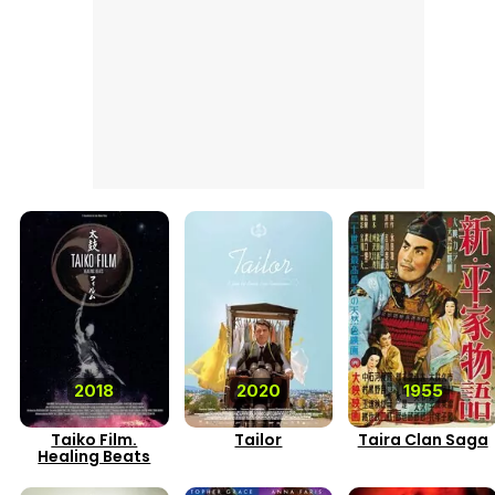
2018
2020
1955
Taiko Film.
Tailor
Taira Clan Saga
Healing Beats