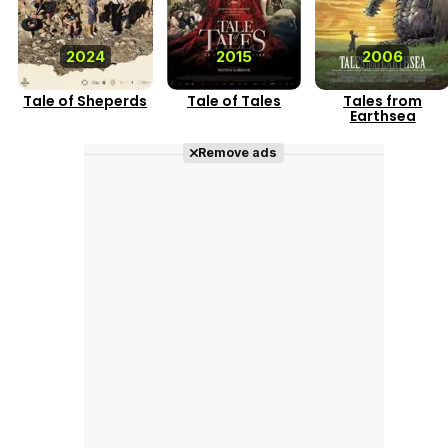
2024
2015
2006
Tale of Sheperds
Tale of Tales
Tales from
Earthsea
Remove ads