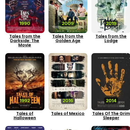
1990
2009
2019
Tales from the
Tales from the
Tales from the
Darkside: The
Golden Age
Lodge
Movie
1992
2016
2014
Tales of
Tales of Mexico
Tales Of The Grim
Halloween
Sleeper