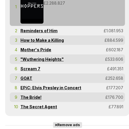
£2.288.827
1
2
Reminders of Him
£1.081.953
3
How to Make a Killing
£884.599
4
Mother's Pride
£602.187
5
"Wuthering Heights"
£533.606
6
Scream 7
£491.351
7
GOAT
£252.658
8
EPiC: Elvis Presley in Concert
£177.207
9
The Bride!
£176.700
10
The Secret Agent
£77.891
Remove ads