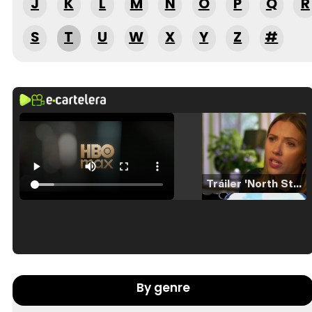
J
K
L
M
N
O
P
Q
R
S
T
U
W
X
Y
Z
#
Tráiler 'North Star' (2023)
Tráiler en español de 'La isla olvidada'
By genre