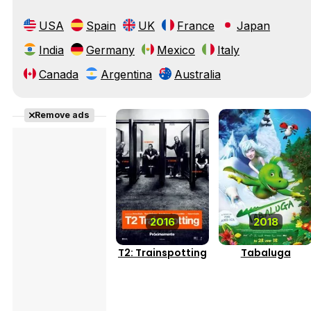
USA
Spain
UK
France
Japan
India
Germany
Mexico
Italy
Canada
Argentina
Australia
Remove ads
2016
2018
T2: Trainspotting
Tabaluga