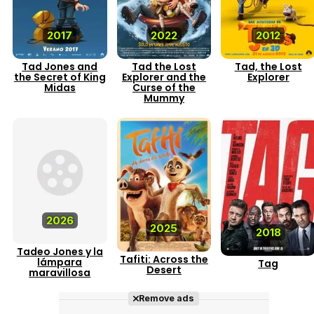
2017
2022
2012
Tad Jones and
Tad the Lost
Tad, the Lost
the Secret of King
Explorer and the
Explorer
Midas
Curse of the
Mummy
2026
2025
2018
Tadeo Jones y la
Tafiti: Across the
lámpara
Tag
Desert
maravillosa
Remove ads