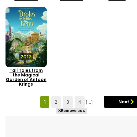
2017
Tall Tales from
the Magical
Garden of Antoon
Krings
Next
1
2
3
4
[...]
Remove ads