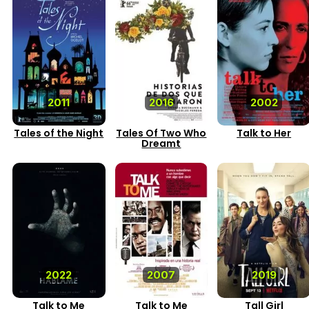
2011
2016
2002
Tales of the Night
Tales Of Two Who
Talk to Her
Dreamt
2022
2007
2019
Talk to Me
Talk to Me
Tall Girl