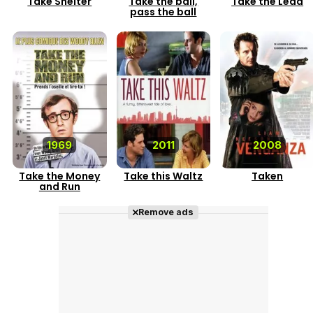
Take Shelter
Take the ball,
Take the Lead
pass the ball
1969
2011
2008
Take the Money
Take this Waltz
Taken
and Run
Remove ads