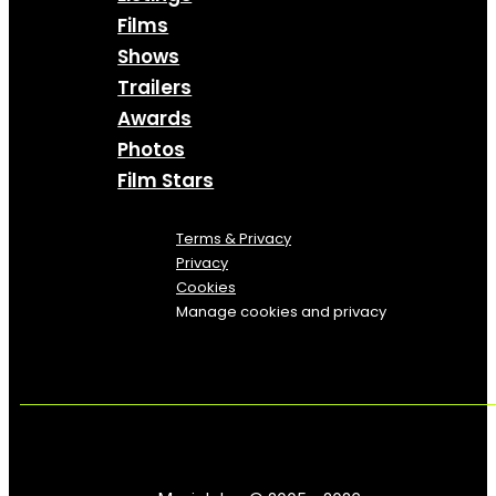
Films
Shows
Trailers
Awards
Photos
Film Stars
Terms & Privacy
Privacy
Cookies
Manage cookies and privacy