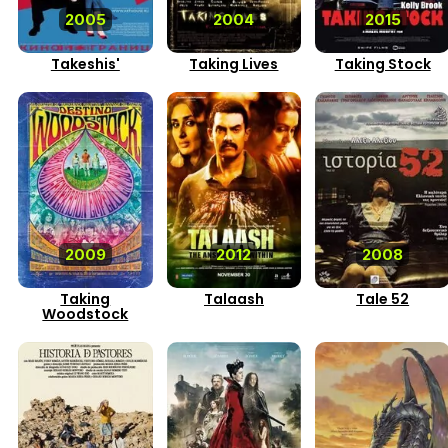
2005
2004
2015
Takeshis'
Taking Lives
Taking Stock
2009
2012
2008
Taking
Talaash
Tale 52
Woodstock