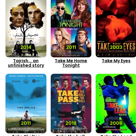
2014
2011
2003
Tajrish... an
Take Me Home
Take My Eyes
unfinished story
Tonight
2011
2018
2006