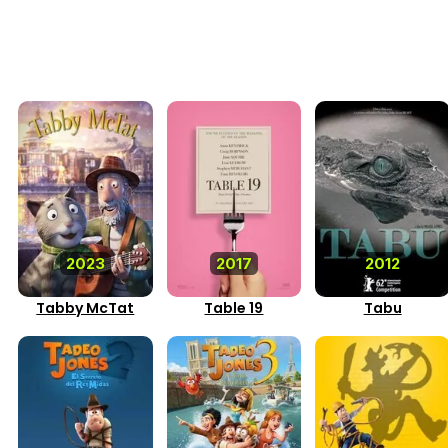
2023
2017
2012
Tabby McTat
Table 19
Tabu