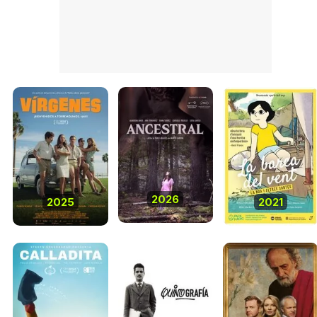
2026
2025
2021