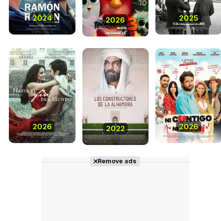
2024
2025
2026
2026
2026
2022
Remove ads