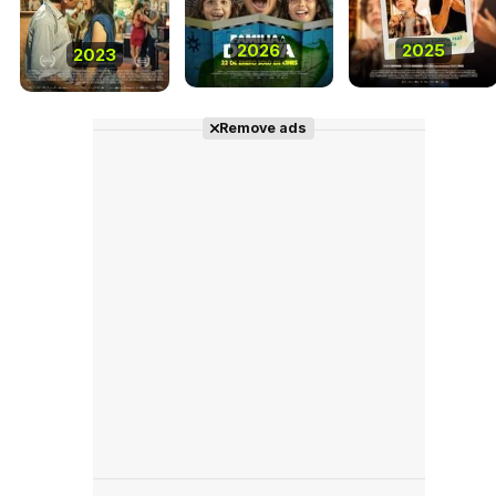
2026
2025
2023
Remove ads