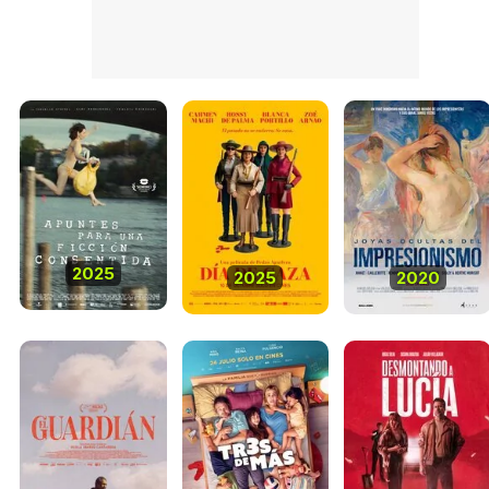
2025
2025
2020