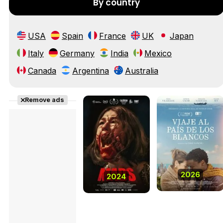
By country
USA
Spain
France
UK
Japan
Italy
Germany
India
Mexico
Canada
Argentina
Australia
Remove ads
2026
2024