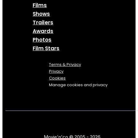
Films
Shows
Trailers
Awards
Photos
Film Stars
Terms & Privacy
Privacy
Cookies
Manage cookies and privacy
Movie'n'co © 2005 - 2026