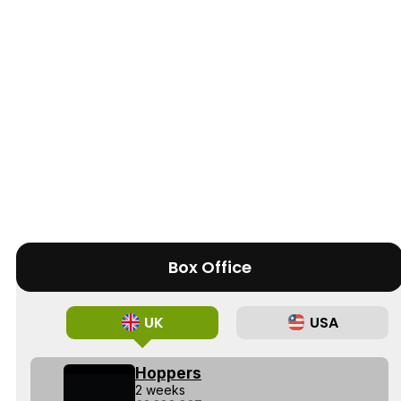
Box Office
UK
USA
Hoppers
2 weeks