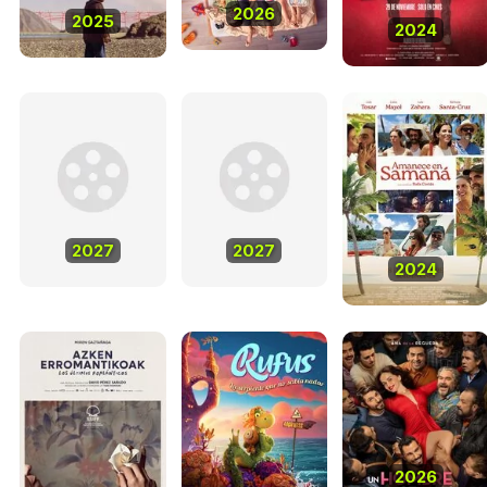
2026
2025
2024
2027
2027
2024
2026