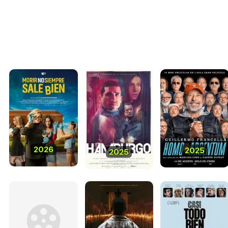
2026
2025
2025