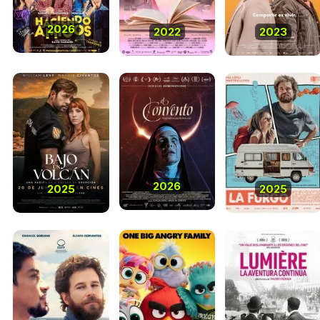
2026
2022
2023
2026
2025
2025