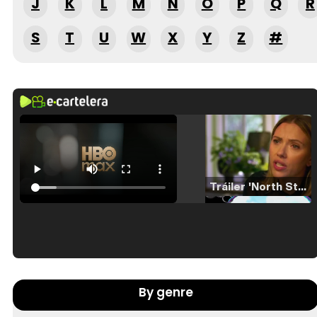
J
K
L
M
N
O
P
Q
R
S
T
U
W
X
Y
Z
#
Tráiler 'North Star' (2023)
Tráiler en español de 'La isla olvidada'
By genre