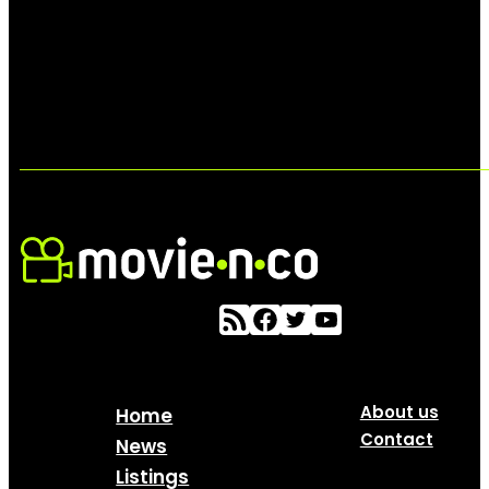
About us
Home
Contact
News
Listings