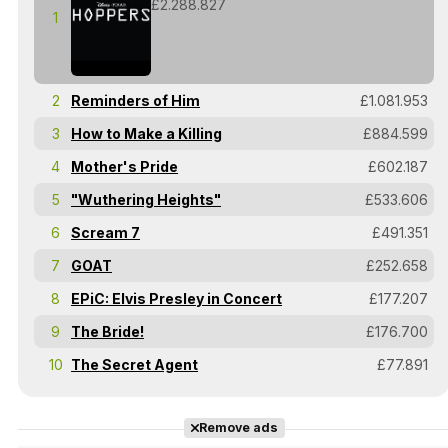
£2.288.827
1
2
Reminders of Him
£1.081.953
3
How to Make a Killing
£884.599
4
Mother's Pride
£602.187
5
"Wuthering Heights"
£533.606
6
Scream 7
£491.351
7
GOAT
£252.658
8
EPiC: Elvis Presley in Concert
£177.207
9
The Bride!
£176.700
10
The Secret Agent
£77.891
Remove ads