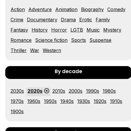
Action
Adventure
Animation
Biography
Comedy
Tráiler 'Vida perra' (2026)
Crime
Documentary
Drama
Erotic
Family
Fantasy
History
Horror
LGTB
Music
Mystery
Romance
Science fiction
Sports
Suspense
Tráiler Oficial en VOSE 'The Audacity'
Thriller
War
Western
By decade
Tráiler en español 'Outcome' (2026)
2030s
2020s
2010s
2000s
1990s
1980s
1970s
1960s
1950s
1940s
1930s
1920s
1910s
1900s
Tráiler 'Do Not Enter' (2026)