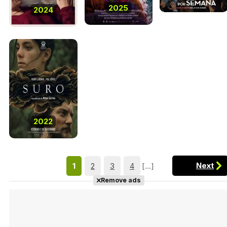
2025
2024
2022
Next
1
2
3
4
[...]
Remove ads