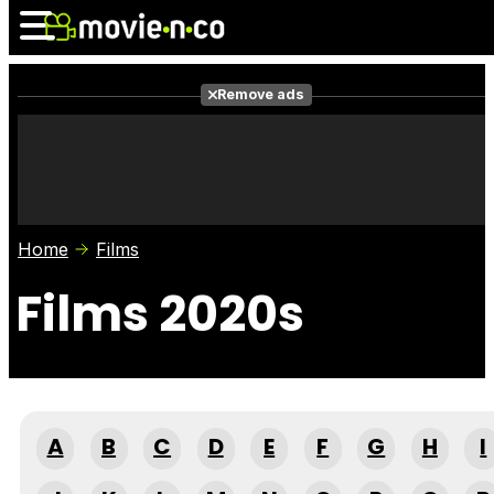
Remove ads
News
Listings
Films
Shows
Trailers
Box Office
Home
Films
Photos
Awards
Film Stars
Films 2020s
A
B
C
D
E
F
G
H
I