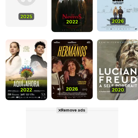
2025
2026
2022
2026
2022
2020
Remove ads