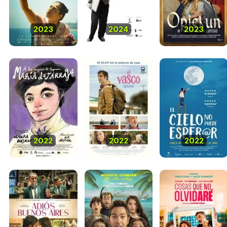
2023
2024
2023
2022
2022
2022