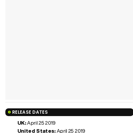
RELEASE DATES
UK:
April 25 2019
United States:
April 25 2019