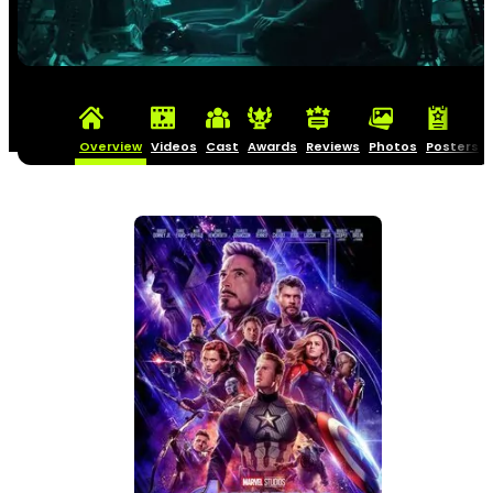
Overview
Videos
Cast
Awards
Reviews
Photos
Posters