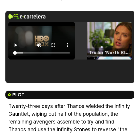
Tráiler 'North Star' (2023)
Tráiler en español de 'La isla olvidada'
PLOT
Twenty-three days after Thanos wielded the Infinity
Gauntlet, wiping out half of the population, the
Tráiler 'Vida perra' (2026)
remaining avengers assemble to try and find
Thanos and use the Infinity Stones to reverse "the