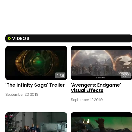
VIDEOS
2:36
2:16
'The Infinity Saga' Trailer
'Avengers: Endgame'
Visual Effects
September 20 2019
September 12 2019