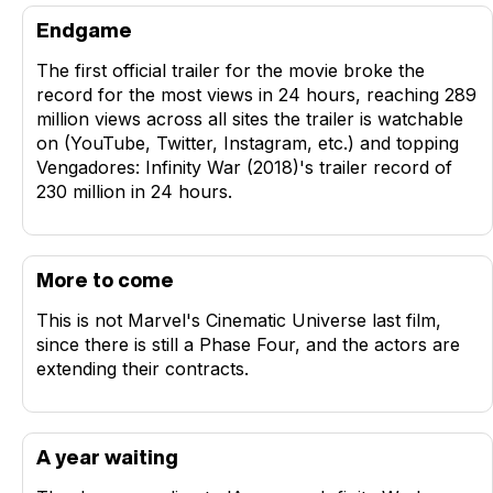
Endgame
The first official trailer for the movie broke the
record for the most views in 24 hours, reaching 289
million views across all sites the trailer is watchable
on (YouTube, Twitter, Instagram, etc.) and topping
Vengadores: Infinity War (2018)'s trailer record of
230 million in 24 hours.
More to come
This is not Marvel's Cinematic Universe last film,
since there is still a Phase Four, and the actors are
extending their contracts.
A year waiting