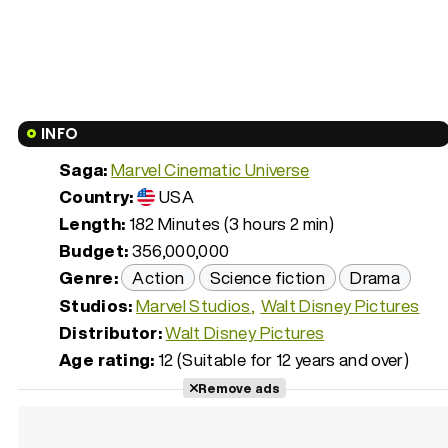
INFO
Saga:
Marvel Cinematic Universe
Country:
USA
Length:
182 Minutes (3 hours 2 min)
Budget:
356,000,000
Genre:
Action
Science fiction
Drama
Studios:
Marvel Studios
Walt Disney Pictures
Distributor:
Walt Disney Pictures
Age rating:
12 (Suitable for 12 years and over)
Remove ads