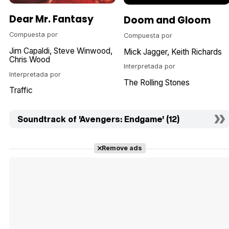
Dear Mr. Fantasy
Doom and Gloom
Compuesta por
Compuesta por
Jim Capaldi
Steve Winwood
Mick Jagger
Keith Richards
Chris Wood
Interpretada por
Interpretada por
The Rolling Stones
Traffic
Soundtrack of 'Avengers: Endgame' (12)
Remove ads