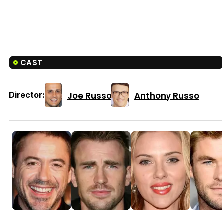
CAST
Joe Russo
Anthony Russo
Director: