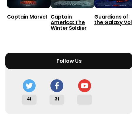
Captain Marvel
Captain
Guardians of
America: The
the Galaxy Vol
Winter Soldier
Follow Us
41
31