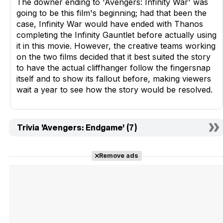
The downer ending to 'Avengers: Infinity War' was
going to be this film's beginning; had that been the
case, Infinity War would have ended with Thanos
completing the Infinity Gauntlet before actually using
it in this movie. However, the creative teams working
on the two films decided that it best suited the story
to have the actual cliffhanger follow the fingersnap
itself and to show its fallout before, making viewers
wait a year to see how the story would be resolved.
Trivia 'Avengers: Endgame' (7)
Remove ads