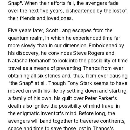
Snap". When their efforts fail, the avengers fade
over the next five years, disheartened by the lost of
their friends and loved ones.
Tráiler Oficial en VOSE 'The Audacity'
Five years later, Scott Lang escapes from the
quantum realm, in which he experienced time far
more slowly than in our dimension. Emboldened by
his discovery, he convinces Steve Rogers and
Tráiler en español 'Outcome' (2026)
Natasha Romanoff to look into the possibility of time
travel as a means of preventing Thanos from ever
obtaining all six stones and, thus, from ever causing
"the Snap" at all. Though Tony Stark seems to have
Tráiler 'Do Not Enter' (2026)
moved on with his life by settling down and starting
a family of his own, his guilt over Peter Parker's
death also ignites the possibility of mind travel in
the enigmatic inventor's mind. Before long, the
avengers will band together to traverse continents,
space and time to save those lost in Thanos's