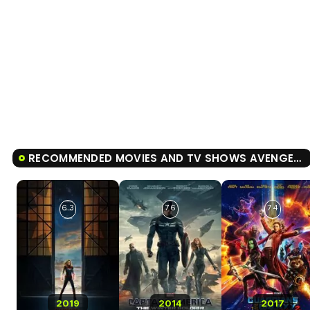
RECOMMENDED MOVIES AND TV SHOWS AVENGERS: ENDGAME
6.3
7.6
7.4
2019
2014
2017