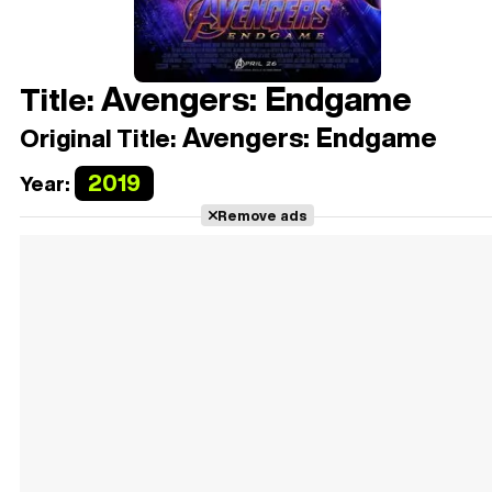
Avengers: Endgame
Title:
Avengers: Endgame
Original Title:
2019
Year:
Remove ads