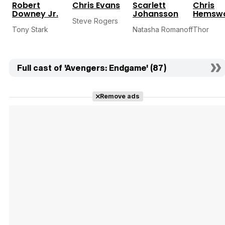
Robert
Chris Evans
Scarlett
Chris
Downey Jr.
Johansson
Hemswo
Steve Rogers
Tony Stark
Natasha Romanoff
Thor
Full cast of 'Avengers: Endgame' (87)
Remove ads