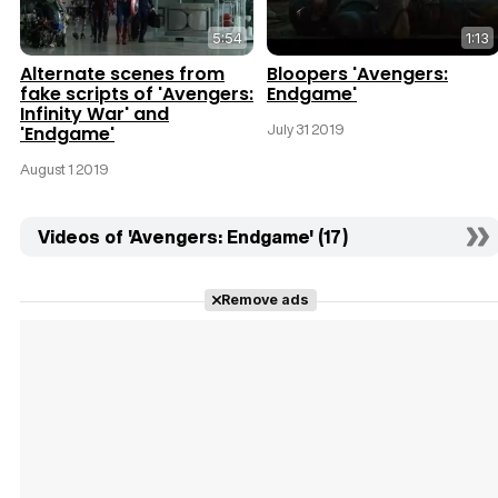
5:54
1:13
Alternate scenes from
Bloopers 'Avengers:
fake scripts of 'Avengers:
Endgame'
Infinity War' and
July 31 2019
'Endgame'
August 1 2019
Videos of 'Avengers: Endgame' (17)
Remove ads