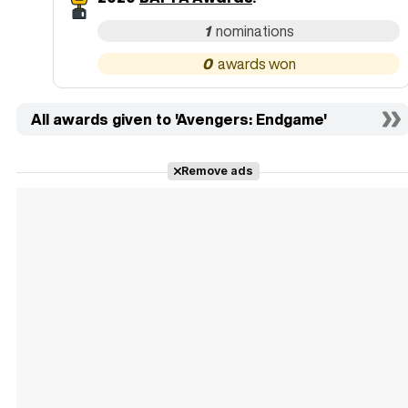
1
0
All awards given to 'Avengers: Endgame'
Remove ads