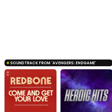
SOUNDTRACK FROM 'AVENGERS: ENDGAME'