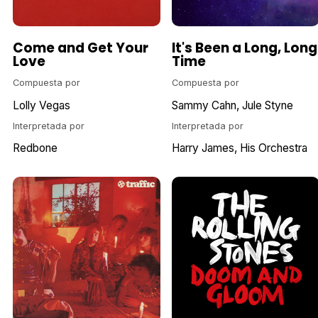
Come and Get Your
It's Been a Long, Long
Love
Time
Compuesta por
Compuesta por
Lolly Vegas
Sammy Cahn
Jule Styne
Interpretada por
Interpretada por
Redbone
Harry James, His Orchestra