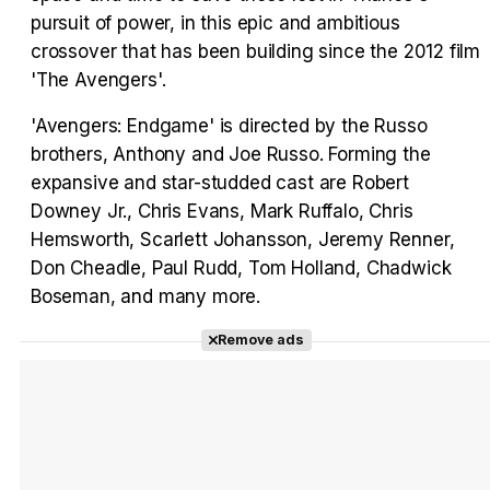
pursuit of power, in this epic and ambitious
crossover that has been building since the 2012 film
'The Avengers'.
'Avengers: Endgame' is directed by the Russo
brothers, Anthony and Joe Russo. Forming the
expansive and star-studded cast are Robert
Downey Jr., Chris Evans, Mark Ruffalo, Chris
Hemsworth, Scarlett Johansson, Jeremy Renner,
Don Cheadle, Paul Rudd, Tom Holland, Chadwick
Boseman, and many more.
Remove ads