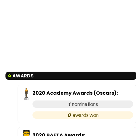
AWARDS
2020
Academy Awards (Oscars)
:
1
0
2020
BAFTA Awards
: