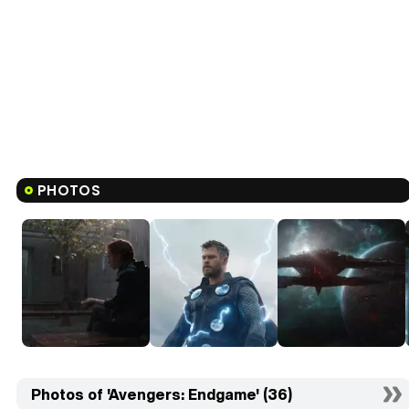
PHOTOS
Photos of 'Avengers: Endgame' (36)