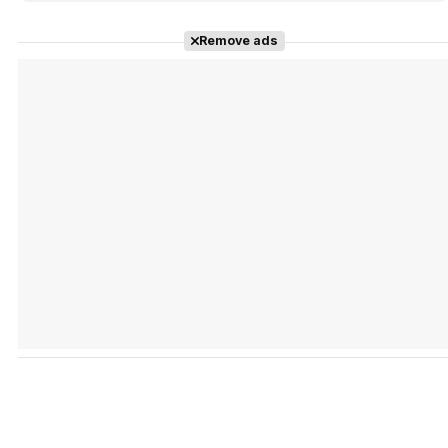
Remove ads