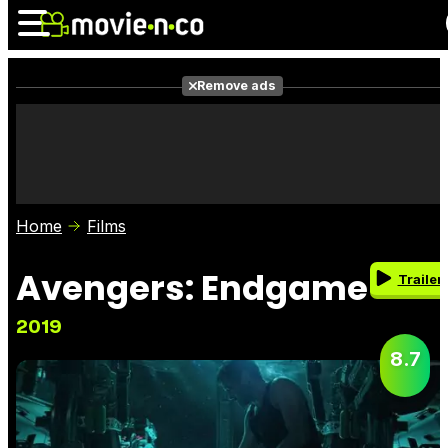
Remove ads
News
Listings
Films
Shows
Trailers
Box Office
Home
Films
Photos
Awards
Film Stars
Avengers: Endgame
Trailer
2019
8.7