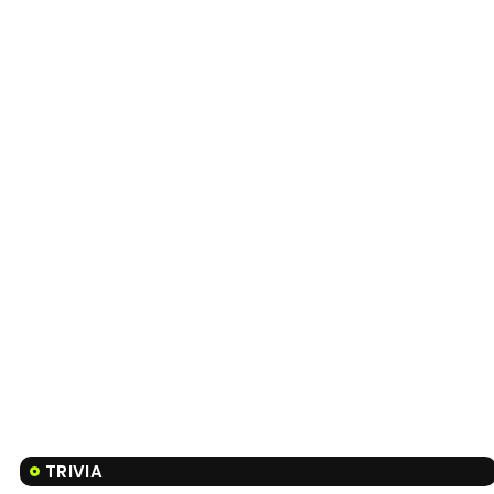
TRIVIA