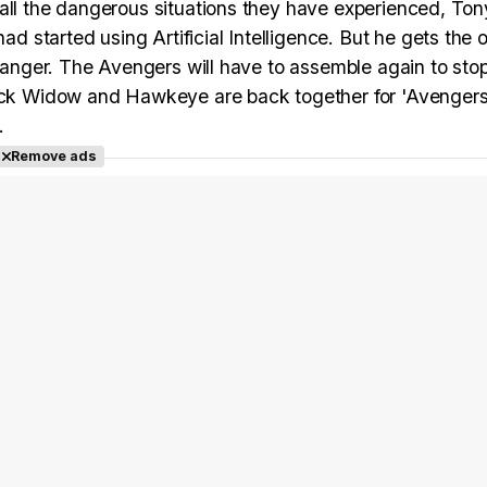
all the dangerous situations they have experienced, Ton
started using Artificial Intelligence. But he gets the 
 danger. The Avengers will have to assemble again to stop
Black Widow and Hawkeye are back together for 'Avengers
.
Remove ads