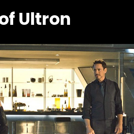
of Ultron