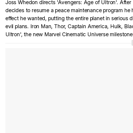
Joss Whedon directs 'Avengers: Age of Ultron'. After 
decides to resume a peace maintenance program he had 
effect he wanted, putting the entire planet in serious
evil plans. Iron Man, Thor, Captain America, Hulk, 
Ultron', the new Marvel Cinematic Universe milestone