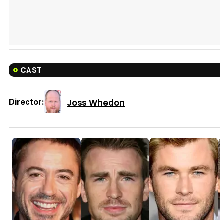
CAST
Joss Whedon
Director: