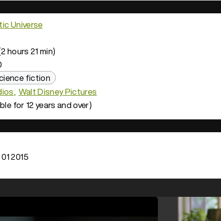
ic Universe
2 hours 21 min)
0
cience fiction
dios
Walt Disney Pictures
ble for 12 years and over)
01 2015