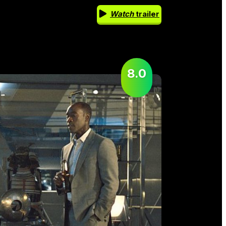
Watch
trailer
8.0