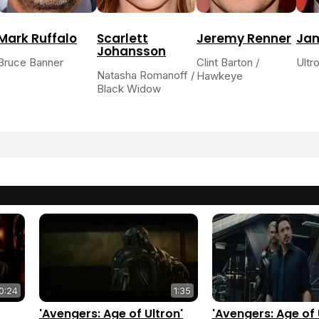
Mark Ruffalo
Scarlett
Jeremy Renner
Ja
Johansson
Bruce Banner
Clint Barton /
Ultr
Natasha Romanoff /
Hawkeye
Black Widow
0:24
1:35
'Avengers: Age of Ultron'
'Avengers: Age of 