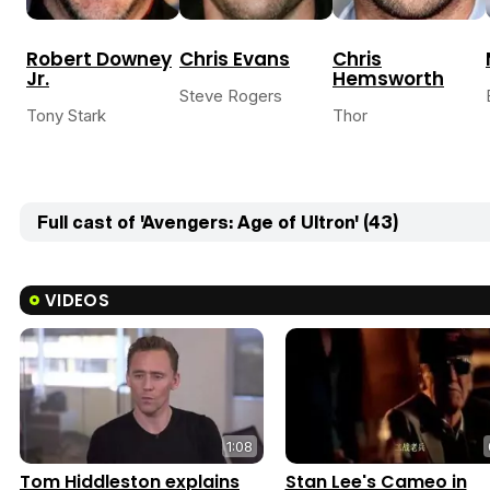
Robert Downey
Chris Evans
Chris
Jr.
Hemsworth
Steve Rogers
Tony Stark
Thor
Full cast of 'Avengers: Age of Ultron' (43)
VIDEOS
1:08
Tom Hiddleston explains
Stan Lee's Cameo in