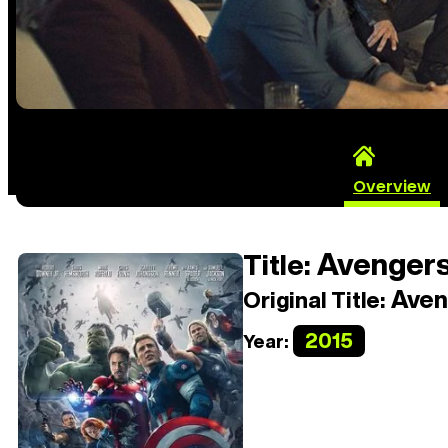
Overview
Avengers:
Title:
Aveng
Original Title:
2015
Year: