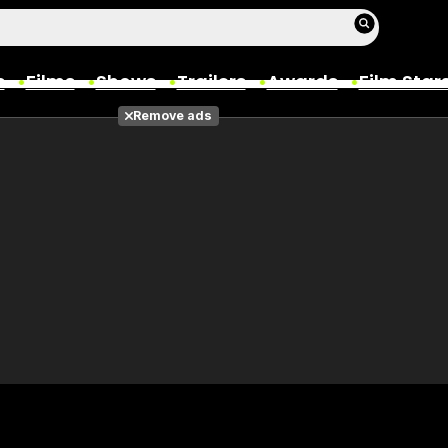
s
Films
Shows
Trailers
Awards
Film Star
Remove ads
Films
Photos