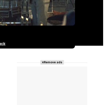
ack
Remove ads