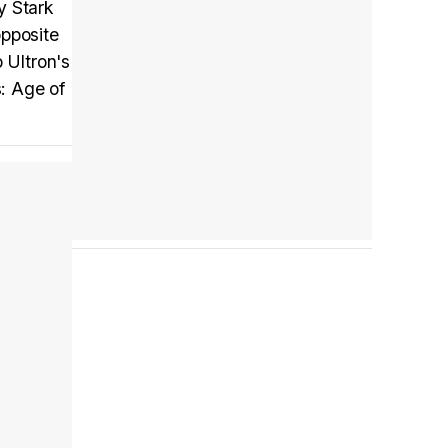
y Stark
opposite
 Ultron's
Tráiler en español 'Outcome' (2026)
: Age of
Tráiler 'Do Not Enter' (2026)