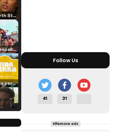
Tráiler 'North Star' (2023)
Tráiler en español de 'La isla olvidada'
Follow Us
Tráiler 'Vida perra' (2026)
41
31
Tráiler Oficial en VOSE 'The Audacity'
Remove ads