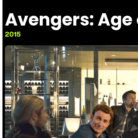
Avengers: Age 
2015