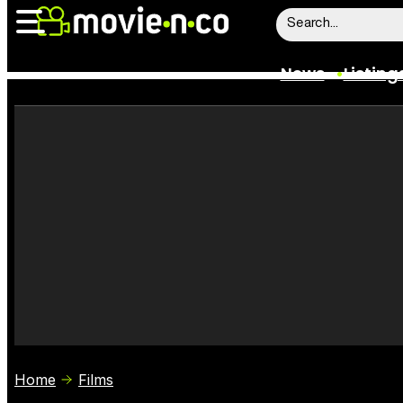
News
Listing
News
Listings
Trailers
Box Office
Film Stars
Home
Films