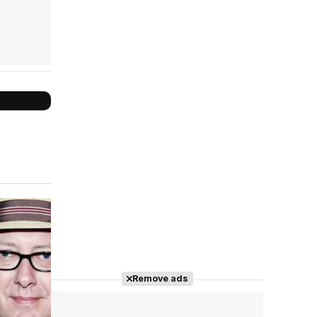
Cast completo
Remove ads