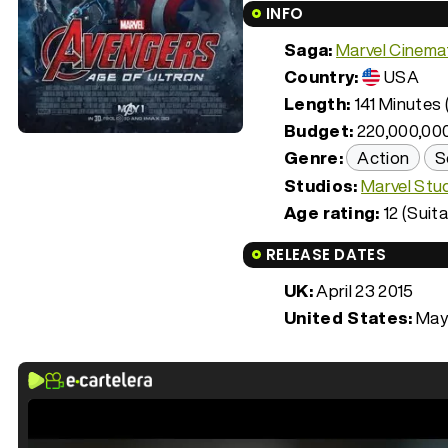
INFO
Saga:
Marvel Cinemat
Country:
USA
Length:
141 Minutes (
Budget:
220,000,00
Genre:
Action
S
Studios:
Marvel Stu
Age rating:
12 (Suita
RELEASE DATES
UK:
April 23 2015
United States:
May 