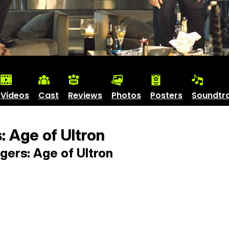
Videos
Cast
Reviews
Photos
Posters
Soundtr
 Age of Ultron
ers: Age of Ultron