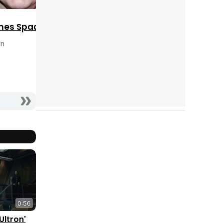
mes Spader
on
0:56
Ultron'