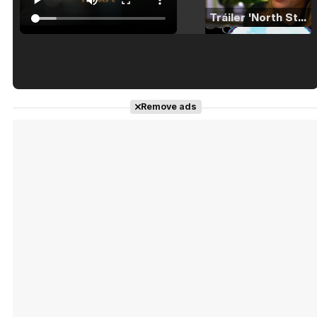
Tráiler 'North Star' (2023)
Tráiler en español de 'La isla olvidada'
Remove ads
Tráiler 'Vida perra' (2026)
Tráiler Oficial en VOSE 'The Audacity'