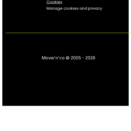
Cookies
Manage cookies and privacy
Movie'n'co © 2005 - 2026