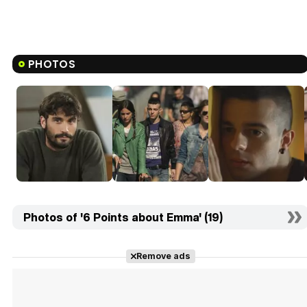
PHOTOS
Photos of '6 Points about Emma' (19)
Remove ads