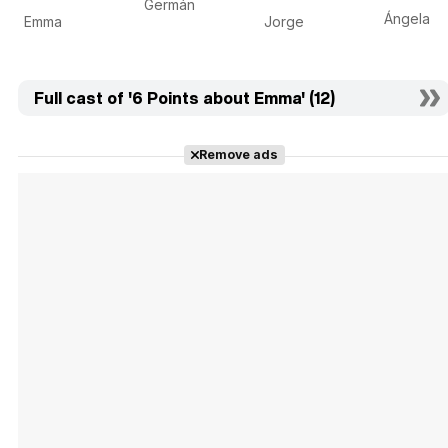
Germán
Ángela
Emma
Jorge
Full cast of '6 Points about Emma' (12)
Remove ads