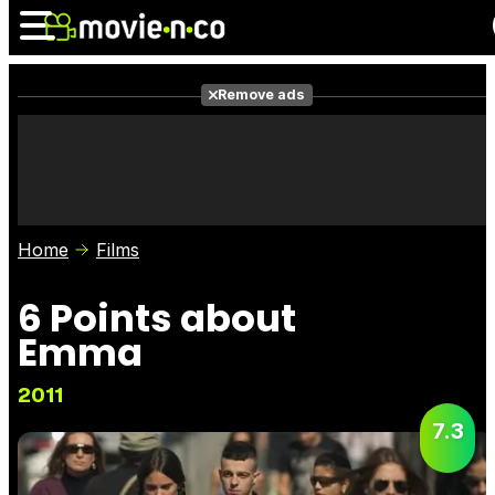
Remove ads
News
Listings
Films
Shows
Trailers
Box Office
Home
Films
Photos
Awards
Film Stars
6 Points about
Emma
2011
7.3