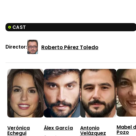
CAST
Roberto Pérez Toledo
Director:
Mabel d
Verónica
Álex García
Antonio
Pozo
Echegui
Velázquez