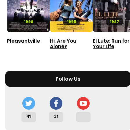
1998
1995
1987
Pleasantville
Hi, Are You
El Lute: Run for
Alone?
Your Life
Follow Us
41
31