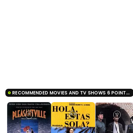
RECOMMENDED MOVIES AND TV SHOWS 6 POINTS ABOUT EMMA
9
8.9
10