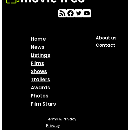
About us
Home
Contact
News
Listings
Films
Shows
Trailers
Awards
Photos
Film Stars
Terms & Privacy
Privacy