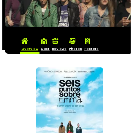
Overview
Cast
Reviews
Photos
Posters