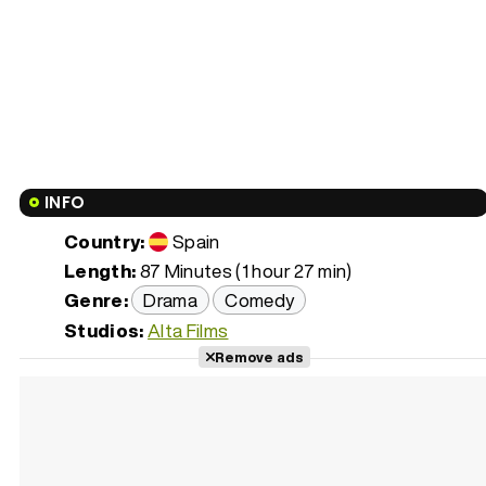
INFO
Country:
Spain
Length:
87 Minutes (1 hour 27 min)
Genre:
Drama
Comedy
Studios:
Alta Films
Remove ads