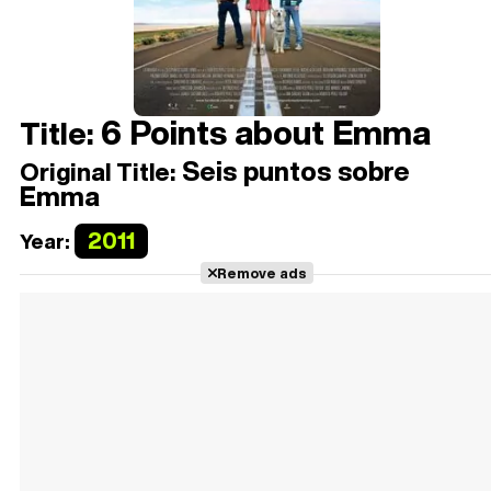
6 Points about Emma
Title:
Seis puntos sobre
Original Title:
Emma
2011
Year:
Remove ads