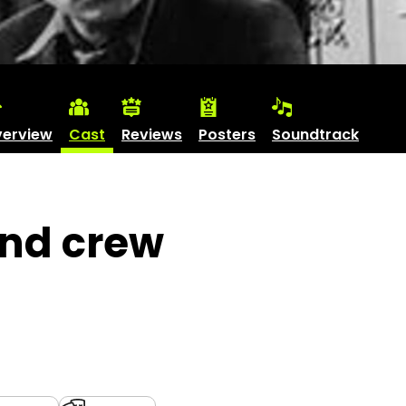
erview
Cast
Reviews
Posters
Soundtrack
and crew