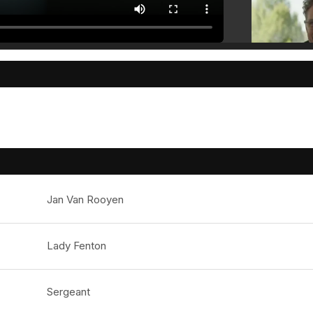
Jan Van Rooyen
Lady Fenton
Sergeant