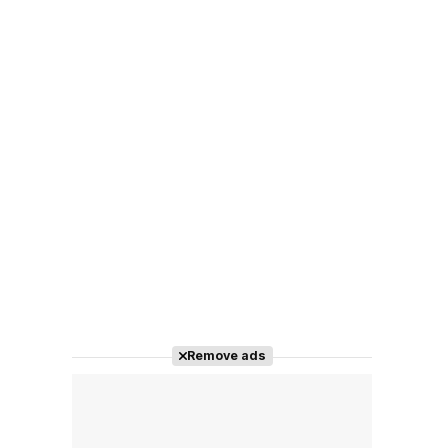
Remove ads