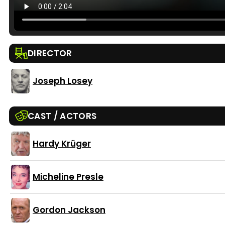
DIRECTOR
Joseph Losey
CAST / ACTORS
Hardy Krüger
Micheline Presle
Gordon Jackson