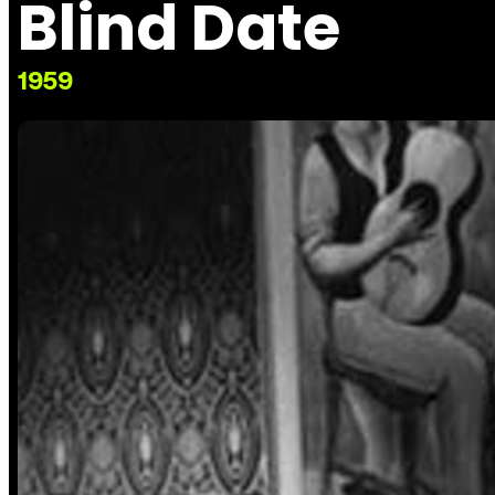
Blind Date
1959