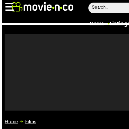
News
Listing
News
Listings
Trailers
Box Office
Film Stars
Home
Films