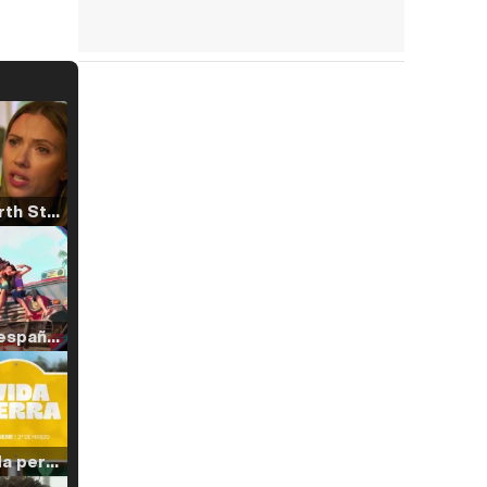
Tráiler 'North Star' (2023)
Tráiler en español de 'La isla olvidada'
Tráiler 'Vida perra' (2026)