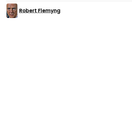
Robert Flemyng