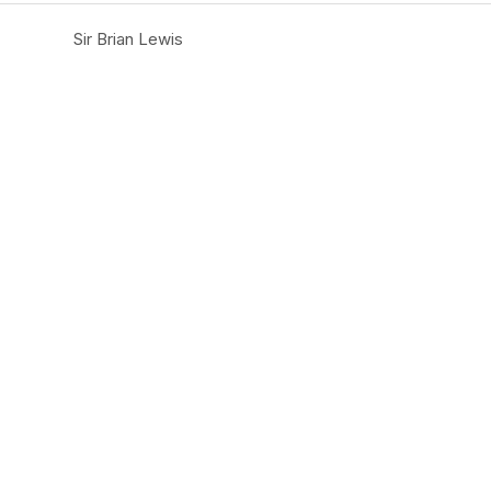
Sir Brian Lewis