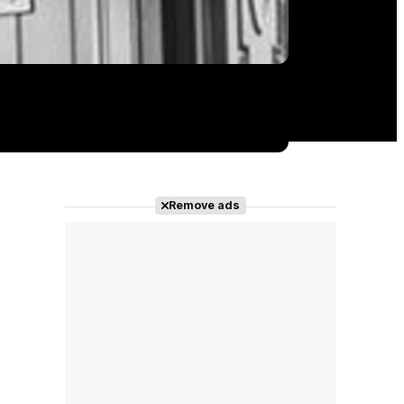
Remove ads