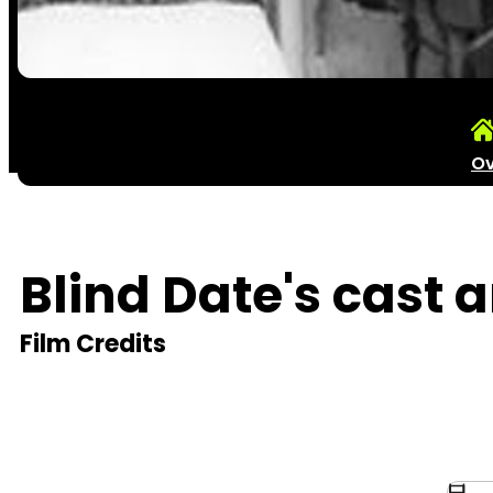
Ov
Blind Date's cast 
Film Credits