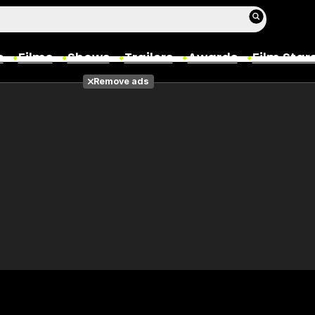
s
Films
Shows
Trailers
Awards
Film Star
Remove ads
Films
Photos