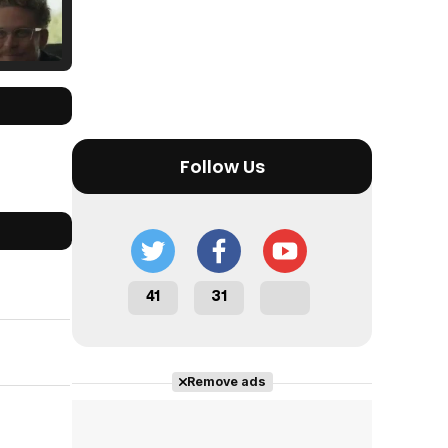
Tráiler Oficial en VOSE 'The Audacity'
Follow Us
Tráiler en español 'Outcome' (2026)
41
31
Tráiler 'Do Not Enter' (2026)
Remove ads