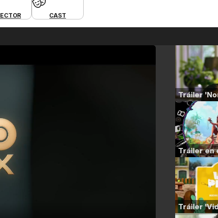
RECTOR
CAST