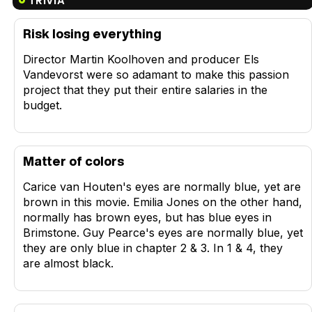
TRIVIA
Risk losing everything
Director Martin Koolhoven and producer Els
Vandevorst were so adamant to make this passion
project that they put their entire salaries in the
budget.
Matter of colors
Carice van Houten's eyes are normally blue, yet are
brown in this movie. Emilia Jones on the other hand,
normally has brown eyes, but has blue eyes in
Brimstone. Guy Pearce's eyes are normally blue, yet
they are only blue in chapter 2 & 3. In 1 & 4, they
are almost black.