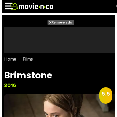
Remove ads
News
Listings
Films
Shows
Trailers
Box Office
Home
Films
Photos
Awards
Film Stars
Brimstone
2016
5.5