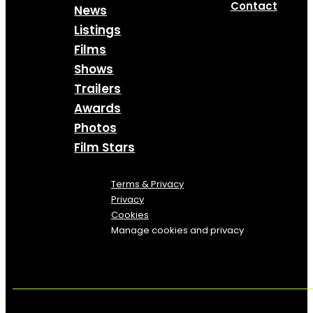
Contact
News
Listings
Films
Shows
Trailers
Awards
Photos
Film Stars
Terms & Privacy
Privacy
Cookies
Manage cookies and privacy