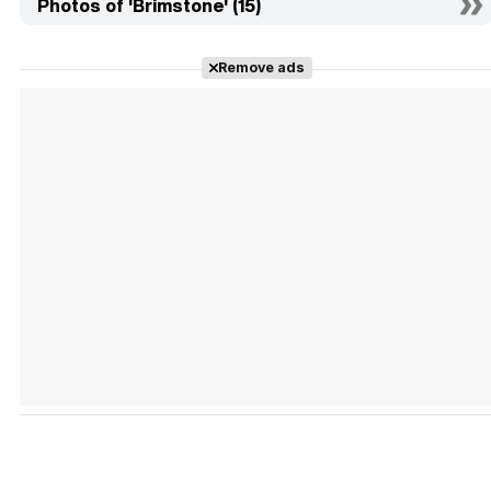
Photos of 'Brimstone' (15)
Remove ads