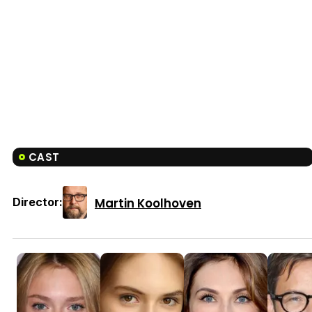
CAST
Martin Koolhoven
Director: