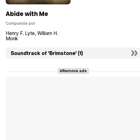
Abide with Me
Compuesta por
Henry F. Lyte
William H.
Monk
Soundtrack of 'Brimstone' (1)
Remove ads