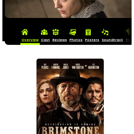
Overview
Cast
Reviews
Photos
Posters
Soundtrack
Triv