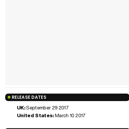
RELEASE DATES
UK:
September 29 2017
United States:
March 10 2017