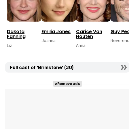
Dakota
Emilia Jones
Carice Van
Guy Pe
Fanning
Houten
Joanna
Reveren
Liz
Anna
Full cast of 'Brimstone' (30)
Remove ads