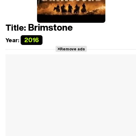
Brimstone
Title:
2016
Year:
Remove ads