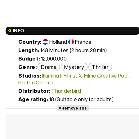
INFO
Country:
Holland
France
Length:
148 Minutes (2 hours 28 min)
Budget:
12,000,000
Genre:
Drama
Mystery
Thriller
Studios:
Illuminati Films
X-Filme Creative Pool
Proton Cinema
Distributor:
Thunderbird
Age rating:
18 (Suitable only for adults)
Remove ads