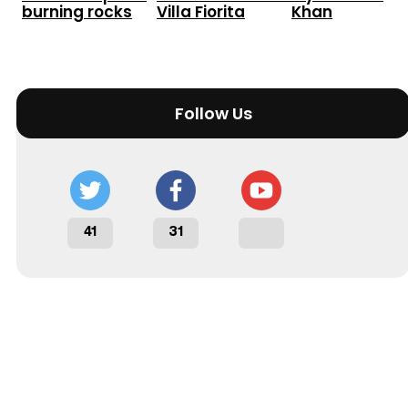
burning rocks
Villa Fiorita
Khan
Follow Us
41
31