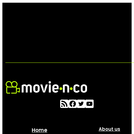
About us
Home