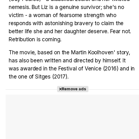
nemesis. But Liz is a genuine survivor; she's no
Tráiler Oficial en VOSE 'The Audacity'
victim - a woman of fearsome strength who
responds with astonishing bravery to claim the
better life she and her daughter deserve. Fear not.
Retribution is coming.
Tráiler en español 'Outcome' (2026)
The movie, based on the Martin Koolhoven' story,
has also been written and directed by himself. It
was awarded in the Festival of Venice (2016) and in
the one of Sitges (2017).
Tráiler 'Do Not Enter' (2026)
Remove ads