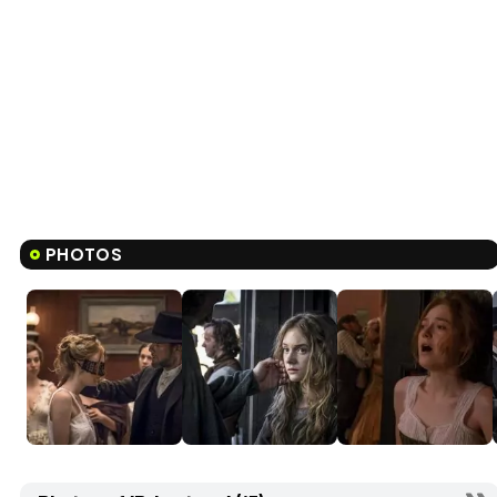
PHOTOS