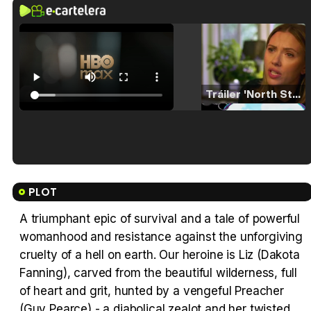
Tráiler 'North Star' (2023)
Tráiler en español de 'La isla olvidada'
PLOT
A triumphant epic of survival and a tale of powerful
womanhood and resistance against the unforgiving
Tráiler 'Vida perra' (2026)
cruelty of a hell on earth. Our heroine is Liz (Dakota
Fanning), carved from the beautiful wilderness, full
of heart and grit, hunted by a vengeful Preacher
(Guy Pearce) - a diabolical zealot and her twisted