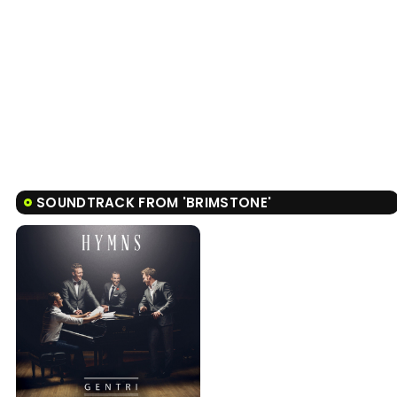
SOUNDTRACK FROM 'BRIMSTONE'