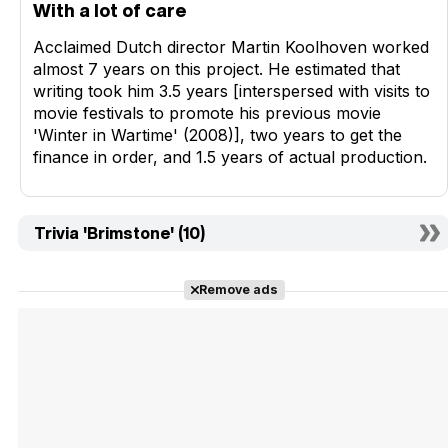
With a lot of care
Acclaimed Dutch director Martin Koolhoven worked
almost 7 years on this project. He estimated that
writing took him 3.5 years [interspersed with visits to
movie festivals to promote his previous movie
'Winter in Wartime' (2008)], two years to get the
finance in order, and 1.5 years of actual production.
Trivia 'Brimstone' (10)
Remove ads