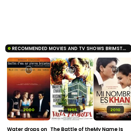
RECOMMENDED MOVIES AND TV SHOWS BRIMSTONE
9.6
9.3
9.3
2000
1965
2010
Water drops on
The Battle of the
My Name Is