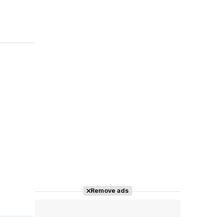
Remove ads