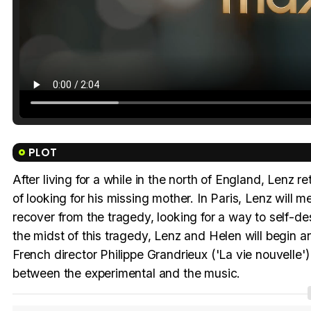
PLOT
After living for a while in the north of England, Lenz re
of looking for his missing mother. In Paris, Lenz will 
recover from the tragedy, looking for a way to self-de
the midst of this tragedy, Lenz and Helen will begin an 
French director Philippe Grandrieux ('La vie nouvelle') 
between the experimental and the music.