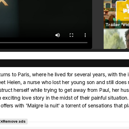
turns to Paris, where he lived for several years, with the 
meet Helen, a nurse who lost her young son and still does 
struct herself while trying to get away from Paul, her hu
exciting love story in the midst of their painful situation
offers with 'Malgre la nuit' a torrent of sensations that p
Remove ads