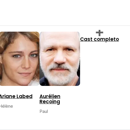
Cast completo
Ariane Labed
Aurélien
Recoing
Hélène
Paul