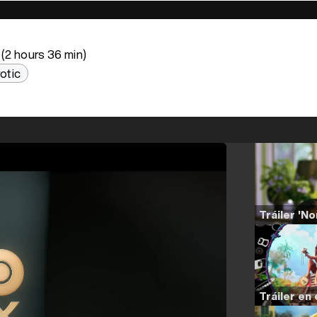
(2 hours 36 min)
otic