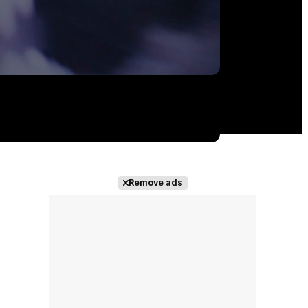
Remove ads