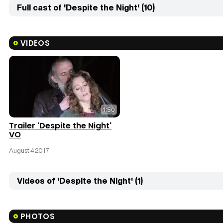
Full cast of 'Despite the Night' (10)
VIDEOS
1:50
Trailer 'Despite the Night'
VO
August 4 2017
Videos of 'Despite the Night' (1)
PHOTOS