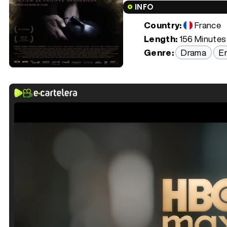
INFO
Country:
France
Length:
156 Minutes 
Genre:
Drama
Er