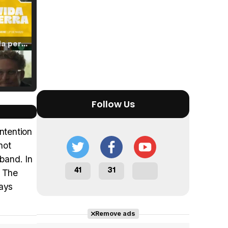
Tráiler 'Vida perra' (2026)
Tráiler Oficial en VOSE 'The Audacity'
Follow Us
intention
not
sband. In
Tráiler en español 'Outcome' (2026)
41
31
. The
lays
Remove ads
Tráiler 'Do Not Enter' (2026)