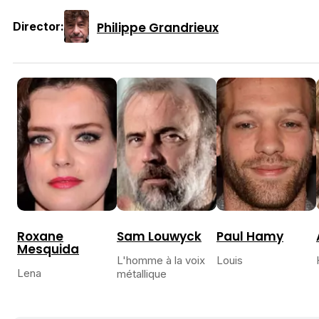
Philippe Grandrieux
Director:
Roxane
Sam Louwyck
Paul Hamy
Mesquida
L'homme à la voix
Louis
Lena
métallique