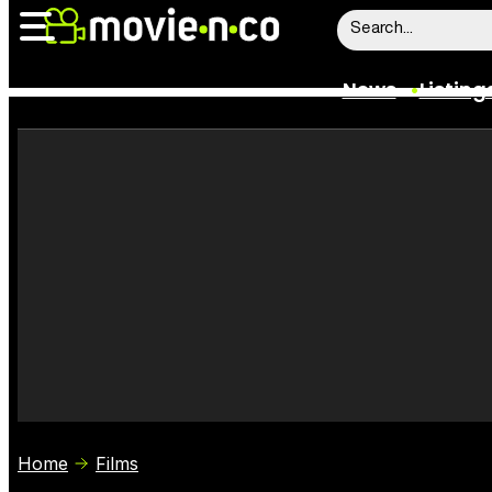
News
Listing
News
Listings
Trailers
Box Office
Film Stars
Home
Films