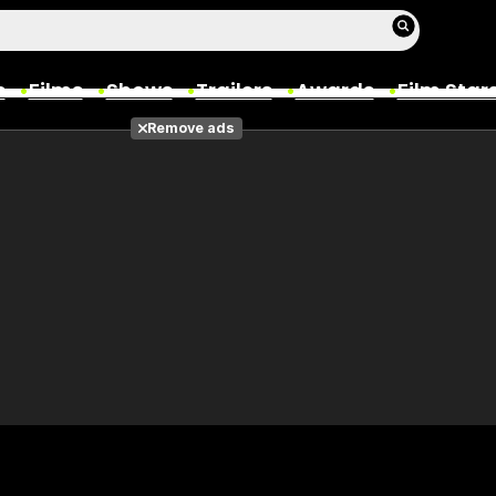
s
Films
Shows
Trailers
Awards
Film Star
Remove ads
Films
Photos