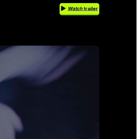
Watch
trailer