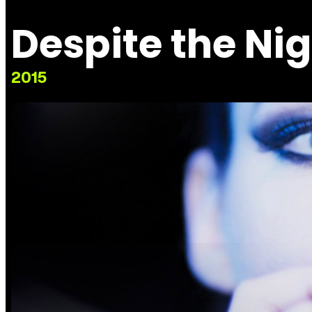
Despite the Ni
2015