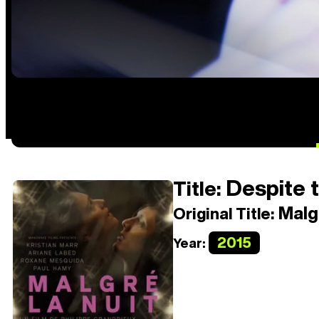
Despite t
Title:
Malgr
Original Title:
2015
Year: