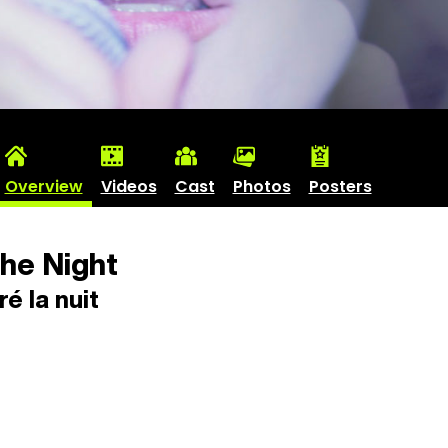
Overview
Videos
Cast
Photos
Posters
he Night
é la nuit