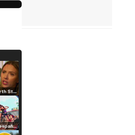
Tráiler 'North Star' (2023)
Tráiler en español de 'La isla olvidada'