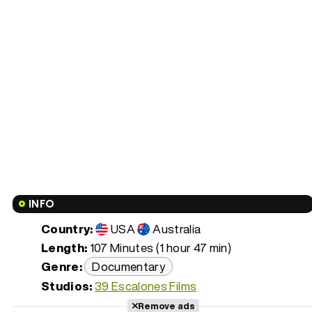
INFO
Country:
USA
Australia
Length:
107 Minutes (1 hour 47 min)
Genre:
Documentary
Studios:
39 Escalones Films
Remove ads