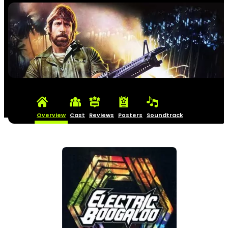
Overview
Cast
Reviews
Posters
Soundtrack