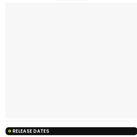
RELEASE DATES