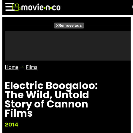
Remove ads
News
Listings
Films
Shows
Trailers
Box Office
Home
Films
Photos
Awards
Film Stars
Electric Boogaloo:
The Wild, Untold
Story of Cannon
Films
2014