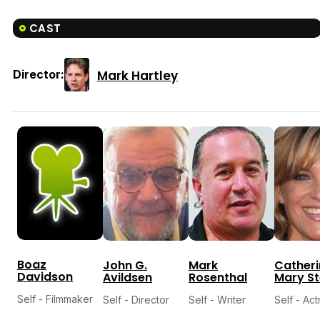
CAST
Mark Hartley
Director:
Boaz
John G.
Mark
Catheri
Davidson
Avildsen
Rosenthal
Mary S
Self - Filmmaker
Self - Director
Self - Writer
Self - Act