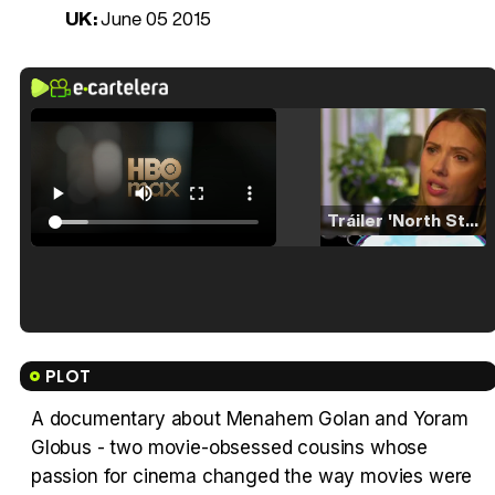
UK:
June 05 2015
Tráiler 'North Star' (2023)
Tráiler en español de 'La isla olvidada'
PLOT
A documentary about Menahem Golan and Yoram
Globus - two movie-obsessed cousins whose
Tráiler 'Vida perra' (2026)
passion for cinema changed the way movies were