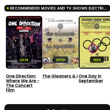
RECOMMENDED MOVIES AND TV SHOWS ELECTRIC BOOGALOO: THE WILD, UNTOLD STORY OF CANNON FILMS
10
10
10
2014
2000
1999
One Direction:
The Gleaners & I
One Day in
Where We Are -
September
The Concert
Film