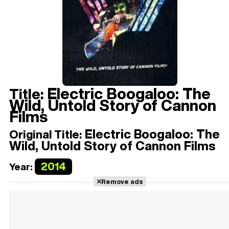
Electric Boogaloo: The
Title:
Wild, Untold Story of Cannon
Films
Electric Boogaloo: The
Original Title:
Wild, Untold Story of Cannon Films
2014
Year:
Remove ads