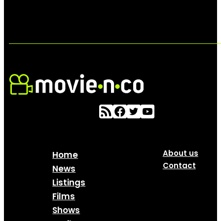
About us
Home
Contact
News
Listings
Films
Shows