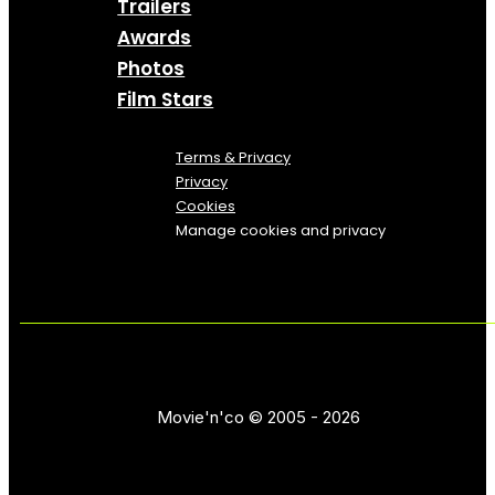
Trailers
Awards
Photos
Film Stars
Terms & Privacy
Privacy
Cookies
Manage cookies and privacy
Movie'n'co © 2005 - 2026