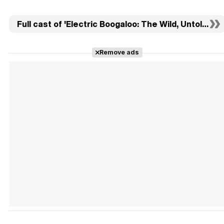
Full cast of 'Electric Boogaloo: The Wild, Untold Sto
Remove ads