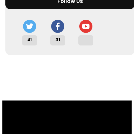
Follow Us
41
31