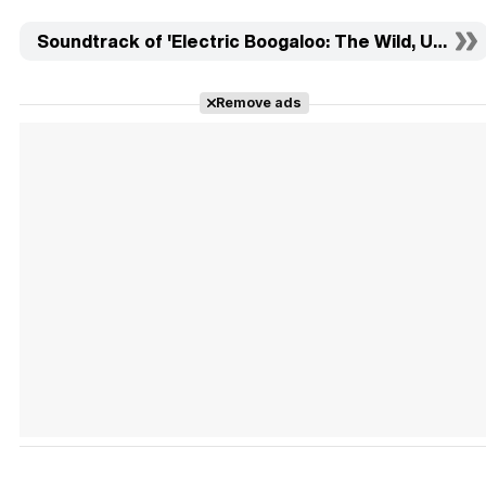
Soundtrack of 'Electric Boogaloo: The Wild, Untold 
Remove ads