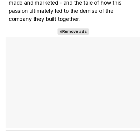
made and marketed - and the tale of how this
passion ultimately led to the demise of the
company they built together.
Tráiler Oficial en VOSE 'The Audacity'
Remove ads
Tráiler en español 'Outcome' (2026)
Tráiler 'Do Not Enter' (2026)