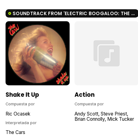
SOUNDTRACK FROM 'ELECTRIC BOOGALOO: THE WILD, UNTOLD STORY OF CANNON FILMS'
Shake It Up
Action
Compuesta por
Compuesta por
Ric Ocasek
Andy Scott
Steve Priest
Brian Connolly
Mick Tucker
Interpretada por
The Cars