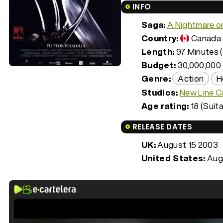
INFO
Saga:
A Nightmare o
Country:
Canada
Length:
97 Minutes (
Budget:
30,000,000
Genre:
Action
H
Studios:
New Line C
Age rating:
18 (Suita
RELEASE DATES
UK:
August 15 2003
United States:
Aug