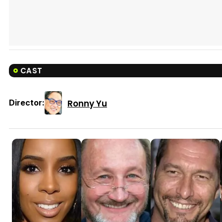
CAST
Ronny Yu
Director: