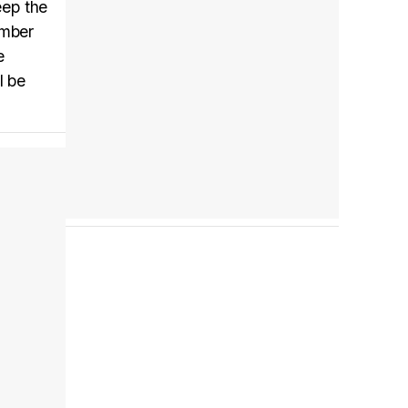
eep the
ember
e
Tráiler en español 'Outcome' (2026)
l be
Tráiler 'Do Not Enter' (2026)