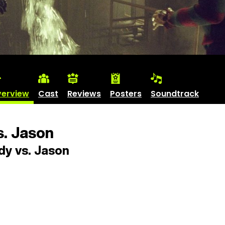
erview
Cast
Reviews
Posters
Soundtrack
. Jason
y vs. Jason