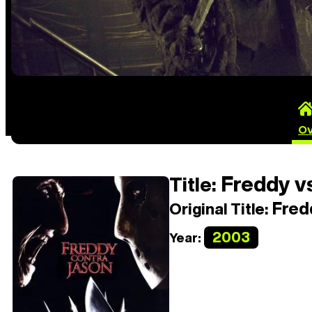
Ov
Freddy vs
Title:
Fredd
Original Title:
2003
Year: