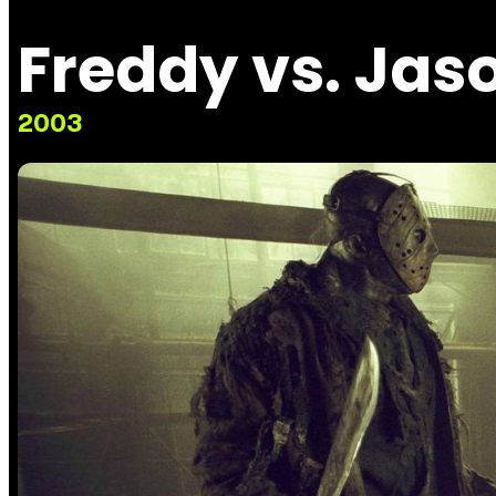
Freddy vs. Jas
2003