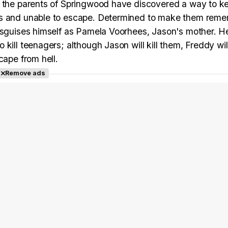
w the parents of Springwood have discovered a way to k
ess and unable to escape. Determined to make them rem
disguises himself as Pamela Voorhees, Jason's mother. H
kill teenagers; although Jason will kill them, Freddy wil
cape from hell.
Remove ads