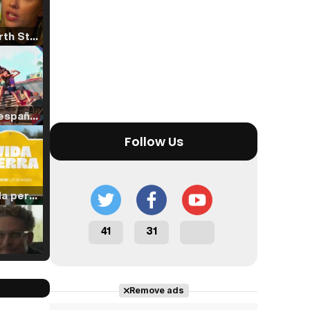
Tráiler 'North Star' (2023)
Tráiler en español de 'La isla olvidada'
Follow Us
Tráiler 'Vida perra' (2026)
41
31
Tráiler Oficial en VOSE 'The Audacity'
Remove ads