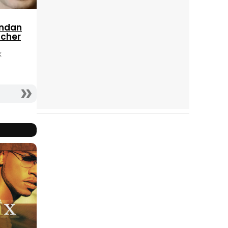
endan
tcher
k