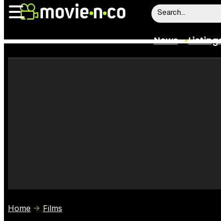
News
Listing
News
Listings
Trailers
Box Office
Film Stars
Home
Films