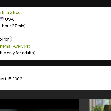
n Elm Street
USA
1 hour 37 min)
orror
inema
Avery Pix
ble only for adults)
ust 15 2003