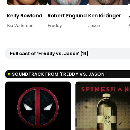
Kelly Rowland
Robert Englund
Ken Kirzinger
Kia Waterson
Freddy
Jason
Full cast of 'Freddy vs. Jason' (14)
SOUNDTRACK FROM 'FREDDY VS. JASON'