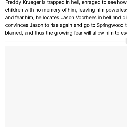
Freddy Krueger is trapped in hell, enraged to see ho
children with no memory of him, leaving him powerl
and fear him, he locates Jason Voorhees in hell and 
convinces Jason to rise again and go to Springwood to 
blamed, and thus the growing fear will allow him to es