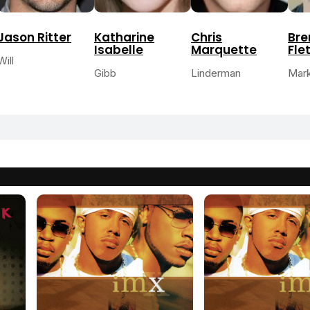
Jason Ritter
Katharine
Chris
Br
Isabelle
Marquette
Fle
Will
Gibb
Linderman
Mar