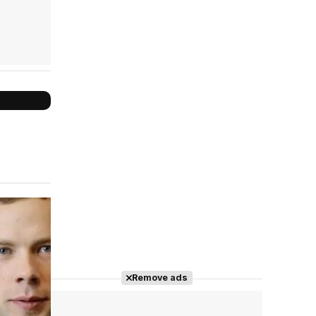
Cast completo
Remove ads