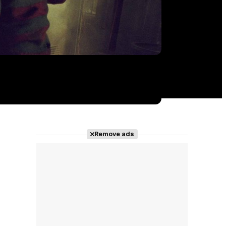
Remove ads