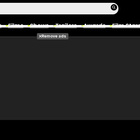
s
Films
Shows
Trailers
Awards
Film Star
Remove ads
Films
Photos