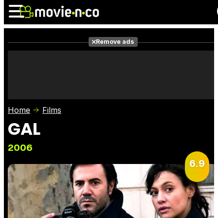
Remove ads
News
Listings
Films
Shows
Trailers
Box Office
Home
Films
Photos
Awards
Film Stars
GAL
2006
6.9