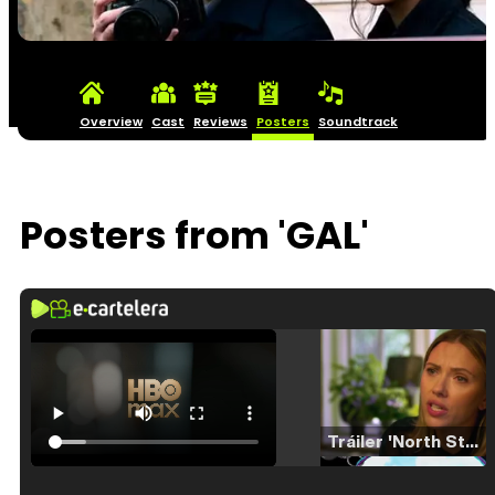
Overview
Cast
Reviews
Posters
Soundtrack
Posters from 'GAL'
Tráiler 'North Star' (2023)