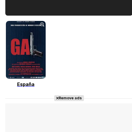
Tráiler en español de 'La isla olvidada'
Tráiler 'Vida perra' (2026)
España
Tráiler Oficial en VOSE 'The Audacity'
Remove ads
Tráiler en español 'Outcome' (2026)