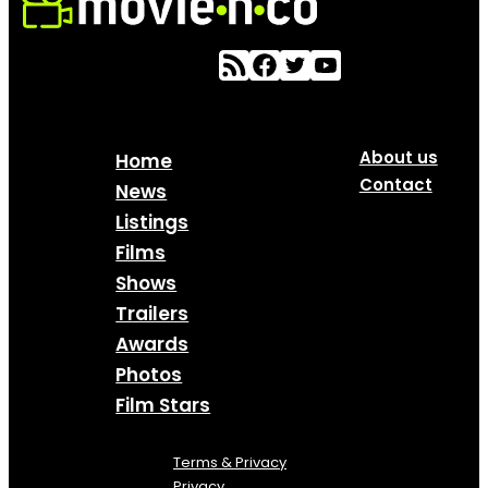
About us
Home
Contact
News
Listings
Films
Shows
Trailers
Awards
Photos
Film Stars
Terms & Privacy
Privacy