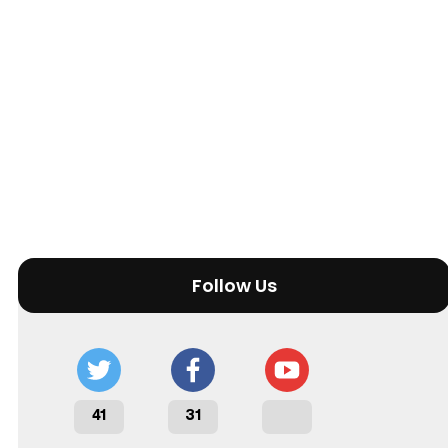
Follow Us
41
31