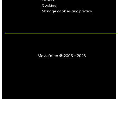
Cookies
Manage cookies and privacy
Movie'n'co © 2005 - 2026