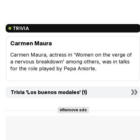
TRIVIA
Carmen Maura
Carmen Maura, actress in 'Women on the verge of
a nervous breakdown' among others, was in talks
for the role played by Pepa Aniorte.
Trivia 'Los buenos modales' (1)
Remove ads