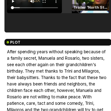
Tráiler 'North Star' (2023)
Tráiler en español de 'La isla olvidada'
PLOT
After spending years without speaking because of
a family secret, Manuela and Rosario, two sisters,
Tráiler 'Vida perra' (2026)
see each other again on their grandchildren's
birthday. They met thanks to Trini and Milagros,
their babysitters. Thanks to the fact that these two
have always been friends and neighbors, the
children face each other, however, Manuela and
Tráiler Oficial en VOSE 'The Audacity'
Rosario are not willing to make peace. With
patience, care, tact and some comedy, Trini,
Milagros and the two grandchildren will try to get