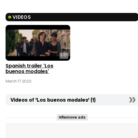
VIDEOS
1:17
Spanish trailer 'Los
buenos modales'
March 17 2023
Videos of 'Los buenos modales' (1)
Remove ads