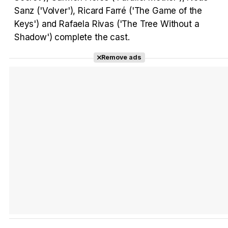
Sanz ('Volver'), Ricard Farré ('The Game of the
Keys') and Rafaela Rivas ('The Tree Without a
Shadow') complete the cast.
Remove ads