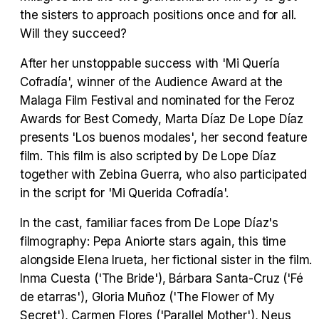
the sisters to approach positions once and for all.
Tráiler en español 'Outcome' (2026)
Will they succeed?
After her unstoppable success with 'Mi Quería
Cofradía', winner of the Audience Award at the
Malaga Film Festival and nominated for the Feroz
Tráiler 'Do Not Enter' (2026)
Awards for Best Comedy, Marta Díaz De Lope Díaz
presents 'Los buenos modales', her second feature
film. This film is also scripted by De Lope Díaz
together with Zebina Guerra, who also participated
in the script for 'Mi Querida Cofradía'.
In the cast, familiar faces from De Lope Díaz's
filmography: Pepa Aniorte stars again, this time
alongside Elena Irueta, her fictional sister in the film.
Inma Cuesta ('The Bride'), Bárbara Santa-Cruz ('Fé
de etarras'), Gloria Muñoz ('The Flower of My
Secret'), Carmen Flores ('Parallel Mother'), Neus