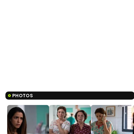
PHOTOS