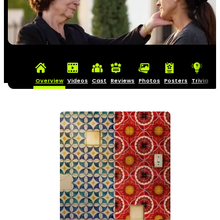
Overview
Videos
Cast
Reviews
Photos
Posters
Trivia