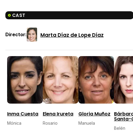
CAST
Marta Díaz de Lope Díaz
Director:
Inma Cuesta
Elena Irureta
Gloria Muñoz
Bárbar
Santa-
Mónica
Rosario
Manuela
Belén