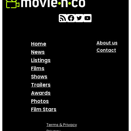
About us
Home
Contact
News
Listings
Films
Shows
Trailers
Awards
Photos
Film Stars
Terms & Privacy