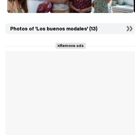
Photos of 'Los buenos modales' (13)
Remove ads