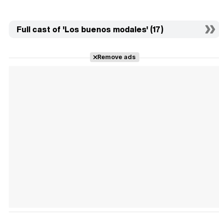
Full cast of 'Los buenos modales' (17)
Remove ads