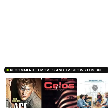
RECOMMENDED MOVIES AND TV SHOWS LOS BUENOS MODALES
9.1
9
9