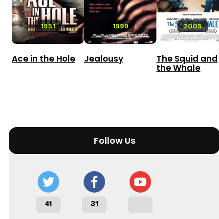
1951
1999
2005
Ace in the Hole
Jealousy
The Squid and
the Whale
Follow Us
41
31