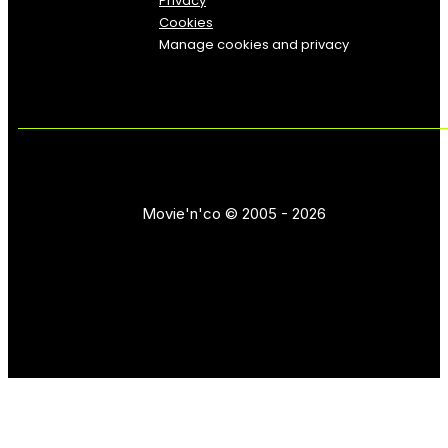
Privacy
Cookies
Manage cookies and privacy
Movie'n'co © 2005 - 2026