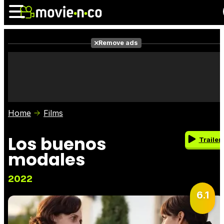
Remove ads
News
Listings
Films
Shows
Trailers
Box Office
Home
Films
Photos
Awards
Film Stars
Los buenos
Trailer
modales
2022
6.1