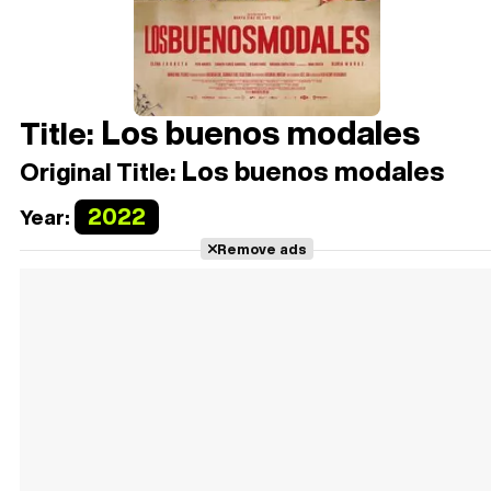
Los buenos modales
Title:
Los buenos modales
Original Title:
2022
Year:
Remove ads