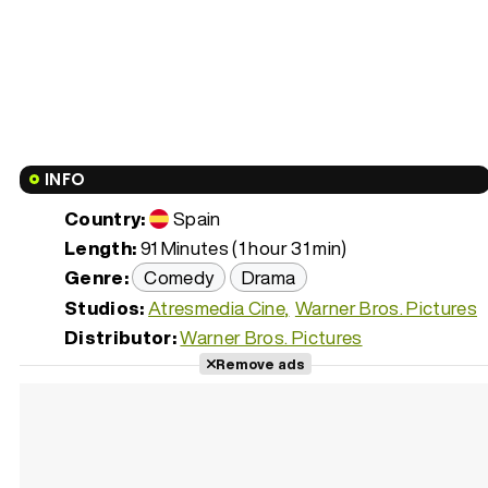
INFO
Country:
Spain
Length:
91 Minutes (1 hour 31 min)
Genre:
Comedy
Drama
Studios:
Atresmedia Cine
Warner Bros. Pictures
Distributor:
Warner Bros. Pictures
Remove ads