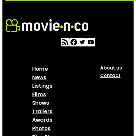
About us
Home
Contact
News
Listings
Films
Shows
Trailers
Awards
Photos