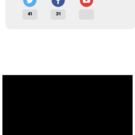
41
31