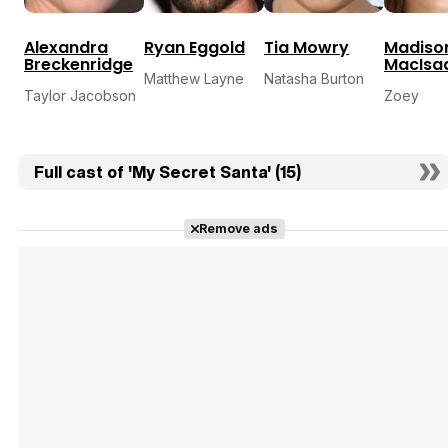
Alexandra
Ryan Eggold
Tia Mowry
Madiso
Breckenridge
MacIsa
Matthew Layne
Natasha Burton
Taylor Jacobson
Zoey
Full cast of 'My Secret Santa' (15)
Remove ads