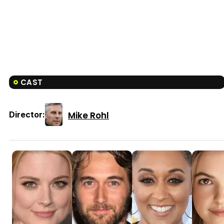
CAST
Mike Rohl
Director: