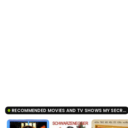
RECOMMENDED MOVIES AND TV SHOWS MY SECRET SANTA