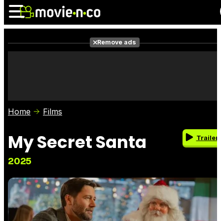
Remove ads
News
Listings
Films
Shows
Trailers
Box Office
Home
Films
Photos
Awards
Film Stars
My Secret Santa
Trailer
2025