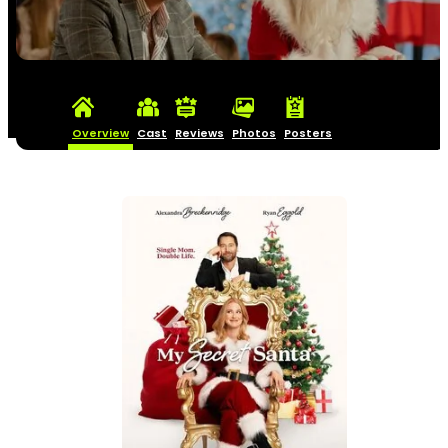
Overview
Cast
Reviews
Photos
Posters