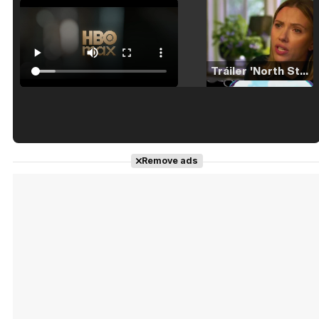
Tráiler 'North Star' (2023)
Tráiler en español de 'La isla olvidada'
Remove ads
Tráiler 'Vida perra' (2026)
Tráiler Oficial en VOSE 'The Audacity'