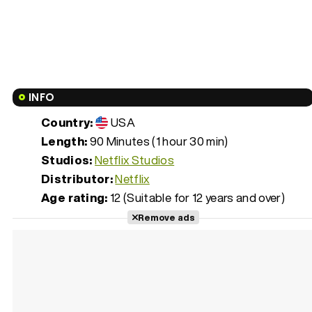
INFO
Country:
USA
Length:
90 Minutes (1 hour 30 min)
Studios:
Netflix Studios
Distributor:
Netflix
Age rating:
12 (Suitable for 12 years and over)
Remove ads