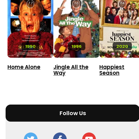
7.7
7.6
7.4
1990
1996
2020
Home Alone
Jingle All the
Happiest
Way
Season
Follow Us