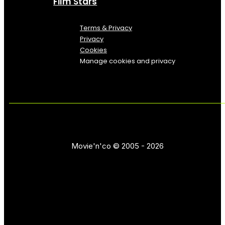
Film Stars
Terms & Privacy
Privacy
Cookies
Manage cookies and privacy
Movie'n'co © 2005 - 2026