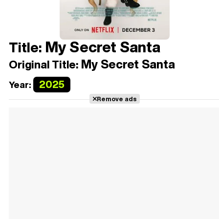
My Secret Santa
Title:
My Secret Santa
Original Title:
2025
Year:
Remove ads