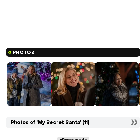
PHOTOS
Photos of 'My Secret Santa' (11)
Remove ads