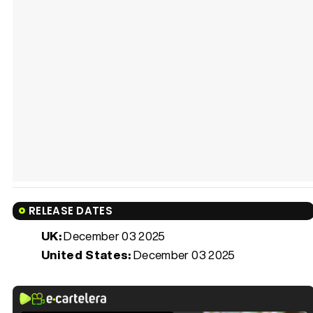
RELEASE DATES
UK:
December 03 2025
United States:
December 03 2025