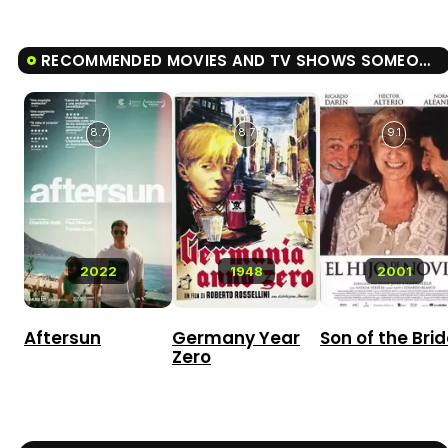
RECOMMENDED MOVIES AND TV SHOWS SOMEONE YOU LOVE
8.7
8.7
9.1
2022
1948
2001
Aftersun
Germany Year
Son of the Bri
Zero