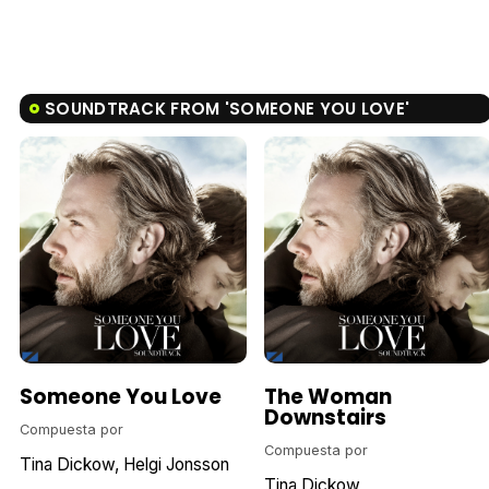
SOUNDTRACK FROM 'SOMEONE YOU LOVE'
Someone You Love
The Woman
Downstairs
Compuesta por
Compuesta por
Tina Dickow
Helgi Jonsson
Tina Dickow