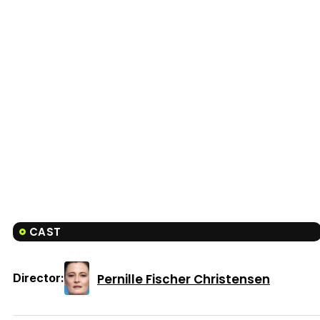
CAST
Pernille Fischer Christensen
Director: