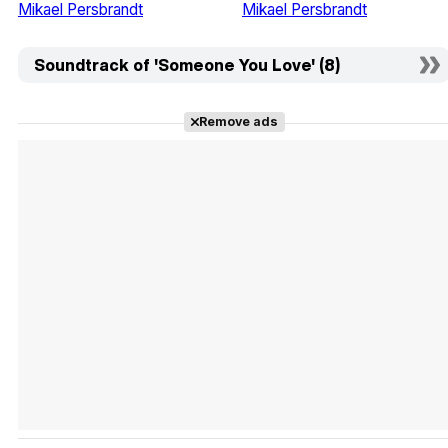
Mikael Persbrandt
Mikael Persbrandt
Soundtrack of 'Someone You Love' (8)
Remove ads