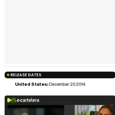
RELEASE DATES
United States:
December 20 2014