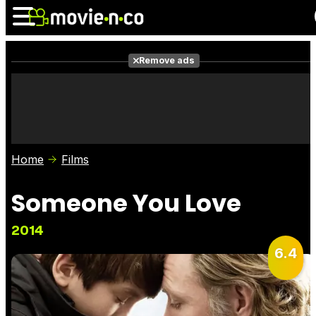
Remove ads
News
Listings
Films
Shows
Trailers
Box Office
Home
Films
Photos
Awards
Film Stars
Someone You Love
2014
6.4