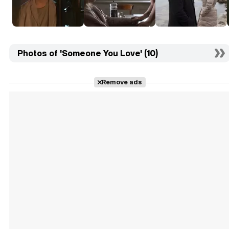
Photos of 'Someone You Love' (10)
Remove ads