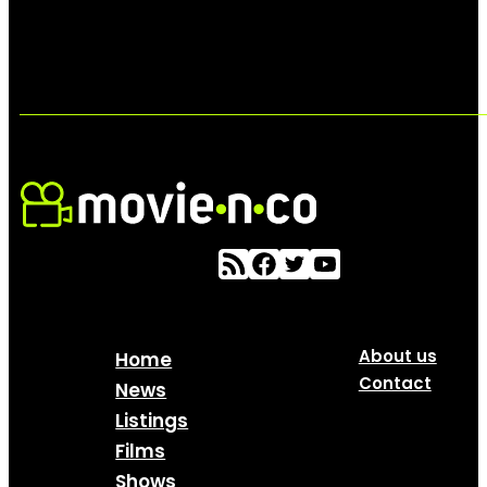
About us
Home
Contact
News
Listings
Films
Shows