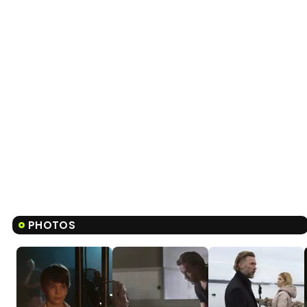
PHOTOS