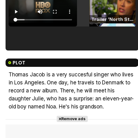
Tráiler 'North Star' (2023)
Tráiler en español de 'La isla olvidada'
PLOT
Thomas Jacob is a very succesful singer who lives
in Los Angeles. One day, he travels to Denmark to
Tráiler 'Vida perra' (2026)
record a new album. There, he will meet his
daughter Julie, who has a surprise: an eleven-year-
old boy named Noa. He's his grandson.
Remove ads
Tráiler Oficial en VOSE 'The Audacity'