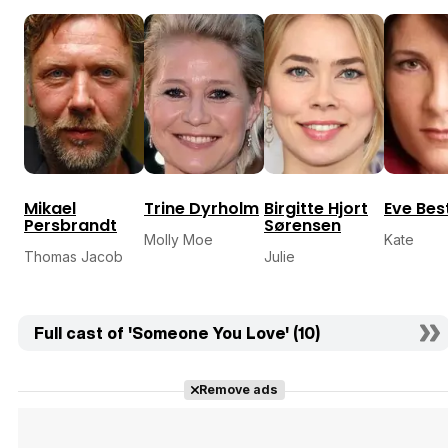
Mikael
Trine Dyrholm
Birgitte Hjort
Eve Bes
Persbrandt
Sørensen
Molly Moe
Kate
Thomas Jacob
Julie
Full cast of 'Someone You Love' (10)
Remove ads