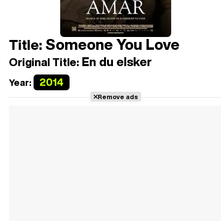
Someone You Love
Title:
En du elsker
Original Title:
2014
Year:
Remove ads