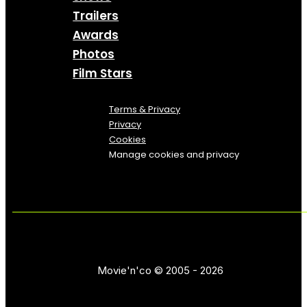
Trailers
Awards
Photos
Film Stars
Terms & Privacy
Privacy
Cookies
Manage cookies and privacy
Movie'n'co © 2005 - 2026