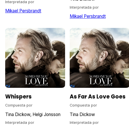
Interpretada por
Interpretada por
Mikael Persbrandt
Mikael Persbrandt
Whispers
As Far As Love Goes
Compuesta por
Compuesta por
Tina Dickow
Helgi Jonsson
Tina Dickow
Interpretada por
Interpretada por