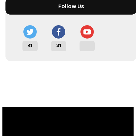
Follow Us
41
31