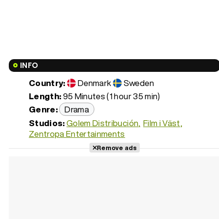
INFO
Country:
Denmark
Sweden
Length:
95 Minutes (1 hour 35 min)
Genre:
Drama
Studios:
Golem Distribución
Film i Väst
Zentropa Entertainments
Remove ads