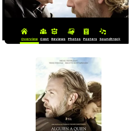
Overview
Cast
Reviews
Photos
Posters
Soundtrack