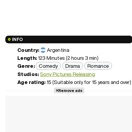
INFO
Country:
Argentina
Length:
123 Minutes (2 hours 3 min)
Genre:
Comedy
Drama
Romance
Studios:
Sony Pictures Releasing
Age rating:
15 (Suitable only for 15 years and over)
Remove ads