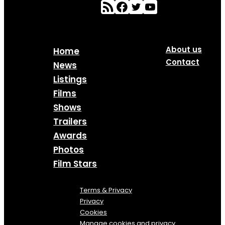
About us
Home
Contact
News
Listings
Films
Shows
Trailers
Awards
Photos
Film Stars
Terms & Privacy
Privacy
Cookies
Manage cookies and privacy