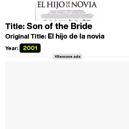
Son of the Bride
Title:
El hijo de la novia
Original Title:
2001
Year:
Remove ads