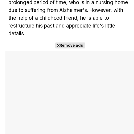
prolonged period of time, who is in a nursing home
due to suffering from Alzheimer's. However, with
the help of a childhood friend, he is able to
restructure his past and appreciate life's little
Tráiler en español 'Outcome' (2026)
details.
Remove ads
Tráiler 'Do Not Enter' (2026)