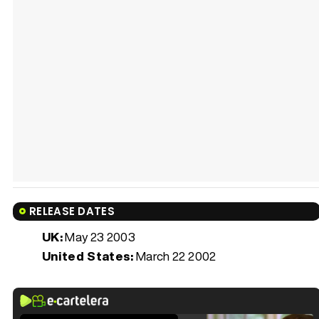
RELEASE DATES
UK:
May 23 2003
United States:
March 22 2002