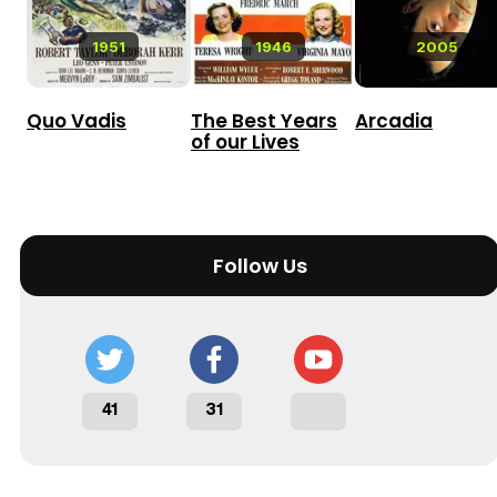
1951
1946
2005
Quo Vadis
The Best Years
Arcadia
of our Lives
Follow Us
41
31