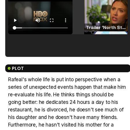
Tráiler 'North Star' (2023)
Tráiler en español de 'La isla olvidada'
PLOT
Rafeal's whole life is put into perspective when a
series of unexpected events happen that make him
Tráiler 'Vida perra' (2026)
re-evaluate his life. He thinks things should be
going better: he dedicates 24 hours a day to his
restaurant, he is divorced, he doesn't see much of
his daughter and he doesn't have many friends.
Furthermore, he hasn't visited his mother for a
Tráiler Oficial en VOSE 'The Audacity'