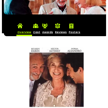
Overview
Cast
Awards
Reviews
Posters