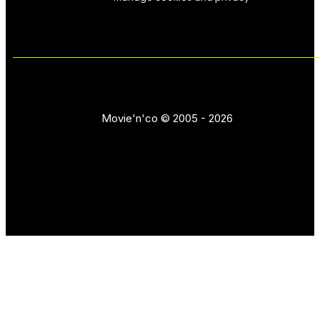
Movie'n'co © 2005 - 2026