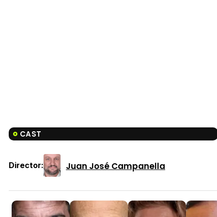
CAST
Juan José Campanella
Director: