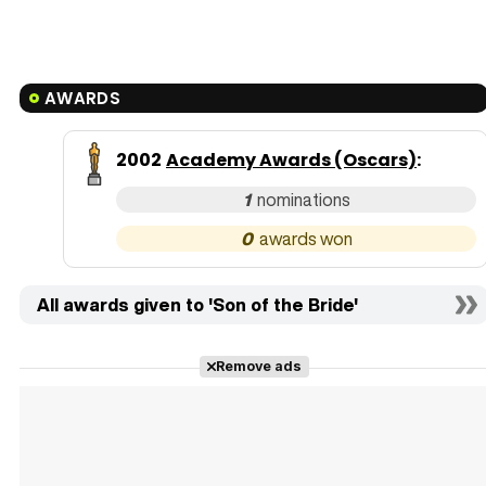
AWARDS
2002
Academy Awards (Oscars)
:
1
0
All awards given to 'Son of the Bride'
Remove ads