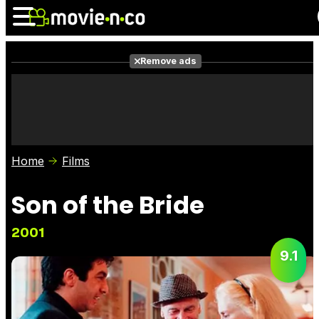
Remove ads
News
Listings
Films
Shows
Trailers
Box Office
Home
Films
Photos
Awards
Film Stars
Son of the Bride
2001
9.1