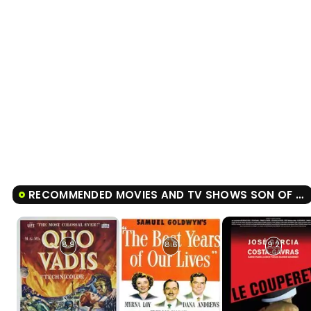
RECOMMENDED MOVIES AND TV SHOWS SON OF THE BRIDE
8.9
8.6
9.2