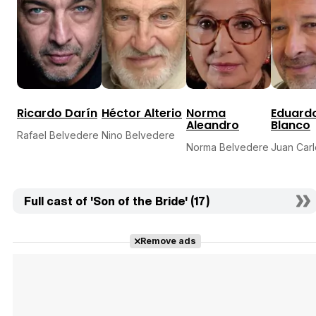
Ricardo Darín
Héctor Alterio
Norma
Eduard
Aleandro
Blanco
Rafael Belvedere
Nino Belvedere
Norma Belvedere
Juan Carl
Full cast of 'Son of the Bride' (17)
Remove ads