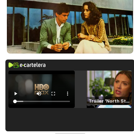
Tráiler 'North Star' (2023)