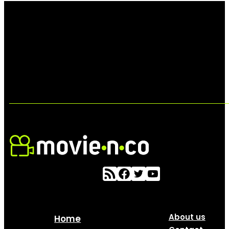
About us
Home