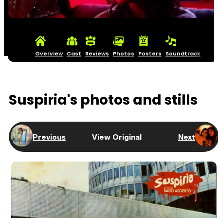
Overview
Cast
Reviews
Photos
Posters
Soundtrack
Suspiria's photos and stills
Previous
View Original
Next