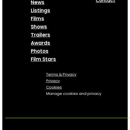
Contact
News
Listings
Films
Shows
Trailers
Awards
Photos
Film Stars
Terms & Privacy
Privacy
Cookies
Manage cookies and privacy