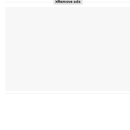
Tráiler en español de 'La isla olvidada'
Remove ads
Tráiler 'Vida perra' (2026)
Tráiler Oficial en VOSE 'The Audacity'
Tráiler en español 'Outcome' (2026)