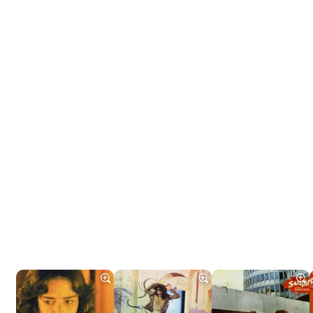
Tráiler 'Do Not Enter' (2026)