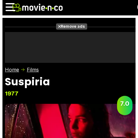
Remove ads
News
Listings
Films
Shows
Trailers
Box Office
Home
Films
Photos
Awards
Film Stars
Suspiria
1977
7.0