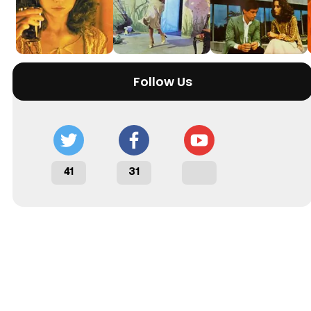
Follow Us
41
31