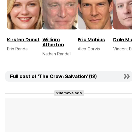
Kirsten Dunst
William
Eric Mabius
Dale Mi
Atherton
Erin Randall
Alex Corvis
Vincent Er
Nathan Randall
Full cast of 'The Crow: Salvation' (12)
Remove ads