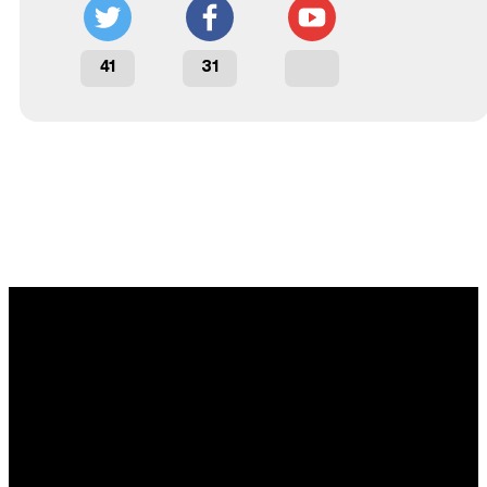
41
31