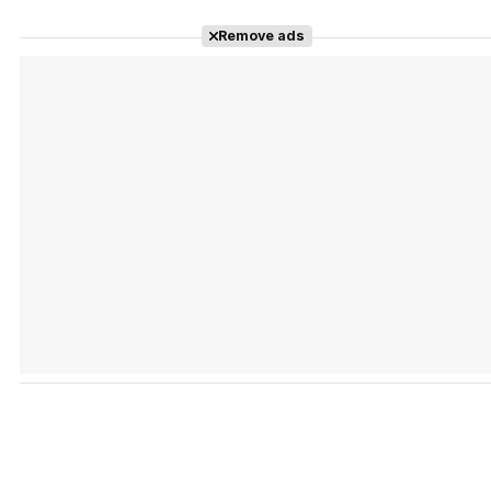
Remove ads