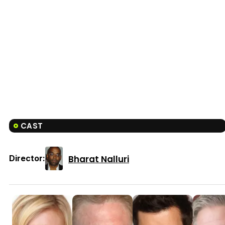
CAST
Bharat Nalluri
Director: