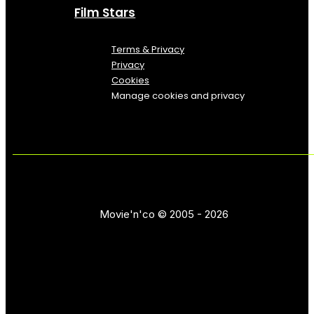
Film Stars
Terms & Privacy
Privacy
Cookies
Manage cookies and privacy
Movie'n'co © 2005 - 2026