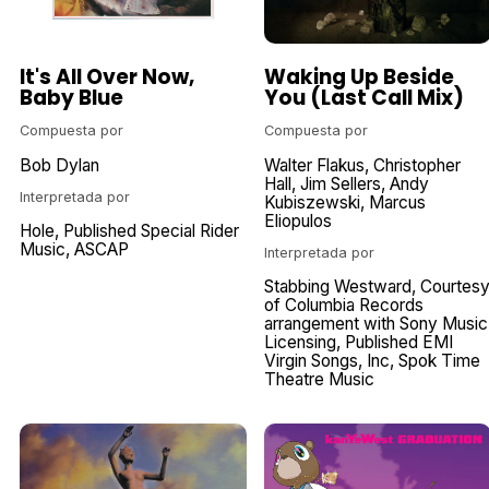
It's All Over Now,
Waking Up Beside
Baby Blue
You (Last Call Mix)
Compuesta por
Compuesta por
Bob Dylan
Walter Flakus
Christopher
Hall
Jim Sellers
Andy
Interpretada por
Kubiszewski
Marcus
Eliopulos
Hole
Published Special Rider
Music
ASCAP
Interpretada por
Stabbing Westward
Courtes
of Columbia Records
arrangement with Sony Music
Licensing
Published EMI
Virgin Songs
Inc
Spok Time
Theatre Music