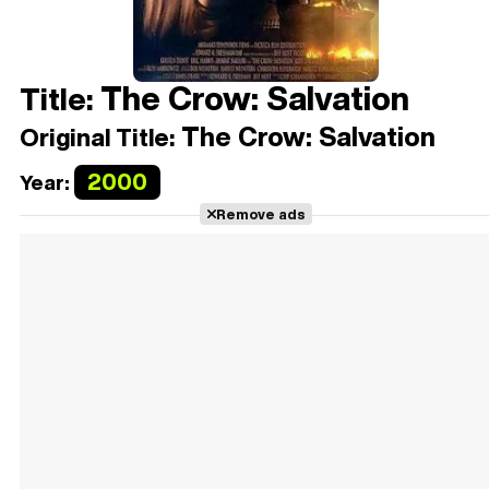
The Crow: Salvation
Title:
The Crow: Salvation
Original Title:
2000
Year:
Remove ads