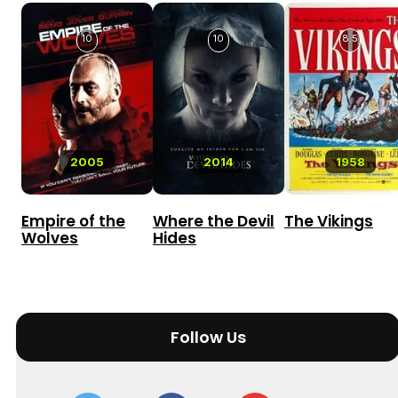
10
10
8.5
2005
2014
1958
Empire of the
Where the Devil
The Vikings
Wolves
Hides
Follow Us