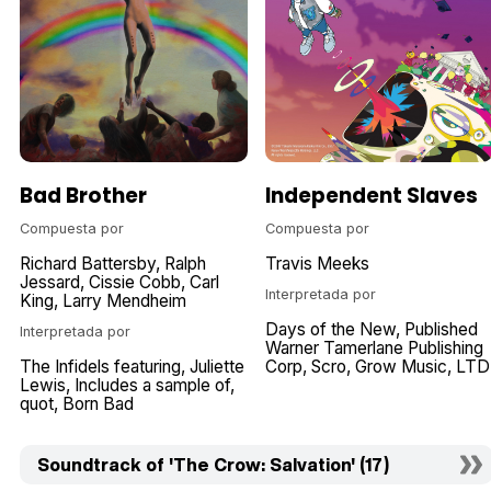
Bad Brother
Independent Slaves
Compuesta por
Compuesta por
Richard Battersby
Ralph
Travis Meeks
Jessard
Cissie Cobb
Carl
Interpretada por
King
Larry Mendheim
Days of the New
Published
Interpretada por
Warner Tamerlane Publishing
The Infidels featuring
Juliette
Corp
Scro
Grow Music
LTD
Lewis
Includes a sample of
quot
Born Bad
Soundtrack of 'The Crow: Salvation' (17)