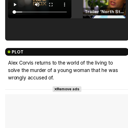
Tráiler 'North Star' (2023)
Tráiler en español de 'La isla olvidada'
PLOT
Alex Corvis returns to the world of the living to
solve the murder of a young woman that he was
Tráiler 'Vida perra' (2026)
wrongly accused of.
Remove ads
Tráiler Oficial en VOSE 'The Audacity'