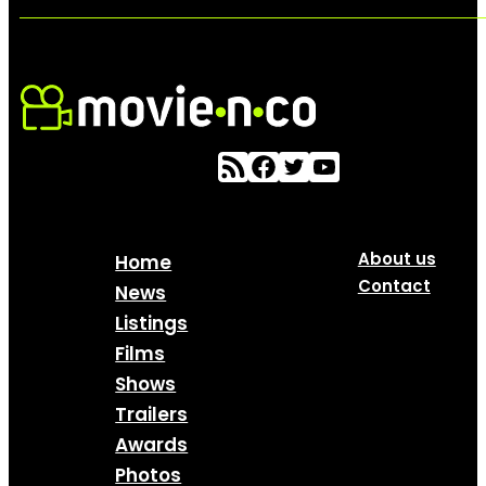
About us
Home
Contact
News
Listings
Films
Shows
Trailers
Awards
Photos