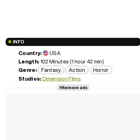
INFO
Country:
USA
Length:
102 Minutes (1 hour 42 min)
Genre:
Fantasy
Action
Horror
Studios:
Dimension Films
Remove ads