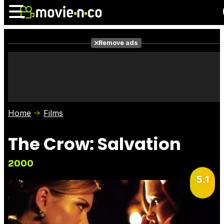
Remove ads
News
Listings
Films
Shows
Trailers
Box Office
Home
Films
Photos
Awards
Film Stars
The Crow: Salvation
2000
5.1