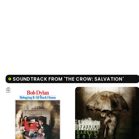
SOUNDTRACK FROM 'THE CROW: SALVATION'