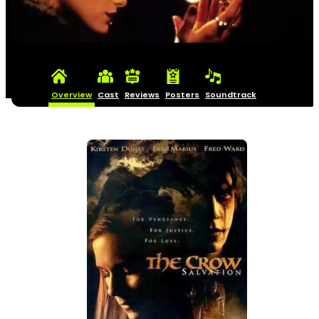
Overview
Cast
Reviews
Posters
Soundtrack