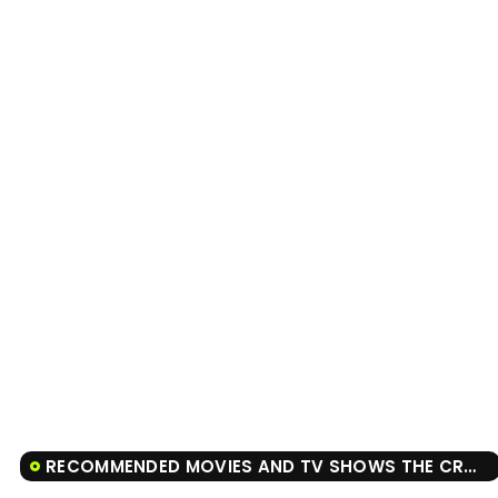
RECOMMENDED MOVIES AND TV SHOWS THE CROW: SALVATION