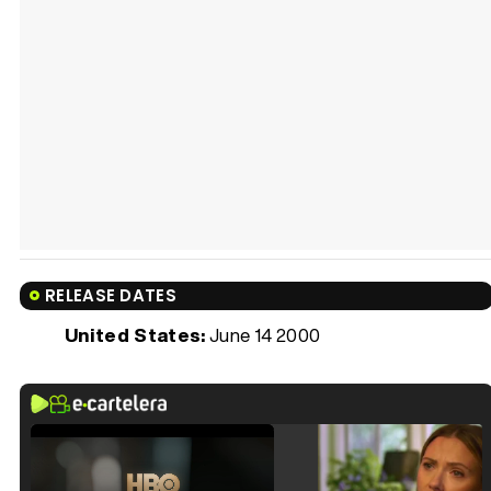
RELEASE DATES
United States:
June 14 2000