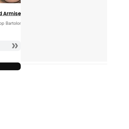
d Armisen
op Bartolomeo