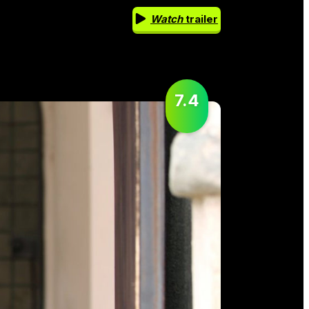
Watch
trailer
7.4