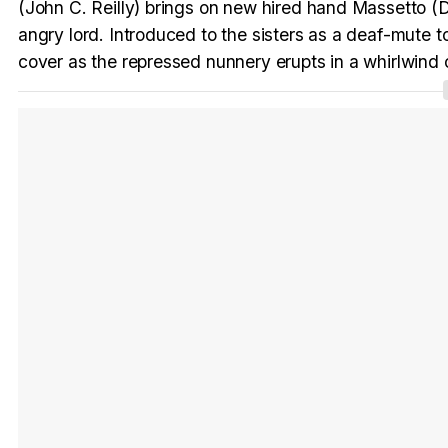
(John C. Reilly) brings on new hired hand Massetto (Da
angry lord. Introduced to the sisters as a deaf-mute 
cover as the repressed nunnery erupts in a whirlwind