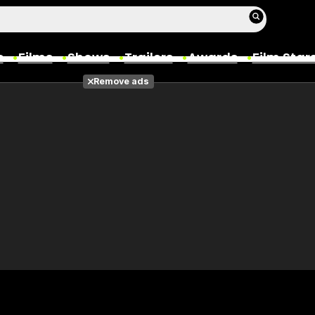
s
Films
Shows
Trailers
Awards
Film Star
Remove ads
Films
Photos