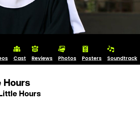
eos
Cast
Reviews
Photos
Posters
Soundtrack
e Hours
ittle Hours