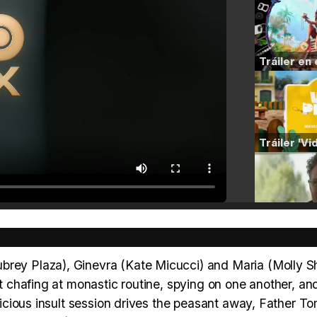
ubrey Plaza), Ginevra (Kate Micucci) and Maria (Molly 
nt chafing at monastic routine, spying on one another, an
y vicious insult session drives the peasant away, Father 