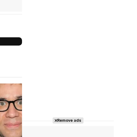
Cast completo
Remove ads