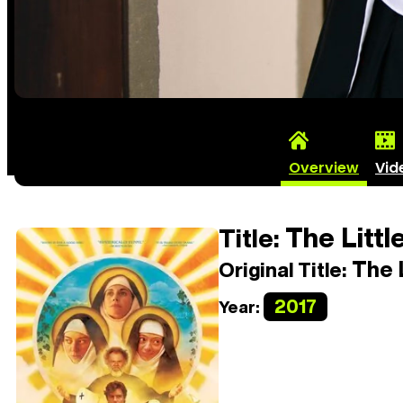
Overview
Vid
The Littl
Title:
The L
Original Title:
2017
Year: