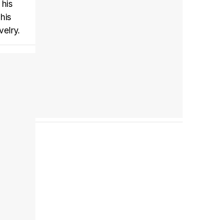
 his
his
velry.
Tráiler 'Do Not Enter' (2026)