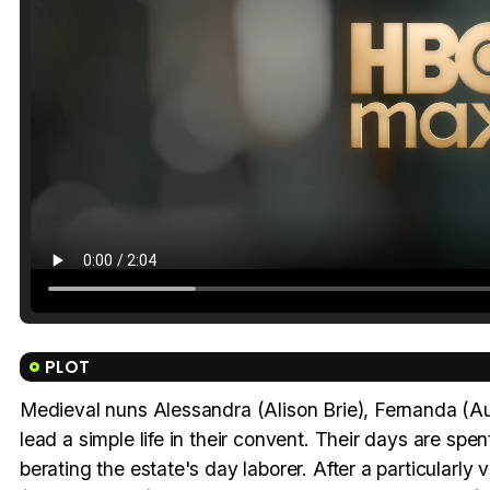
PLOT
Medieval nuns Alessandra (Alison Brie), Fernanda (A
lead a simple life in their convent. Their days are spe
berating the estate's day laborer. After a particularl