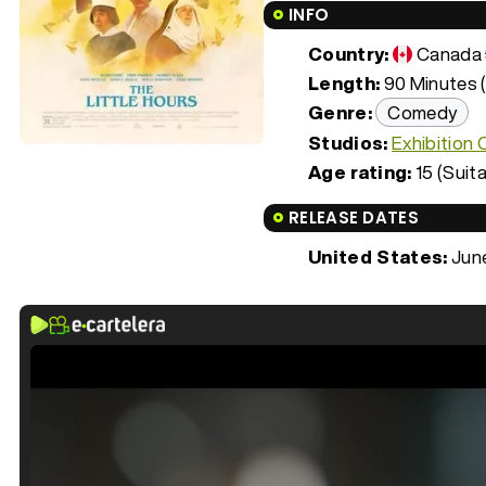
INFO
Country:
Canada
Length:
90 Minutes (
Genre:
Comedy
Studios:
Exhibition
Age rating:
15 (Suita
RELEASE DATES
United States:
June