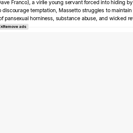
ve Franco), a virile young servant forced into hiding by
to discourage temptation, Massetto struggles to maintain 
 of pansexual horniness, substance abuse, and wicked re
Remove ads