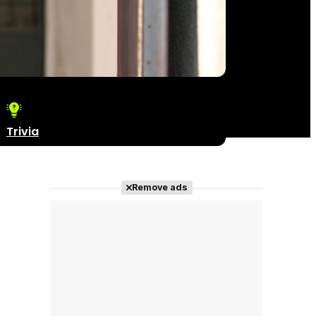
Trivia
Remove ads