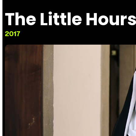
The Little Hour
2017