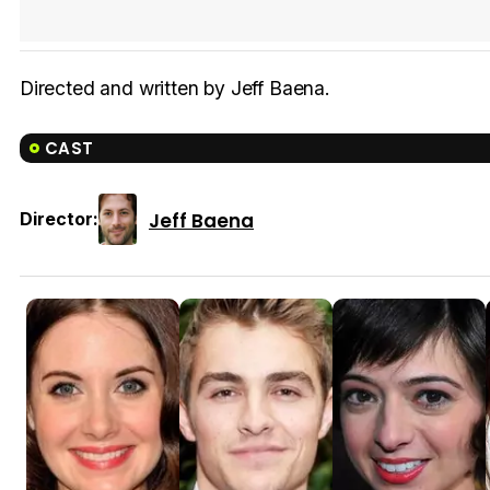
Directed and written by Jeff Baena.
CAST
Jeff Baena
Director: