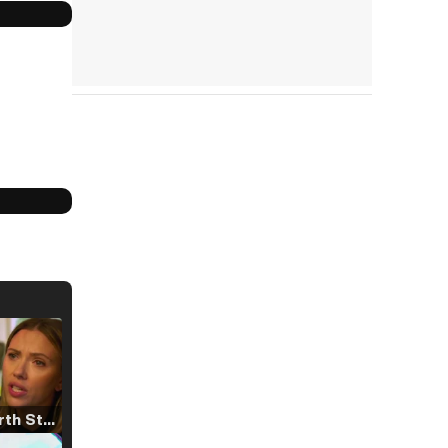
Tráiler 'North Star' (2023)