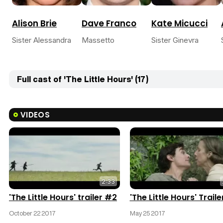
Alison Brie
Dave Franco
Kate Micucci
Sister Alessandra
Massetto
Sister Ginevra
Full cast of 'The Little Hours' (17)
VIDEOS
2:33
'The Little Hours' trailer #2
'The Little Hours' Traile
October 22 2017
May 25 2017