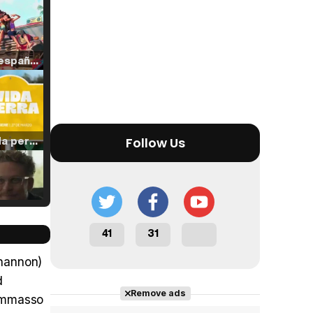
Tráiler en español de 'La isla olvidada'
Tráiler 'Vida perra' (2026)
Follow Us
Tráiler Oficial en VOSE 'The Audacity'
41
31
Shannon)
d
Remove ads
Tommasso
Tráiler en español 'Outcome' (2026)