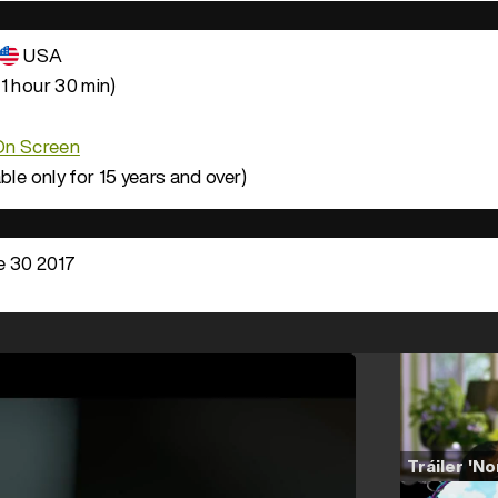
USA
1 hour 30 min)
 On Screen
ble only for 15 years and over)
 30 2017