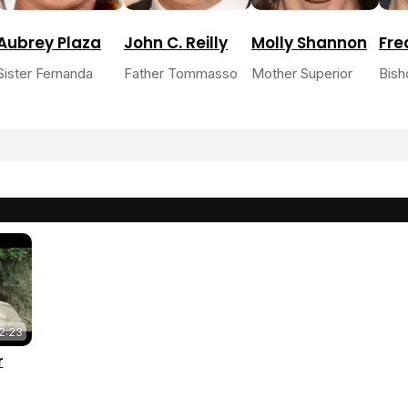
Aubrey Plaza
John C. Reilly
Molly Shannon
Fre
Sister Fernanda
Father Tommasso
Mother Superior
Bish
2:23
r