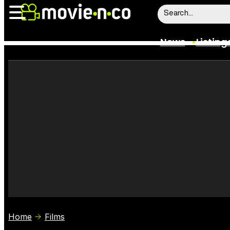
News
Listing
News
Listings
Trailers
Box Office
Film Stars
Home
Films