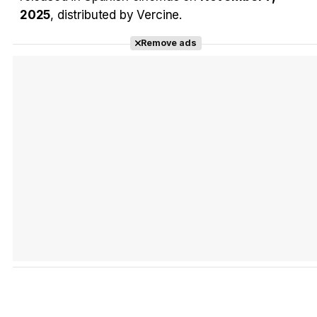
2025
, distributed by Vercine.
Remove ads