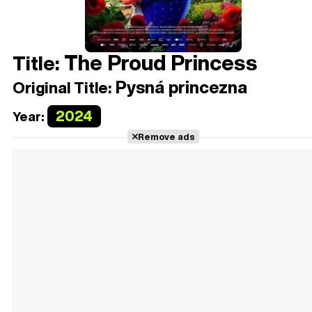
The Proud Princess
Title:
Pysná princezna
Original Title:
2024
Year:
Remove ads