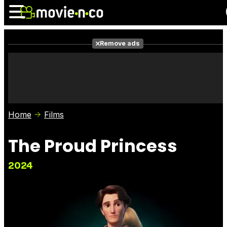
Remove ads
News
Listings
Films
Shows
Trailers
Box Office
Home
Films
Photos
Awards
Film Stars
The Proud Princess
2024