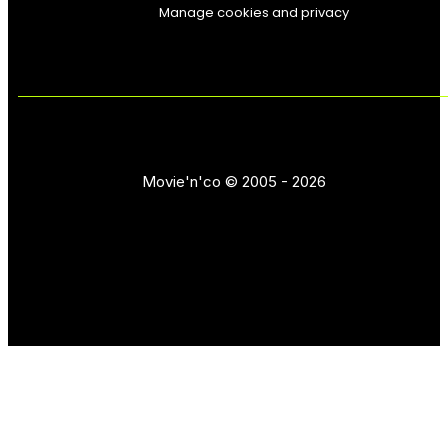
Manage cookies and privacy
Movie'n'co © 2005 - 2026