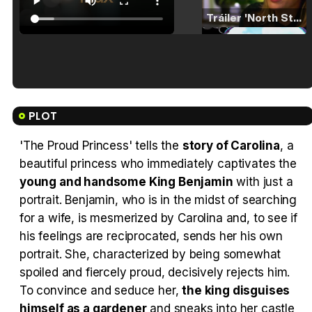
Tráiler 'North Star' (2023)
Tráiler en español de 'La isla olvidada'
PLOT
'The Proud Princess' tells the
story of Carolina
, a
beautiful princess who immediately captivates the
Tráiler 'Vida perra' (2026)
young and handsome King Benjamin
with just a
portrait. Benjamin, who is in the midst of searching
for a wife, is mesmerized by Carolina and, to see if
his feelings are reciprocated, sends her his own
portrait. She, characterized by being somewhat
Tráiler Oficial en VOSE 'The Audacity'
spoiled and fiercely proud, decisively rejects him.
To convince and seduce her,
the king disguises
himself as a gardener
and sneaks into her castle