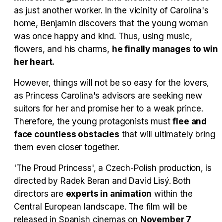
as just another worker. In the vicinity of Carolina's
Tráiler en español 'Outcome' (2026)
home, Benjamin discovers that the young woman
was once happy and kind. Thus, using music,
flowers, and his charms,
he finally manages to win
her heart.
Tráiler 'Do Not Enter' (2026)
However, things will not be so easy for the lovers,
as Princess Carolina's advisors are seeking new
suitors for her and promise her to a weak prince.
Therefore, the young protagonists must
flee and
face countless obstacles
that will ultimately bring
them even closer together.
'The Proud Princess', a Czech-Polish production, is
directed by Radek Beran and David Lisý. Both
directors are
experts in animation
within the
Central European landscape. The film will be
released in Spanish cinemas on
November 7,