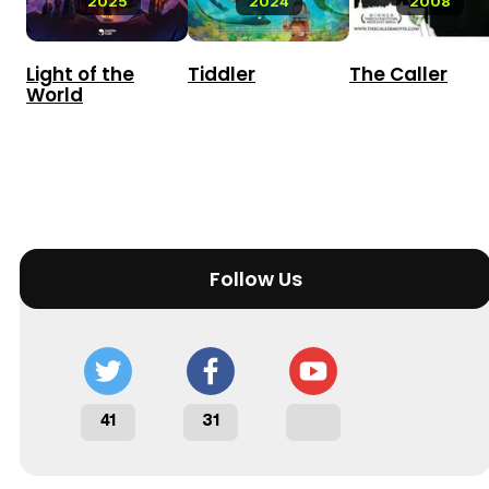
2025
2024
2008
Light of the
Tiddler
The Caller
World
Follow Us
41
31