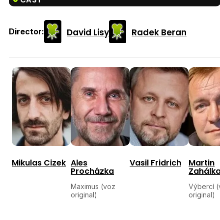
David Lisy
Radek Beran
Director:
Mikulas Cizek
Ales
Vasil Fridrich
Martin
Procházka
Zahálk
Maximus (voz
Výbercí 
original)
original)