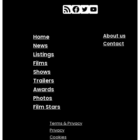
About us
Home
Contact
News
Listings
Films
Shows
Trailers
Awards
Photos
Film Stars
Terms & Privacy
Privacy
Cookies