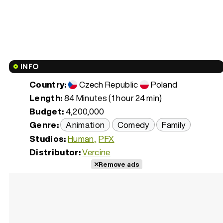
INFO
Country:
Czech Republic
Poland
Length:
84 Minutes (1 hour 24 min)
Budget:
4,200,000
Genre:
Animation
Comedy
Family
Studios:
Human
PFX
Distributor:
Vercine
Remove ads