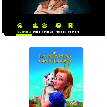
Overview
Cast
Reviews
Photos
Posters