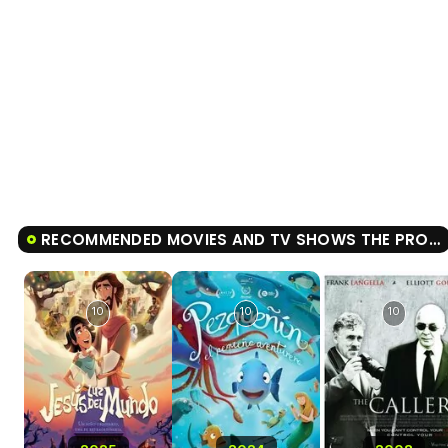
RECOMMENDED MOVIES AND TV SHOWS THE PROUD PRINCESS
10
10
10