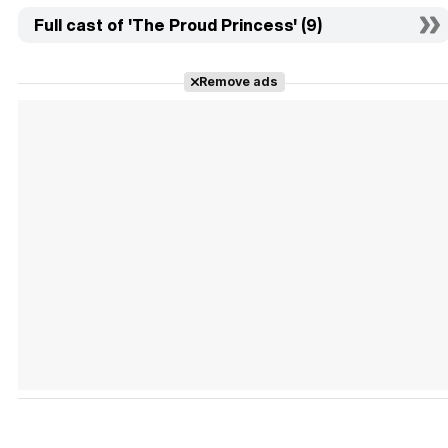
Full cast of 'The Proud Princess' (9)
Remove ads