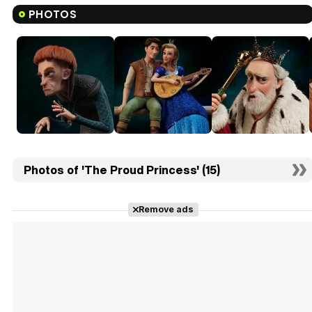
PHOTOS
Photos of 'The Proud Princess' (15)
Remove ads