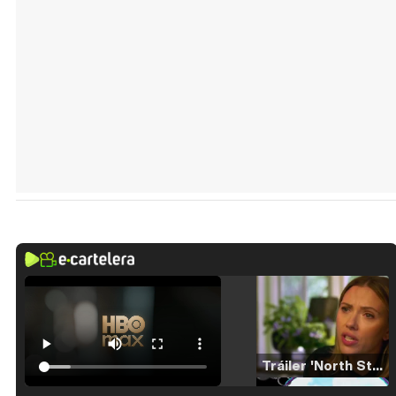
Tráiler 'North Star' (2023)