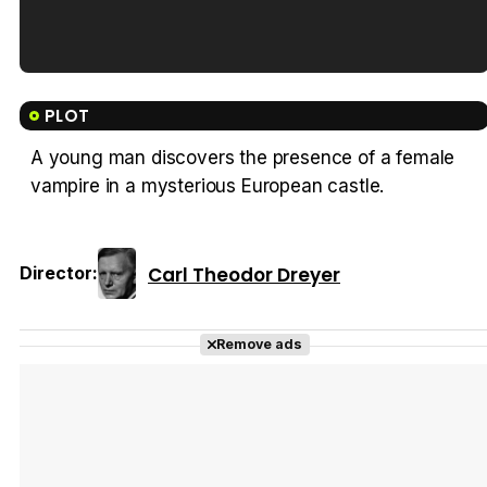
Tráiler en español de 'La isla olvidada'
PLOT
A young man discovers the presence of a female
vampire in a mysterious European castle.
Tráiler 'Vida perra' (2026)
Carl Theodor Dreyer
Director:
Tráiler Oficial en VOSE 'The Audacity'
Remove ads
Tráiler en español 'Outcome' (2026)