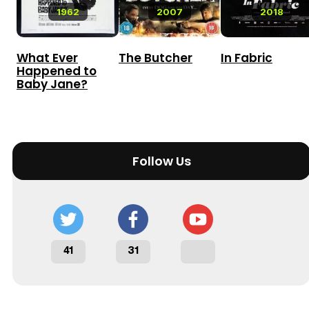
1962
2007
2018
What Ever
The Butcher
In Fabric
Happened to
Baby Jane?
Follow Us
41
31