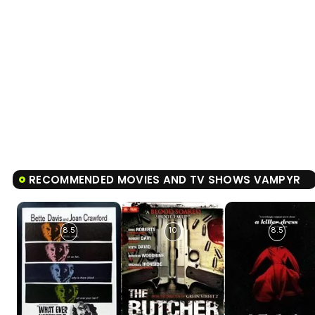
RECOMMENDED MOVIES AND TV SHOWS VAMPYR
8.5
10
8.5