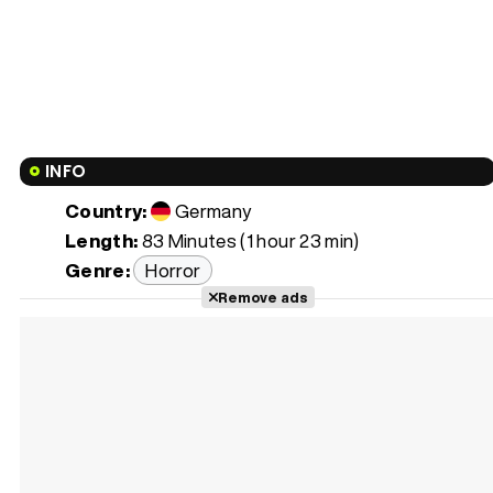
INFO
Country:
Germany
Length:
83 Minutes (1 hour 23 min)
Genre:
Horror
Remove ads