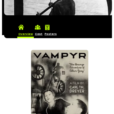
Overview
Cast
Posters