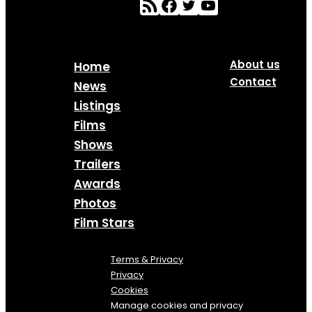
About us
Home
Contact
News
Listings
Films
Shows
Trailers
Awards
Photos
Film Stars
Terms & Privacy
Privacy
Cookies
Manage cookies and privacy