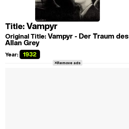
Vampyr
Title:
Vampyr - Der Traum des
Original Title:
Allan Grey
1932
Year:
Remove ads