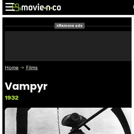
Remove ads
News
Listings
Films
Shows
Trailers
Box Office
Home
Films
Photos
Awards
Film Stars
Vampyr
1932