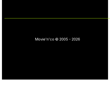
Movie'n'co © 2005 - 2026