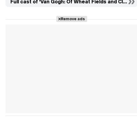
Full cast of 'Van Gogh: Of Wheat Fields and Clouded
Remove ads