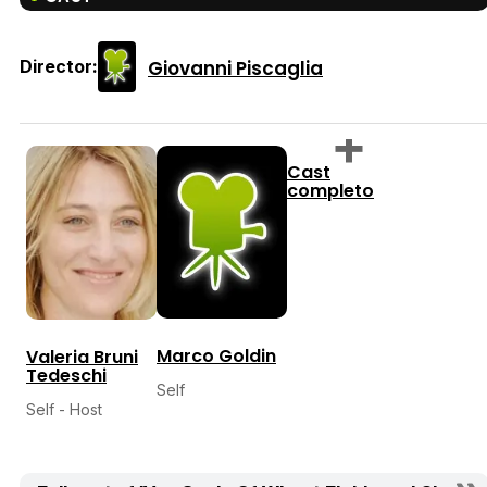
Giovanni Piscaglia
Director:
Cast
completo
Marco Goldin
Valeria Bruni
Tedeschi
Self
Self - Host