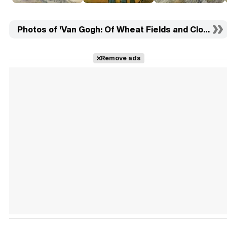
Photos of 'Van Gogh: Of Wheat Fields and Clouded S
Remove ads