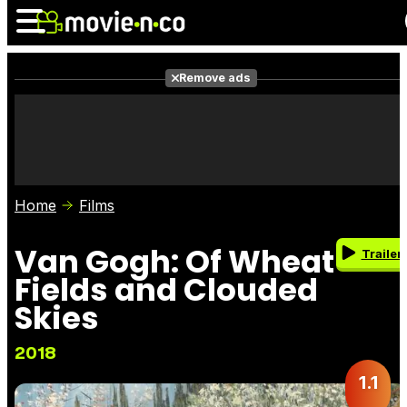
Remove ads
News
Listings
Films
Shows
Trailers
Box Office
Home
Films
Photos
Awards
Film Stars
Van Gogh: Of Wheat
Trailer
Fields and Clouded
Skies
2018
1.1