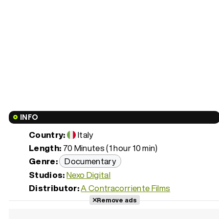
INFO
Country:
Italy
Length:
70 Minutes (1 hour 10 min)
Genre:
Documentary
Studios:
Nexo Digital
Distributor:
A Contracorriente Films
Remove ads