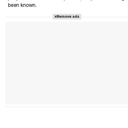
Tráiler Oficial en VOSE 'The Audacity'
been known.
Remove ads
Tráiler en español 'Outcome' (2026)
Tráiler 'Do Not Enter' (2026)