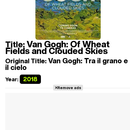
Van Gogh: Of Wheat
Title:
Fields and Clouded Skies
Van Gogh: Tra il grano e
Original Title:
il cielo
2018
Year:
Remove ads