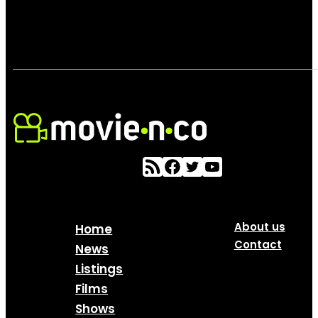
About us
Home
Contact
News
Listings
Films
Shows