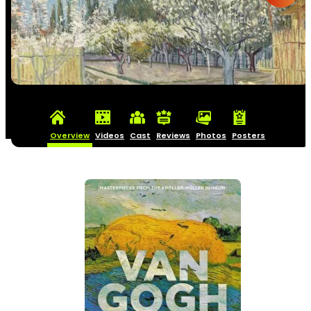
Overview
Videos
Cast
Reviews
Photos
Posters