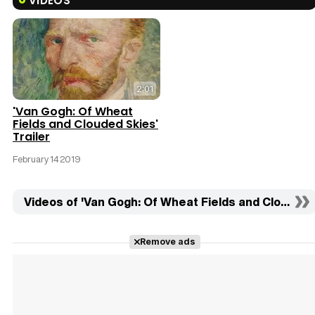
VIDEOS
2:01
'Van Gogh: Of Wheat
Fields and Clouded Skies'
Trailer
February 14 2019
Videos of 'Van Gogh: Of Wheat Fields and Clouded S
Remove ads