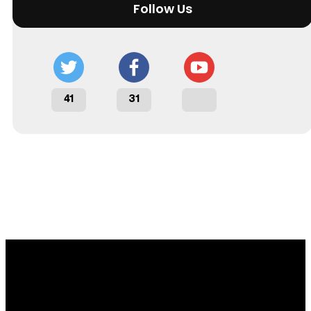
Follow Us
41
31