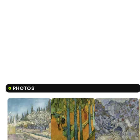
PHOTOS