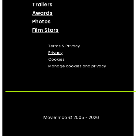
Trailers
Awards
Photos
Film Stars
Terms & Privacy
Privacy
Cookies
Manage cookies and privacy
Movie'n'co © 2005 - 2026