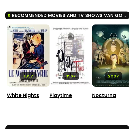
RECOMMENDED MOVIES AND TV SHOWS VAN GOGH: OF WHEAT FIELDS AND CLOUDED SKIES
10
9.4
9.1
1957
1967
2007
White Nights
Playtime
Nocturna