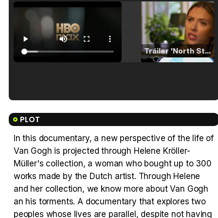
Tráiler 'North Star' (2023)
Tráiler en español de 'La isla olvidada'
PLOT
In this documentary, a new perspective of the life of
Van Gogh is projected through Helene Kröller-
Tráiler 'Vida perra' (2026)
Müller's collection, a woman who bought up to 300
works made by the Dutch artist. Through Helene
and her collection, we know more about Van Gogh
an his torments. A documentary that explores two
peoples whose lives are parallel, despite not having