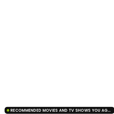
RECOMMENDED MOVIES AND TV SHOWS YOU AGAIN