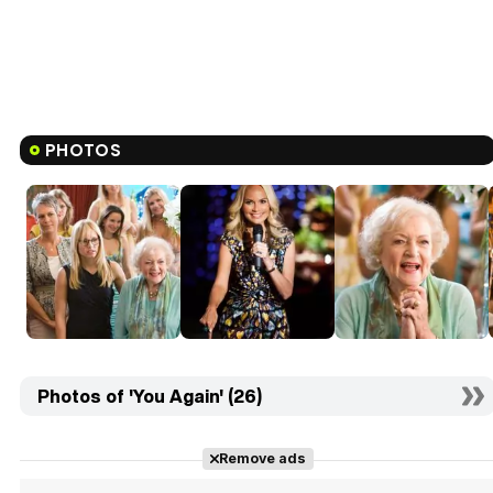
PHOTOS
Photos of 'You Again' (26)
Remove ads