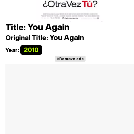
You Again
Title:
You Again
Original Title:
2010
Year:
Remove ads