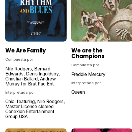
We Are Family
We are the
Champions
Compuesta por
Compuesta por
Nile Rodgers
Bernard
Edwards
Denis Ingoldsby
Freddie Mercury
Christian Ballard
Andrew
Interpretada por
Murray for Brat Pac Ent
Queen
Interpretada por
Chic
featuring
Nile Rodgers
Master License cleared
Conexion Entertainment
Group USA