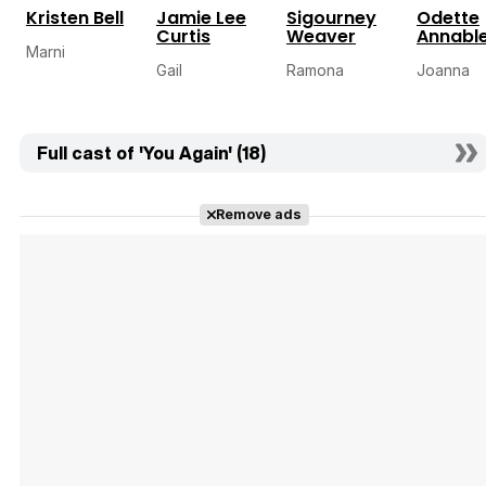
Kristen Bell
Jamie Lee
Sigourney
Odette
Curtis
Weaver
Annabl
Marni
Gail
Ramona
Joanna
Full cast of 'You Again' (18)
Remove ads