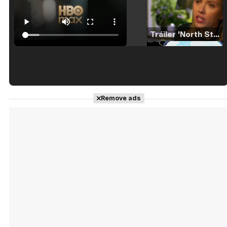
Tráiler 'North Star' (2023)
Tráiler en español de 'La isla olvidada'
Remove ads
Tráiler 'Vida perra' (2026)
Tráiler Oficial en VOSE 'The Audacity'