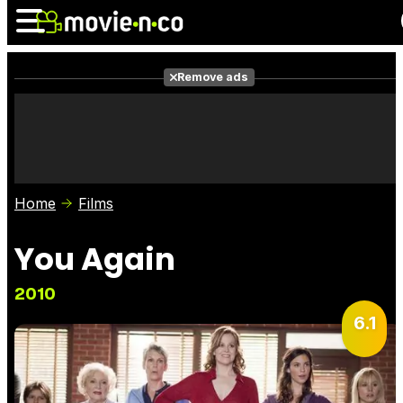
Remove ads
News
Listings
Films
Shows
Trailers
Box Office
Home
Films
Photos
Awards
Film Stars
You Again
2010
6.1