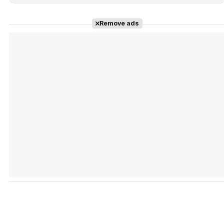
Remove ads