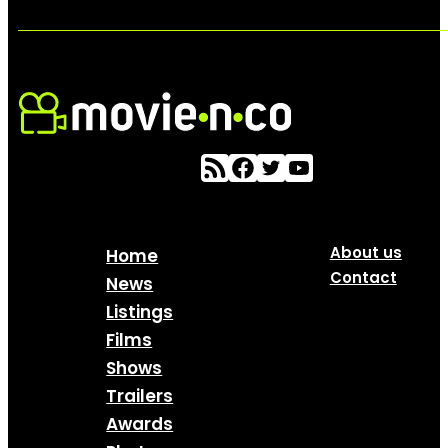
About us
Home
Contact
News
Listings
Films
Shows
Trailers
Awards