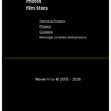
Photos
Film Stars
Terms & Privacy
Privacy
Cookies
Manage cookies and privacy
Movie'n'co © 2005 - 2026