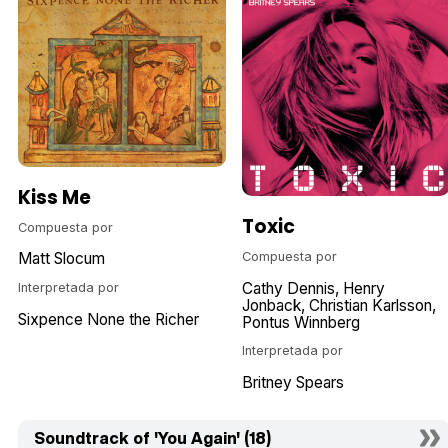
Kiss Me
Toxic
Compuesta por
Compuesta por
Matt Slocum
Cathy Dennis
Henry
Interpretada por
Jonback
Christian Karlsson
Sixpence None the Richer
Pontus Winnberg
Interpretada por
Britney Spears
Soundtrack of 'You Again' (18)