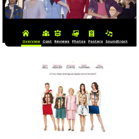
Overview
Cast
Reviews
Photos
Posters
Soundtrack