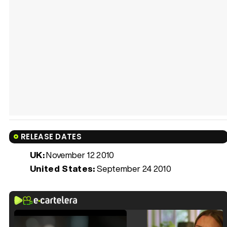
RELEASE DATES
UK:
November 12 2010
United States:
September 24 2010