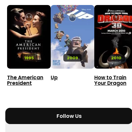
8.8
8.9
9
1995
2009
2010
The American
Up
How to Train
President
Your Dragon
Follow Us