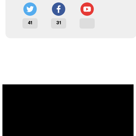
41
31