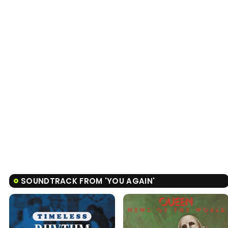
SOUNDTRACK FROM 'YOU AGAIN'