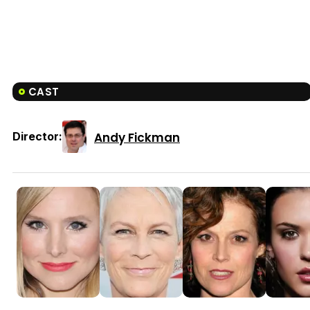
CAST
Andy Fickman
Director: