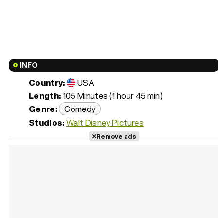
INFO
Country:
USA
Length:
105 Minutes (1 hour 45 min)
Genre:
Comedy
Studios:
Walt Disney Pictures
Remove ads