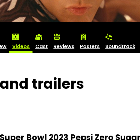
iew
Videos
Cast
Reviews
Posters
Soundtrack
and trailers
 Super Bowl 2023 Pepsi Zero Sugar