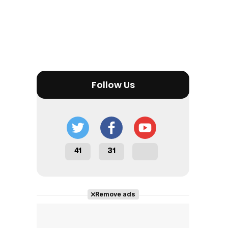
Follow Us
41
31
Remove ads