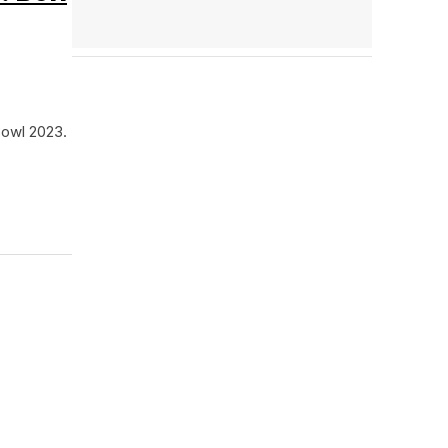
Bowl 2023.