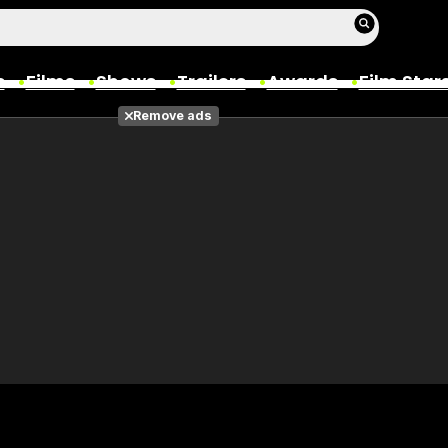
s
Films
Shows
Trailers
Awards
Film Star
Remove ads
Films
Photos