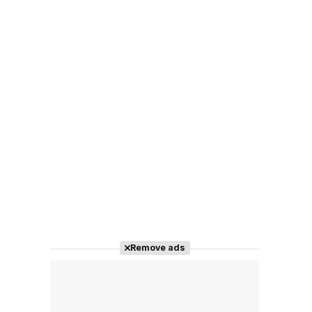
Remove ads