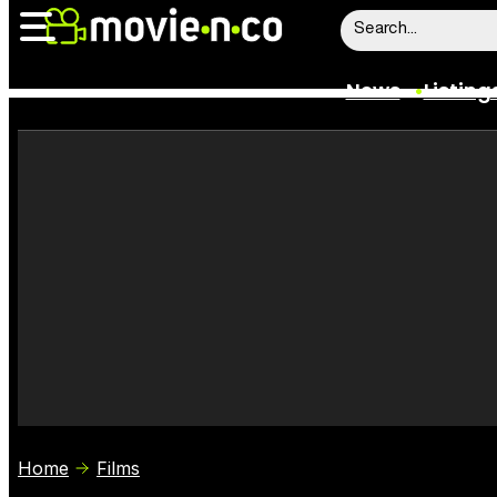
News
Listing
News
Listings
Trailers
Box Office
Film Stars
Home
Films