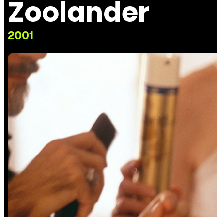
Zoolander
2001