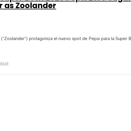
er as Zoolander
r ('Zoolander') protagoniza el nuevo spot de Pepsi para la Super 
 2023