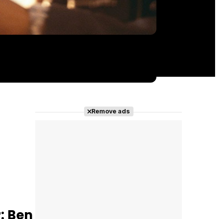
Remove ads
: Ben