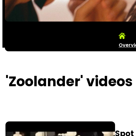
Overv
'Zoolander' videos 
Spot