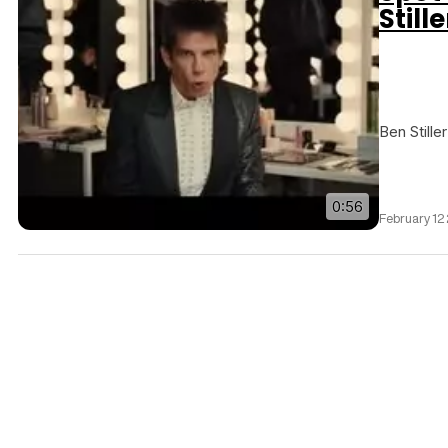
Still
Ben Stille
0:56
February 12