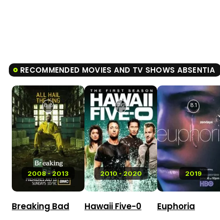
RECOMMENDED MOVIES AND TV SHOWS ABSENTIA
8.8
7.6
8.1
2008 - 2013
2010 - 2020
2019
Breaking Bad
Hawaii Five-0
Euphoria