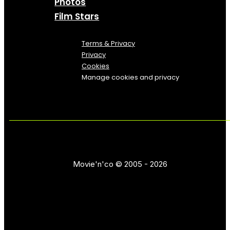
Photos
Film Stars
Terms & Privacy
Privacy
Cookies
Manage cookies and privacy
Movie'n'co © 2005 - 2026