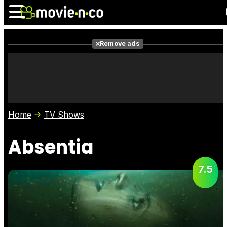
Remove ads
News
Listings
Films
Shows
Trailers
Box Office
Home
TV Shows
Photos
Awards
Film Stars
Absentia
7.5