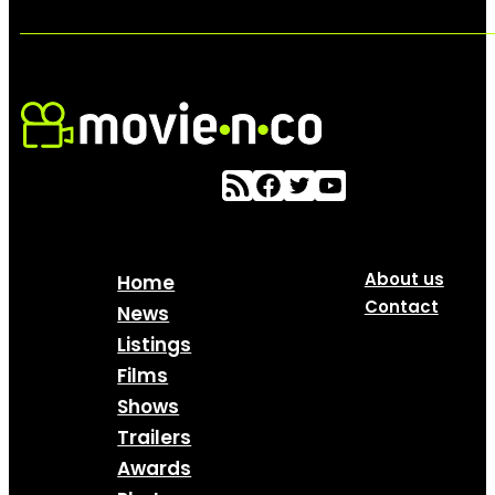
About us
Home
Contact
News
Listings
Films
Shows
Trailers
Awards