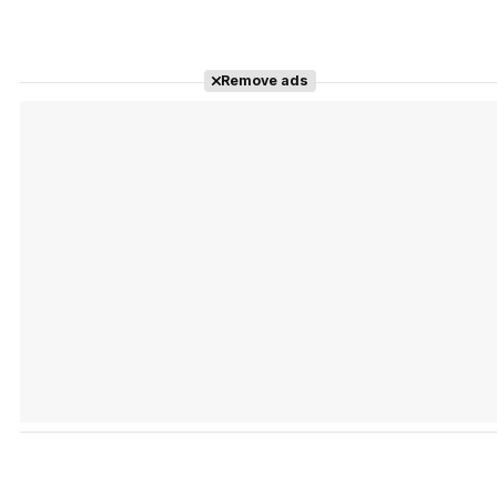
Remove ads