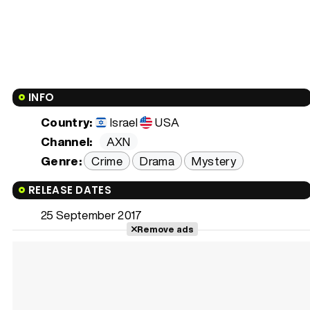
INFO
Country:
Israel
USA
Channel:
AXN
Genre:
Crime
Drama
Mystery
RELEASE DATES
25 September 2017
Remove ads