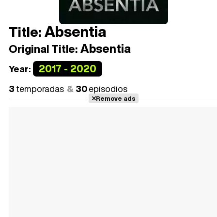
Absentia
Title:
Absentia
Original Title:
2017 - 2020
Year:
3
temporadas
30
episodios
Remove ads