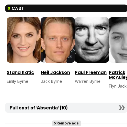
CAST
Stana Katic
Neil Jackson
Paul Freeman
Patrick
McAule
Emily Byrne
Jack Byrne
Warren Byrne
Flyn Jac
Full cast of 'Absentia' (10)
Remove ads