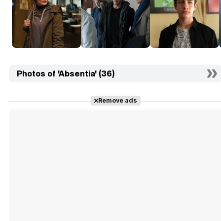
Photos of 'Absentia' (36)
Remove ads