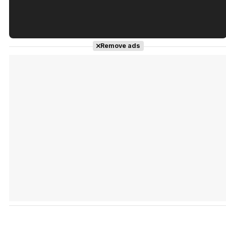
Tráiler en español de 'La isla olvidada'
Remove ads
Tráiler 'Vida perra' (2026)
Tráiler Oficial en VOSE 'The Audacity'
Tráiler en español 'Outcome' (2026)