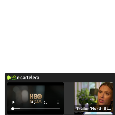
Tráiler 'North Star' (2023)