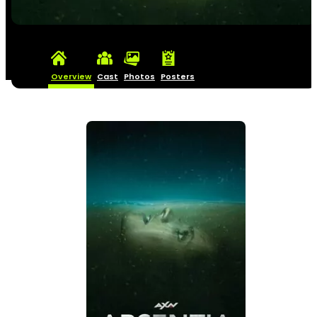
Overview
Cast
Photos
Posters