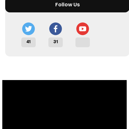
Follow Us
41
31