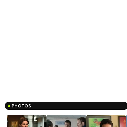
PHOTOS